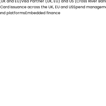
(UK and EU)
Visa Partner (UK, EU) and US (Cross River Ban
X
Card issuance across the UK, EU and US
Spend managem
and platforms
Embedded finance