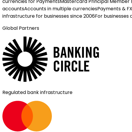
currencies for Payments
Mastercard Principal Member 
accounts
Accounts in multiple currencies
Payments & F
infrastructure for businesses since 2006
For businesses 
Global Partners
Regulated bank infrastructure