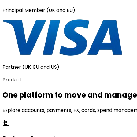
Principal Member (UK and EU)
Partner (UK, EU and US)
Product
One platform to move and manage 
Explore accounts, payments, FX, cards, spend manageme