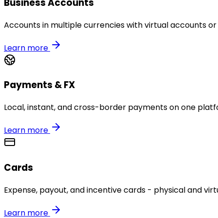
Business Accounts
Accounts in multiple currencies with virtual accounts or
Learn more
Payments & FX
Local, instant, and cross-border payments on one platf
Learn more
Cards
Expense, payout, and incentive cards - physical and virtu
Learn more