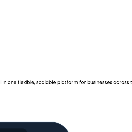
.
n one flexible, scalable platform for businesses across t