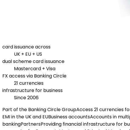
card issuance across
UK + EU + US
dual scheme card issuance
Mastercard + Visa
FX access via Banking Circle
21 currencies
infrastructure for business
Since 2006
Part of the Banking Circle Group
Access 21 currencies f
EMI in the UK and EU
Business accounts
Accounts in multi
banking
Partners
Providing financial infrastructure for b