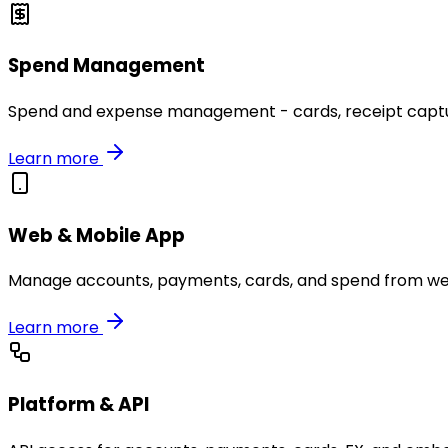
Spend Management
Spend and expense management - cards, receipt capture
Learn more
Web & Mobile App
Manage accounts, payments, cards, and spend from we
Learn more
Platform & API