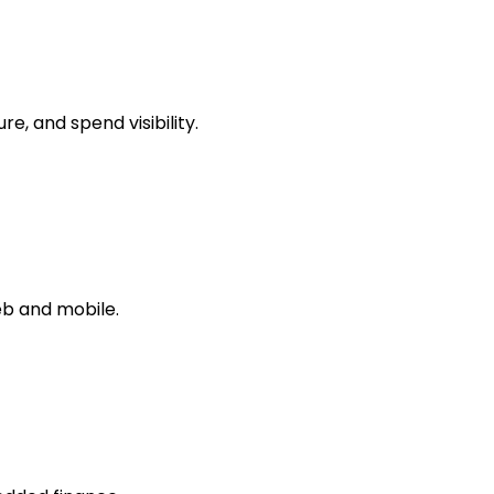
, and spend visibility.
b and mobile.