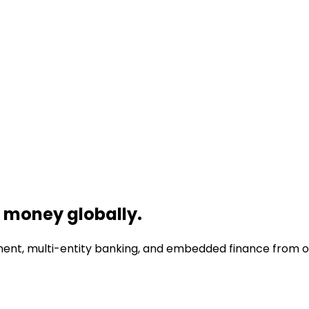
money globally.
nt, multi-entity banking, and embedded finance from one