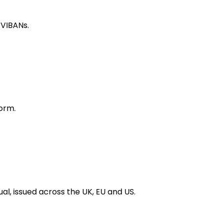
 VIBANs.
orm.
al, issued across the UK, EU and US.