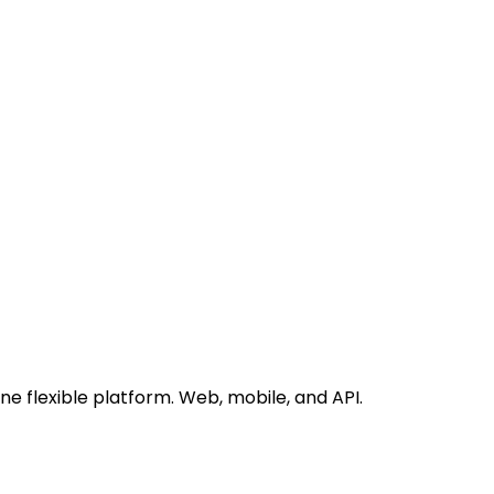
 flexible platform. Web, mobile, and API.