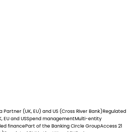
a Partner (UK, EU) and US (Cross River Bank)
Regulated
K, EU and US
Spend management
Multi-entity
ed finance
Part of the Banking Circle Group
Access 21