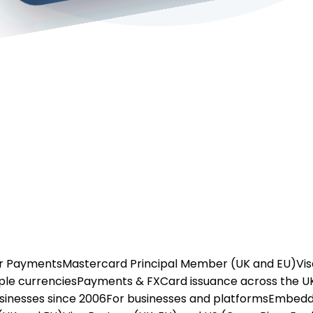
or Payments
Mastercard Principal Member (UK and EU)
Vis
ple currencies
Payments & FX
Card issuance across the U
usinesses since 2006
For businesses and platforms
Embedd