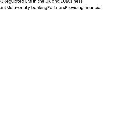
k)
Regulated EMI in the UK and EU
Business
ent
Multi-entity banking
Partners
Providing financial