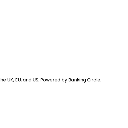
he UK, EU, and US. Powered by Banking Circle.