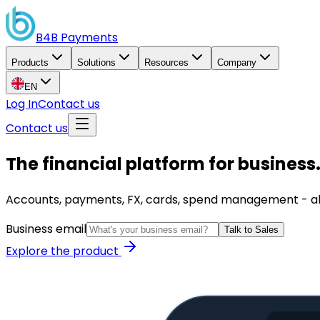
B4B
Payments
Products
Solutions
Resources
Company
EN
Log In
Contact us
Contact us
The financial platform for business
Accounts, payments, FX, cards, spend management - all i
Business email
Talk to Sales
Explore the product