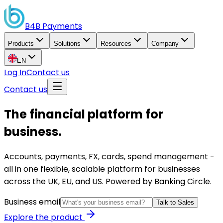
B4B
Payments
Products
Solutions
Resources
Company
EN
Log In
Contact us
Contact us
The financial platform for
business.
Accounts, payments, FX, cards, spend management -
all in one flexible, scalable platform for businesses
across the UK, EU, and US. Powered by Banking Circle.
Business email
Talk to Sales
Explore the product