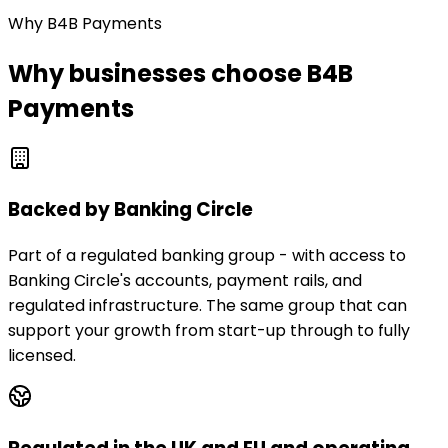
Why B4B Payments
Why businesses choose B4B
Payments
Backed by Banking Circle
Part of a regulated banking group - with access to
Banking Circle's accounts, payment rails, and
regulated infrastructure. The same group that can
support your growth from start-up through to fully
licensed.