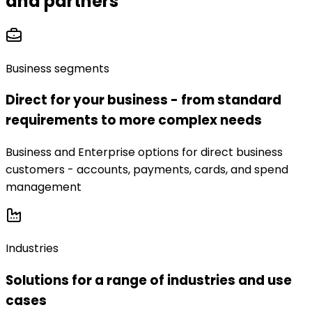
and partners
Business segments
Direct for your business - from standard
requirements to more complex needs
Business and Enterprise options for direct business
customers - accounts, payments, cards, and spend
management
Industries
Solutions for a range of industries and use
cases