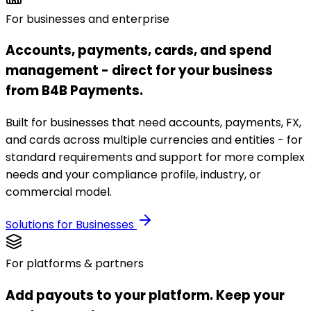
For businesses and enterprise
Accounts, payments, cards, and spend
management - direct for your business
from B4B Payments.
Built for businesses that need accounts, payments, FX,
and cards across multiple currencies and entities - for
standard requirements and support for more complex
needs and your compliance profile, industry, or
commercial model.
Solutions for Businesses
For platforms & partners
Add payouts to your platform. Keep your