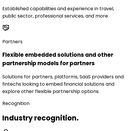
Established capabilities and experience in travel,
public sector, professional services, and more
Partners
Flexible embedded solutions and other
partnership models for partners
Solutions for partners, platforms, SaaS providers and
fintechs looking to embed financial solutions and
explore other flexible partnership options.
Recognition
Industry recognition.