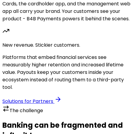
Cards, the cardholder app, and the management web
app all carry your brand. Your customers see your
product - B4B Payments powers it behind the scenes.
New revenue. Stickier customers.
Platforms that embed financial services see
measurably higher retention and increased lifetime
value. Payouts keep your customers inside your
ecosystem instead of routing them to a third-party
tool.
Solutions for Partners
The challenge
Banking can be fragmented and