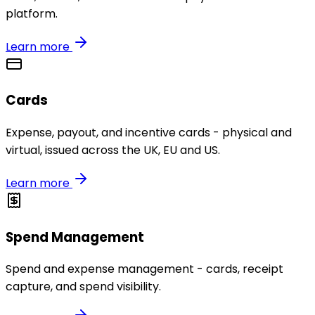
platform.
Learn more
Cards
Expense, payout, and incentive cards - physical and
virtual, issued across the UK, EU and US.
Learn more
Spend Management
Spend and expense management - cards, receipt
capture, and spend visibility.