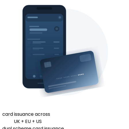
card issuance across
UK + EU + US
dual scheme card issuance