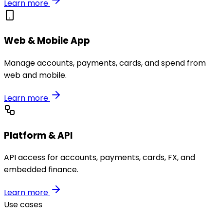
Learn more
Web & Mobile App
Manage accounts, payments, cards, and spend from
web and mobile.
Learn more
Platform & API
API access for accounts, payments, cards, FX, and
embedded finance.
Learn more
Use cases