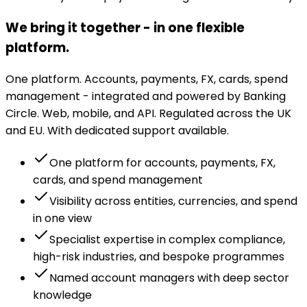
We bring it together - in one flexible
platform.
One platform. Accounts, payments, FX, cards, spend
management - integrated and powered by Banking
Circle. Web, mobile, and API. Regulated across the UK
and EU. With dedicated support available.
One platform for accounts, payments, FX,
cards, and spend management
Visibility across entities, currencies, and spend
in one view
Specialist expertise in complex compliance,
high-risk industries, and bespoke programmes
Named account managers with deep sector
knowledge