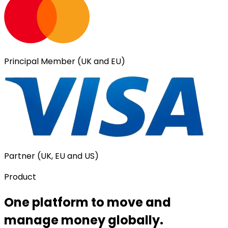
Principal Member (UK and EU)
Partner (UK, EU and US)
Product
One platform to move and
manage money globally.