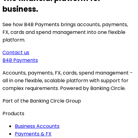
business.
See how B4B Payments brings accounts, payments,
FX, cards and spend management into one flexible
platform.
Contact us
B4B
Payments
Accounts, payments, FX, cards, spend management -
all in one flexible, scalable platform with support for
complex requirements. Powered by Banking Circle.
Part of the Banking Circle Group
Products
Business Accounts
Payments & FX