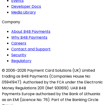
Events
Developer Docs
Media Library
Company
About B4B Payments
Why B4B Payments
Careers
Contact and Support
Security
Regulatory
© 2006–2026 Payment Card Solutions (UK) Limited
trading as B4B Payments (Companies House No:
05941947). Authorised by the FCA under the Electronic
Money Regulations 2011 (Ref: 930619). UAB B4B
Payments Europe authorised by the Bank of Lithuania
as an EMI (Licence No: 76). Part of the Banking Circle