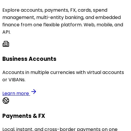
Explore accounts, payments, FX, cards, spend
management, multi-entity banking, and embedded
finance from one flexible platform. Web, mobile, and
API.
Business Accounts
Accounts in multiple currencies with virtual accounts
or VIBANs.
Learn more
Payments & FX
Local, instant, and cross-border payments on one