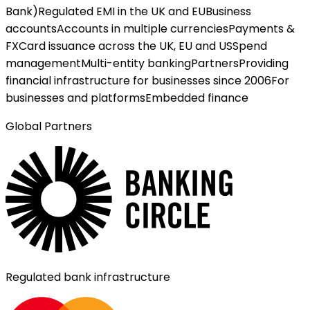
Bank)
Regulated EMI in the UK and EU
Business
accounts
Accounts in multiple currencies
Payments &
FX
Card issuance across the UK, EU and US
Spend
management
Multi-entity banking
Partners
Providing
financial infrastructure for businesses since 2006
For
businesses and platforms
Embedded finance
Global Partners
Regulated bank infrastructure