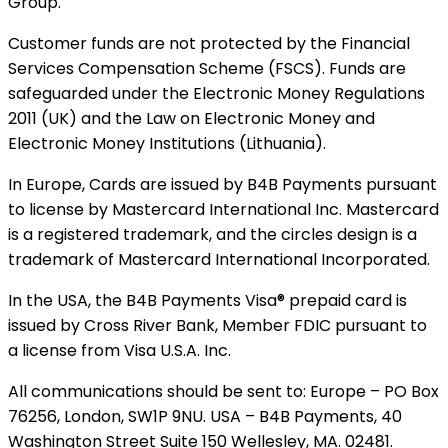
Group.
Customer funds are not protected by the Financial
Services Compensation Scheme (FSCS). Funds are
safeguarded under the Electronic Money Regulations
2011 (UK) and the Law on Electronic Money and
Electronic Money Institutions (Lithuania).
In Europe, Cards are issued by B4B Payments pursuant
to license by Mastercard International Inc. Mastercard
is a registered trademark, and the circles design is a
trademark of Mastercard International Incorporated.
In the USA, the B4B Payments Visa® prepaid card is
issued by Cross River Bank, Member FDIC pursuant to
a license from Visa U.S.A. Inc.
All communications should be sent to: Europe – PO Box
76256, London, SW1P 9NU. USA – B4B Payments, 40
Washington Street Suite 150 Wellesley, MA. 02481.