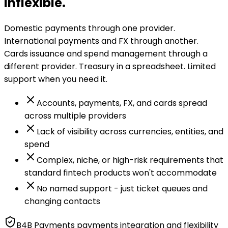
inflexible.
Domestic payments through one provider.
International payments and FX through another.
Cards issuance and spend management through a
different provider. Treasury in a spreadsheet. Limited
support when you need it.
Accounts, payments, FX, and cards spread
across multiple providers
Lack of visibility across currencies, entities, and
spend
Complex, niche, or high-risk requirements that
standard fintech products won't accommodate
No named support - just ticket queues and
changing contacts
B4B Payments payments integration and flexibility