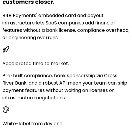
customers closer.
B4B Payments' embedded card and payout
infrastructure lets SaaS companies add financial
features without a bank license, compliance overhead,
or engineering overruns.
Accelerated time to market.
Pre-built compliance, bank sponsorship via Cross
River Bank, and a robust API mean your team can ship
payment features without waiting on licenses or
infrastructure negotiations.
White-label from day one.