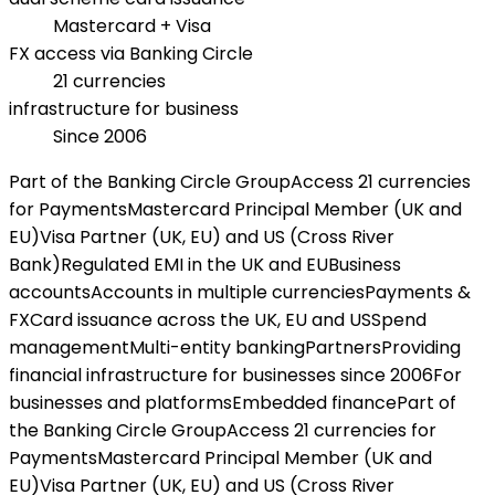
Mastercard + Visa
FX access via Banking Circle
21 currencies
infrastructure for business
Since 2006
Part of the Banking Circle Group
Access 21 currencies
for Payments
Mastercard Principal Member (UK and
EU)
Visa Partner (UK, EU) and US (Cross River
Bank)
Regulated EMI in the UK and EU
Business
accounts
Accounts in multiple currencies
Payments &
FX
Card issuance across the UK, EU and US
Spend
management
Multi-entity banking
Partners
Providing
financial infrastructure for businesses since 2006
For
businesses and platforms
Embedded finance
Part of
the Banking Circle Group
Access 21 currencies for
Payments
Mastercard Principal Member (UK and
EU)
Visa Partner (UK, EU) and US (Cross River