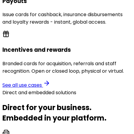
Payouts
Issue cards for cashback, insurance disbursements
and loyalty rewards - instant, global access.
Incentives and rewards
Branded cards for acquisition, referrals and staff
recognition. Open or closed loop, physical or virtual.
See all use cases
Direct and embedded solutions
Direct for your business.
Embedded in your platform.