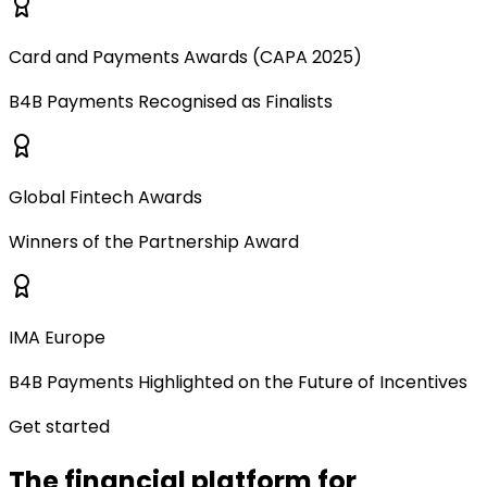
Card and Payments Awards (CAPA 2025)
B4B Payments Recognised as Finalists
Global Fintech Awards
Winners of the Partnership Award
IMA Europe
B4B Payments Highlighted on the Future of Incentives
Get started
The financial platform for