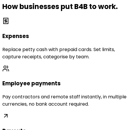
How businesses put B4B to work.
Expenses
Replace petty cash with prepaid cards. Set limits,
capture receipts, categorise by team.
Employee payments
Pay contractors and remote staff instantly, in multiple
currencies, no bank account required.