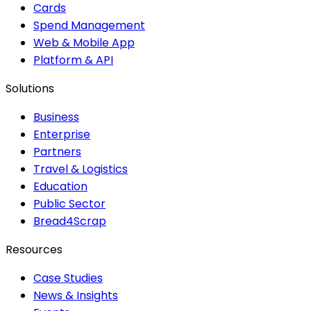
Cards
Spend Management
Web & Mobile App
Platform & API
Solutions
Business
Enterprise
Partners
Travel & Logistics
Education
Public Sector
Bread4Scrap
Resources
Case Studies
News & Insights