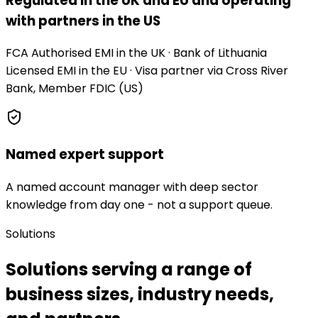
Regulated in the UK and EU and operating
with partners in the US
FCA Authorised EMI in the UK · Bank of Lithuania
Licensed EMI in the EU · Visa partner via Cross River
Bank, Member FDIC (US)
Named expert support
A named account manager with deep sector
knowledge from day one - not a support queue.
Solutions
Solutions serving a range of
business sizes, industry needs,