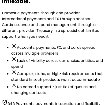
inflexible.
Domestic payments through one provider.
International payments and FX through another.
Cards issuance and spend management through a
different provider. Treasury in a spreadsheet. Limited
support when you need it.
Accounts, payments, FX, and cards spread
across multiple providers
Lack of visibility across currencies, entities, and
spend
Complex, niche, or high-risk requirements that
standard fintech products won't accommodate
No named support - just ticket queues and
changing contacts
B4B Payments payments integration and flexibility