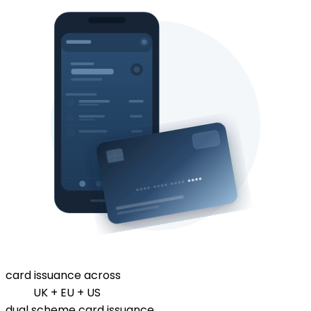
card issuance across
UK + EU + US
dual scheme card issuance