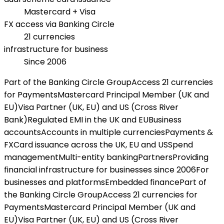
Mastercard + Visa
FX access via Banking Circle
21 currencies
infrastructure for business
Since 2006
Part of the Banking Circle Group
Access 21 currencies
for Payments
Mastercard Principal Member (UK and
EU)
Visa Partner (UK, EU) and US (Cross River
Bank)
Regulated EMI in the UK and EU
Business
accounts
Accounts in multiple currencies
Payments &
FX
Card issuance across the UK, EU and US
Spend
management
Multi-entity banking
Partners
Providing
financial infrastructure for businesses since 2006
For
businesses and platforms
Embedded finance
Part of
the Banking Circle Group
Access 21 currencies for
Payments
Mastercard Principal Member (UK and
EU)
Visa Partner (UK, EU) and US (Cross River