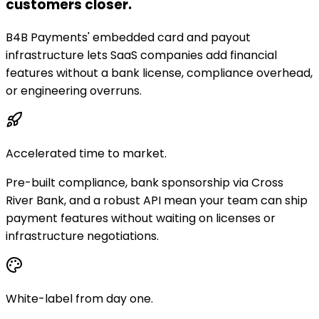
customers closer.
B4B Payments' embedded card and payout
infrastructure lets SaaS companies add financial
features without a bank license, compliance overhead,
or engineering overruns.
Accelerated time to market.
Pre-built compliance, bank sponsorship via Cross
River Bank, and a robust API mean your team can ship
payment features without waiting on licenses or
infrastructure negotiations.
White-label from day one.