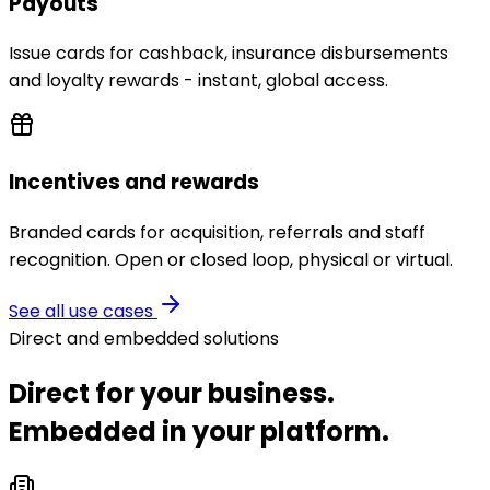
Payouts
Issue cards for cashback, insurance disbursements
and loyalty rewards - instant, global access.
Incentives and rewards
Branded cards for acquisition, referrals and staff
recognition. Open or closed loop, physical or virtual.
See all use cases
Direct and embedded solutions
Direct for your business.
Embedded in your platform.