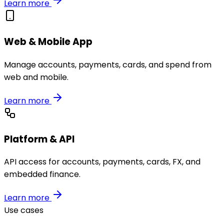
Learn more
Web & Mobile App
Manage accounts, payments, cards, and spend from
web and mobile.
Learn more
Platform & API
API access for accounts, payments, cards, FX, and
embedded finance.
Learn more
Use cases