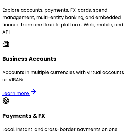
Explore accounts, payments, FX, cards, spend
management, multi-entity banking, and embedded
finance from one flexible platform. Web, mobile, and
API.
Business Accounts
Accounts in multiple currencies with virtual accounts
or VIBANs.
Learn more
Payments & FX
Local, instant, and cross-border payments on one