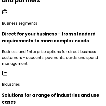
and partners
Business segments
Direct for your business - from standard
requirements to more complex needs
Business and Enterprise options for direct business
customers - accounts, payments, cards, and spend
management
Industries
Solutions for a range of industries and use
cases