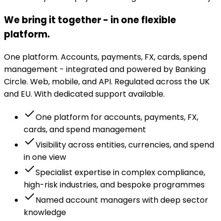
We bring it together - in one flexible
platform.
One platform. Accounts, payments, FX, cards, spend
management - integrated and powered by Banking
Circle. Web, mobile, and API. Regulated across the UK
and EU. With dedicated support available.
One platform for accounts, payments, FX,
cards, and spend management
Visibility across entities, currencies, and spend
in one view
Specialist expertise in complex compliance,
high-risk industries, and bespoke programmes
Named account managers with deep sector
knowledge