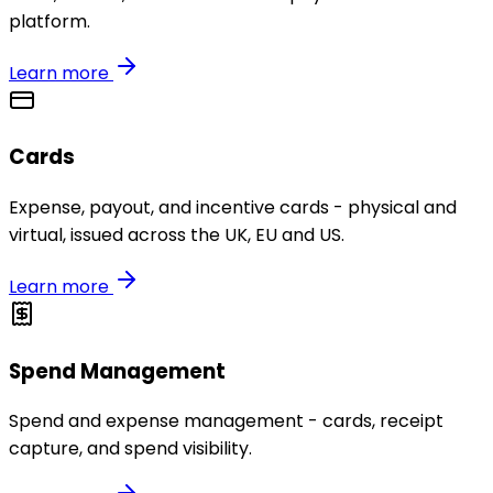
platform.
Learn more
Cards
Expense, payout, and incentive cards - physical and
virtual, issued across the UK, EU and US.
Learn more
Spend Management
Spend and expense management - cards, receipt
capture, and spend visibility.