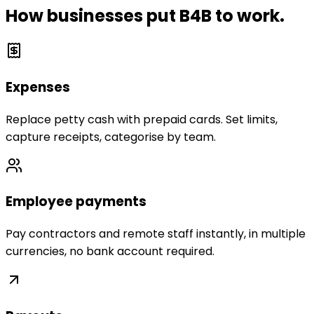
How businesses put B4B to work.
Expenses
Replace petty cash with prepaid cards. Set limits,
capture receipts, categorise by team.
Employee payments
Pay contractors and remote staff instantly, in multiple
currencies, no bank account required.