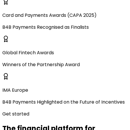
Card and Payments Awards (CAPA 2025)
B4B Payments Recognised as Finalists
Global Fintech Awards
Winners of the Partnership Award
IMA Europe
B4B Payments Highlighted on the Future of Incentives
Get started
The financial platform for