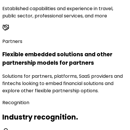
Established capabilities and experience in travel,
public sector, professional services, and more
Partners
Flexible embedded solutions and other
partnership models for partners
Solutions for partners, platforms, SaaS providers and
fintechs looking to embed financial solutions and
explore other flexible partnership options.
Recognition
Industry recognition.