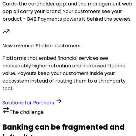
Cards, the cardholder app, and the management web
app all carry your brand. Your customers see your
product - B4B Payments powers it behind the scenes.
New revenue. Stickier customers.
Platforms that embed financial services see
measurably higher retention and increased lifetime
value. Payouts keep your customers inside your
ecosystem instead of routing them to a third-party
tool.
Solutions for Partners
The challenge
Banking can be fragmented and