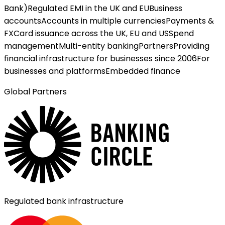
Bank)
Regulated EMI in the UK and EU
Business
accounts
Accounts in multiple currencies
Payments &
FX
Card issuance across the UK, EU and US
Spend
management
Multi-entity banking
Partners
Providing
financial infrastructure for businesses since 2006
For
businesses and platforms
Embedded finance
Global Partners
Regulated bank infrastructure