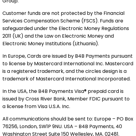
Group.
Customer funds are not protected by the Financial
Services Compensation Scheme (FSCS). Funds are
safeguarded under the Electronic Money Regulations
2011 (UK) and the Law on Electronic Money and
Electronic Money Institutions (Lithuania).
In Europe, Cards are issued by B4B Payments pursuant
to license by Mastercard International Inc. Mastercard
is a registered trademark, and the circles design is a
trademark of Mastercard International Incorporated.
In the USA, the B4B Payments Visa® prepaid card is
issued by Cross River Bank, Member FDIC pursuant to
a license from Visa U.S.A. Inc.
All communications should be sent to: Europe – PO Box
76256, London, SW1P 9NU. USA – B4B Payments, 40
Washington Street Suite 150 Wellesley, MA. 02481.