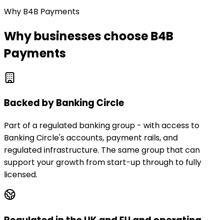
Why B4B Payments
Why businesses choose B4B
Payments
Backed by Banking Circle
Part of a regulated banking group - with access to
Banking Circle's accounts, payment rails, and
regulated infrastructure. The same group that can
support your growth from start-up through to fully
licensed.