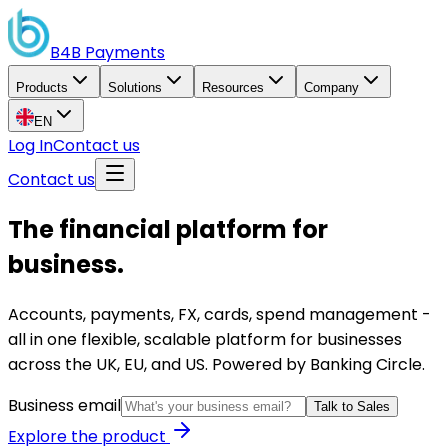
B4B
Payments
Products
Solutions
Resources
Company
EN
Log In
Contact us
Contact us
The financial platform for
business.
Accounts, payments, FX, cards, spend management -
all in one flexible, scalable platform for businesses
across the UK, EU, and US. Powered by Banking Circle.
Business email
Talk to Sales
Explore the product