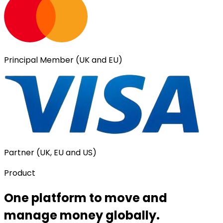
Principal Member (UK and EU)
Partner (UK, EU and US)
Product
One platform to move and
manage money globally.