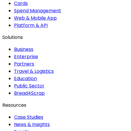
Cards
Spend Management
Web & Mobile App
Platform & API
Solutions
Business
Enterprise
Partners
Travel & Logistics
Education
Public Sector
Bread4Scrap
Resources
Case Studies
News & Insights