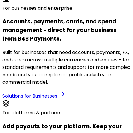
For businesses and enterprise
Accounts, payments, cards, and spend
management - direct for your business
from B4B Payments.
Built for businesses that need accounts, payments, FX,
and cards across multiple currencies and entities - for
standard requirements and support for more complex
needs and your compliance profile, industry, or
commercial model.
Solutions for Businesses
For platforms & partners
Add payouts to your platform. Keep your