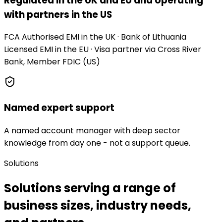
Regulated in the UK and EU and operating
with partners in the US
FCA Authorised EMI in the UK · Bank of Lithuania
Licensed EMI in the EU · Visa partner via Cross River
Bank, Member FDIC (US)
Named expert support
A named account manager with deep sector
knowledge from day one - not a support queue.
Solutions
Solutions serving a range of
business sizes, industry needs,