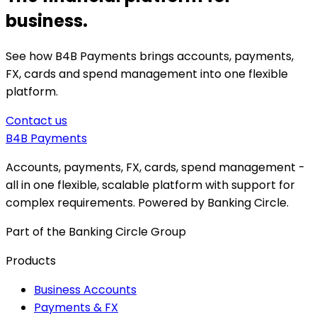
business.
See how B4B Payments brings accounts, payments,
FX, cards and spend management into one flexible
platform.
Contact us
B4B
Payments
Accounts, payments, FX, cards, spend management -
all in one flexible, scalable platform with support for
complex requirements. Powered by Banking Circle.
Part of the Banking Circle Group
Products
Business Accounts
Payments & FX