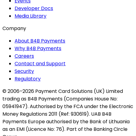
Events
Developer Docs
Media Library
Company
About B4B Payments
Why B4B Payments
Careers
Contact and Support
Security
Regulatory
© 2006–2026 Payment Card Solutions (UK) Limited
trading as B4B Payments (Companies House No:
05941947). Authorised by the FCA under the Electronic
Money Regulations 2011 (Ref: 930619). UAB B4B
Payments Europe authorised by the Bank of Lithuania
as an EMI (Licence No: 76). Part of the Banking Circle