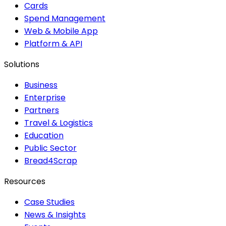
Cards
Spend Management
Web & Mobile App
Platform & API
Solutions
Business
Enterprise
Partners
Travel & Logistics
Education
Public Sector
Bread4Scrap
Resources
Case Studies
News & Insights