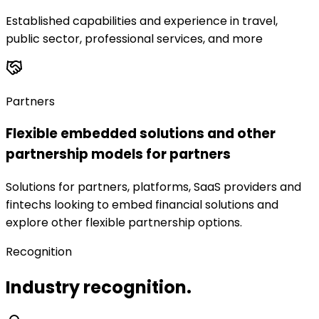
Established capabilities and experience in travel,
public sector, professional services, and more
Partners
Flexible embedded solutions and other
partnership models for partners
Solutions for partners, platforms, SaaS providers and
fintechs looking to embed financial solutions and
explore other flexible partnership options.
Recognition
Industry recognition.