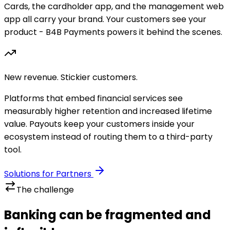
Cards, the cardholder app, and the management web
app all carry your brand. Your customers see your
product - B4B Payments powers it behind the scenes.
New revenue. Stickier customers.
Platforms that embed financial services see
measurably higher retention and increased lifetime
value. Payouts keep your customers inside your
ecosystem instead of routing them to a third-party
tool.
Solutions for Partners
The challenge
Banking can be fragmented and