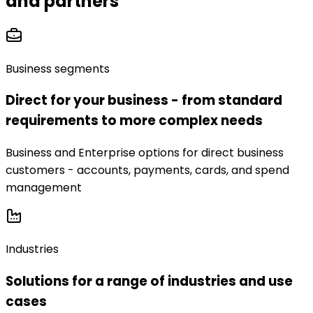
and partners
Business segments
Direct for your business - from standard
requirements to more complex needs
Business and Enterprise options for direct business
customers - accounts, payments, cards, and spend
management
Industries
Solutions for a range of industries and use
cases