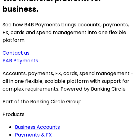
business.
See how B4B Payments brings accounts, payments,
FX, cards and spend management into one flexible
platform.
Contact us
B4B
Payments
Accounts, payments, FX, cards, spend management -
all in one flexible, scalable platform with support for
complex requirements. Powered by Banking Circle.
Part of the Banking Circle Group
Products
Business Accounts
Payments & FX