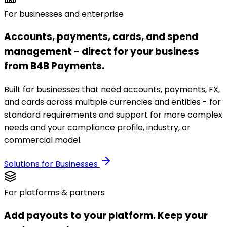
For businesses and enterprise
Accounts, payments, cards, and spend
management - direct for your business
from B4B Payments.
Built for businesses that need accounts, payments, FX,
and cards across multiple currencies and entities - for
standard requirements and support for more complex
needs and your compliance profile, industry, or
commercial model.
Solutions for Businesses
For platforms & partners
Add payouts to your platform. Keep your