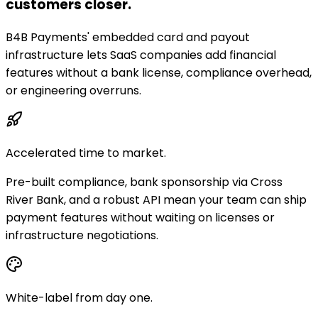
customers closer.
B4B Payments' embedded card and payout
infrastructure lets SaaS companies add financial
features without a bank license, compliance overhead,
or engineering overruns.
Accelerated time to market.
Pre-built compliance, bank sponsorship via Cross
River Bank, and a robust API mean your team can ship
payment features without waiting on licenses or
infrastructure negotiations.
White-label from day one.