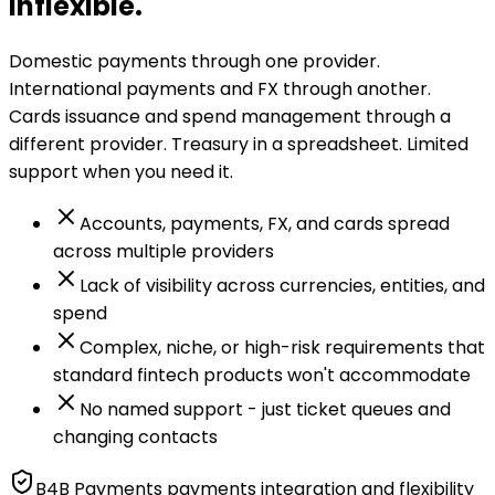
inflexible.
Domestic payments through one provider.
International payments and FX through another.
Cards issuance and spend management through a
different provider. Treasury in a spreadsheet. Limited
support when you need it.
Accounts, payments, FX, and cards spread
across multiple providers
Lack of visibility across currencies, entities, and
spend
Complex, niche, or high-risk requirements that
standard fintech products won't accommodate
No named support - just ticket queues and
changing contacts
B4B Payments payments integration and flexibility