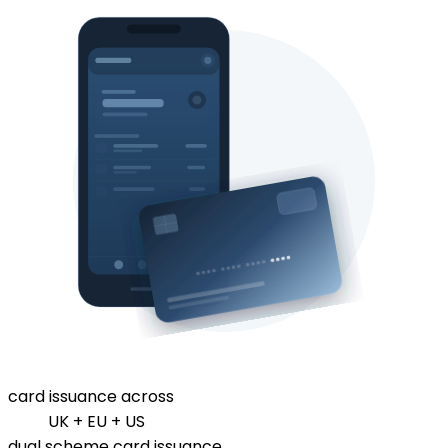
card issuance across
UK + EU + US
dual scheme card issuance