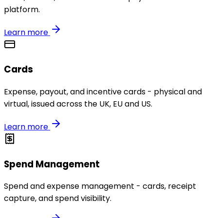
platform.
Learn more
Cards
Expense, payout, and incentive cards - physical and
virtual, issued across the UK, EU and US.
Learn more
Spend Management
Spend and expense management - cards, receipt
capture, and spend visibility.