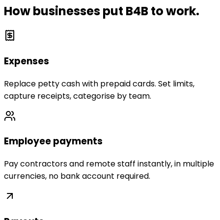
How businesses put B4B to work.
Expenses
Replace petty cash with prepaid cards. Set limits,
capture receipts, categorise by team.
Employee payments
Pay contractors and remote staff instantly, in multiple
currencies, no bank account required.