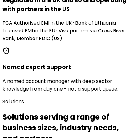
Regulated in the UK and EU and operating
with partners in the US
FCA Authorised EMI in the UK · Bank of Lithuania
Licensed EMI in the EU · Visa partner via Cross River
Bank, Member FDIC (US)
Named expert support
A named account manager with deep sector
knowledge from day one - not a support queue.
Solutions
Solutions serving a range of
business sizes, industry needs,