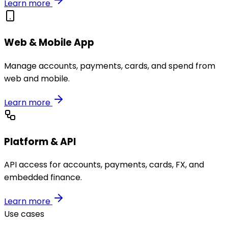
Learn more
Web & Mobile App
Manage accounts, payments, cards, and spend from
web and mobile.
Learn more
Platform & API
API access for accounts, payments, cards, FX, and
embedded finance.
Learn more
Use cases