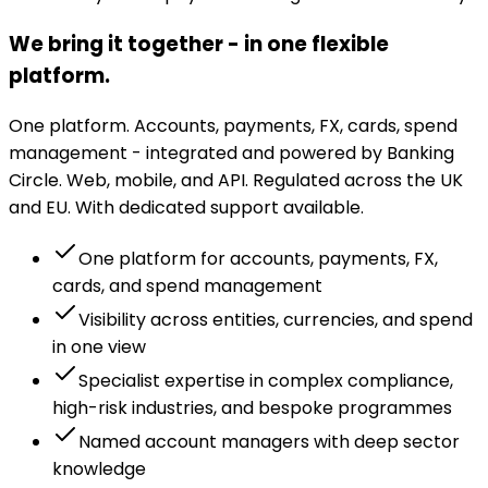
We bring it together - in one flexible
platform.
One platform. Accounts, payments, FX, cards, spend
management - integrated and powered by Banking
Circle. Web, mobile, and API. Regulated across the UK
and EU. With dedicated support available.
One platform for accounts, payments, FX,
cards, and spend management
Visibility across entities, currencies, and spend
in one view
Specialist expertise in complex compliance,
high-risk industries, and bespoke programmes
Named account managers with deep sector
knowledge