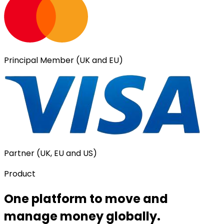
Principal Member (UK and EU)
Partner (UK, EU and US)
Product
One platform to move and
manage money globally.