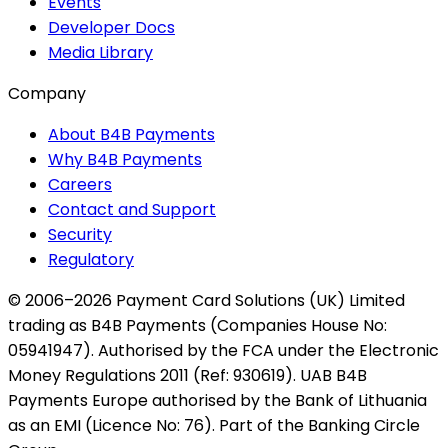
Events
Developer Docs
Media Library
Company
About B4B Payments
Why B4B Payments
Careers
Contact and Support
Security
Regulatory
© 2006–2026 Payment Card Solutions (UK) Limited
trading as B4B Payments (Companies House No:
05941947). Authorised by the FCA under the Electronic
Money Regulations 2011 (Ref: 930619). UAB B4B
Payments Europe authorised by the Bank of Lithuania
as an EMI (Licence No: 76). Part of the Banking Circle