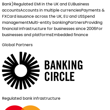
Bank)
Regulated EMI in the UK and EU
Business
accounts
Accounts in multiple currencies
Payments &
FX
Card issuance across the UK, EU and US
Spend
management
Multi-entity banking
Partners
Providing
financial infrastructure for businesses since 2006
For
businesses and platforms
Embedded finance
Global Partners
Regulated bank infrastructure