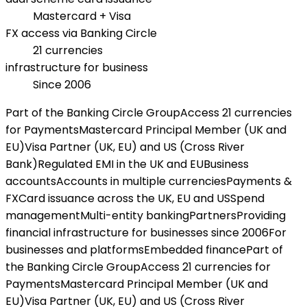
Mastercard + Visa
FX access via Banking Circle
21 currencies
infrastructure for business
Since 2006
Part of the Banking Circle Group
Access 21 currencies
for Payments
Mastercard Principal Member (UK and
EU)
Visa Partner (UK, EU) and US (Cross River
Bank)
Regulated EMI in the UK and EU
Business
accounts
Accounts in multiple currencies
Payments &
FX
Card issuance across the UK, EU and US
Spend
management
Multi-entity banking
Partners
Providing
financial infrastructure for businesses since 2006
For
businesses and platforms
Embedded finance
Part of
the Banking Circle Group
Access 21 currencies for
Payments
Mastercard Principal Member (UK and
EU)
Visa Partner (UK, EU) and US (Cross River