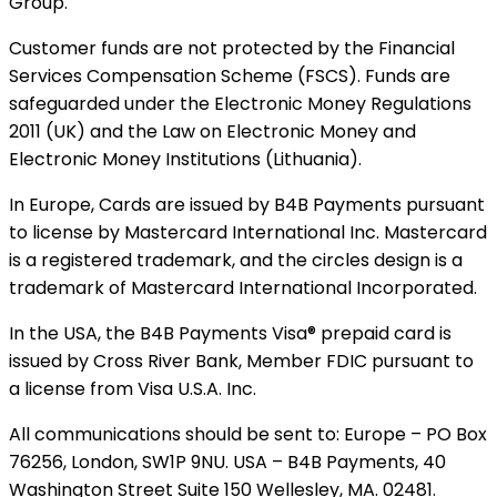
Group.
Customer funds are not protected by the Financial
Services Compensation Scheme (FSCS). Funds are
safeguarded under the Electronic Money Regulations
2011 (UK) and the Law on Electronic Money and
Electronic Money Institutions (Lithuania).
In Europe, Cards are issued by B4B Payments pursuant
to license by Mastercard International Inc. Mastercard
is a registered trademark, and the circles design is a
trademark of Mastercard International Incorporated.
In the USA, the B4B Payments Visa® prepaid card is
issued by Cross River Bank, Member FDIC pursuant to
a license from Visa U.S.A. Inc.
All communications should be sent to: Europe – PO Box
76256, London, SW1P 9NU. USA – B4B Payments, 40
Washington Street Suite 150 Wellesley, MA. 02481.