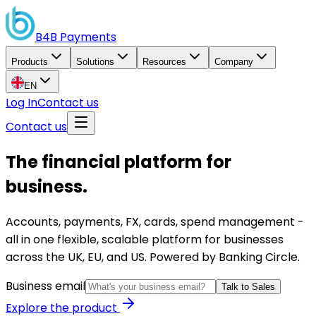
B4B
Payments
Products
Solutions
Resources
Company
EN
Log In
Contact us
Contact us
The financial platform for
business.
Accounts, payments, FX, cards, spend management -
all in one flexible, scalable platform for businesses
across the UK, EU, and US. Powered by Banking Circle.
Business email
Talk to Sales
Explore the product