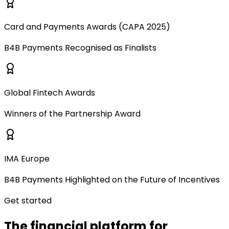
Card and Payments Awards (CAPA 2025)
B4B Payments Recognised as Finalists
Global Fintech Awards
Winners of the Partnership Award
IMA Europe
B4B Payments Highlighted on the Future of Incentives
Get started
The financial platform for