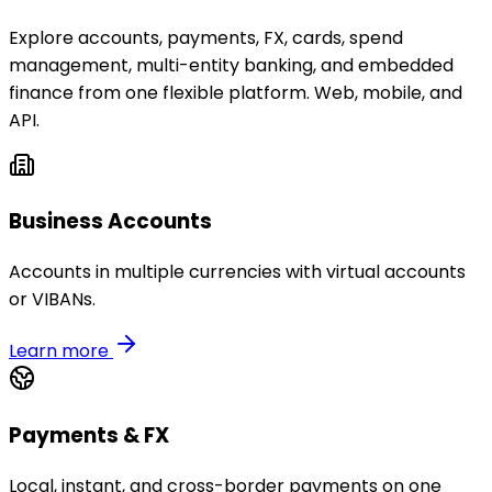
Explore accounts, payments, FX, cards, spend
management, multi-entity banking, and embedded
finance from one flexible platform. Web, mobile, and
API.
Business Accounts
Accounts in multiple currencies with virtual accounts
or VIBANs.
Learn more
Payments & FX
Local, instant, and cross-border payments on one