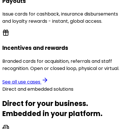
Payouts
Issue cards for cashback, insurance disbursements
and loyalty rewards - instant, global access.
Incentives and rewards
Branded cards for acquisition, referrals and staff
recognition. Open or closed loop, physical or virtual.
See all use cases
Direct and embedded solutions
Direct for your business.
Embedded in your platform.