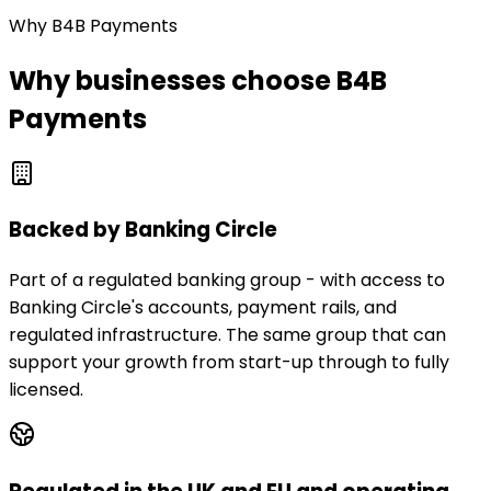
Why B4B Payments
Why businesses choose B4B
Payments
Backed by Banking Circle
Part of a regulated banking group - with access to
Banking Circle's accounts, payment rails, and
regulated infrastructure. The same group that can
support your growth from start-up through to fully
licensed.