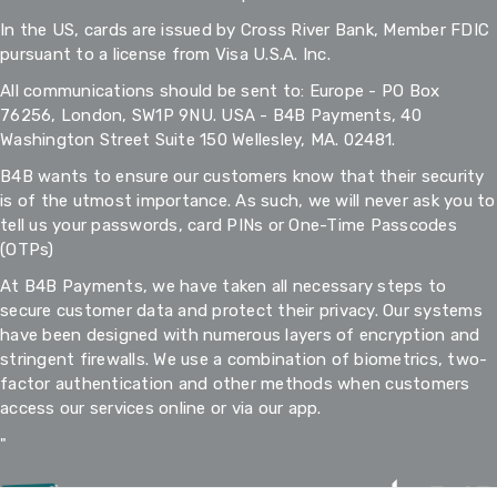
In the US, cards are issued by Cross River Bank, Member FDIC
pursuant to a license from Visa U.S.A. Inc.
All communications should be sent to: Europe - PO Box
76256, London, SW1P 9NU. USA - B4B Payments, 40
Washington Street Suite 150 Wellesley, MA. 02481.
B4B wants to ensure our customers know that their security
is of the utmost importance. As such, we will never ask you to
tell us your passwords, card PINs or One-Time Passcodes
(OTPs)
At B4B Payments, we have taken all necessary steps to
secure customer data and protect their privacy. Our systems
have been designed with numerous layers of encryption and
stringent firewalls. We use a combination of biometrics, two-
factor authentication and other methods when customers
access our services online or via our app.
"