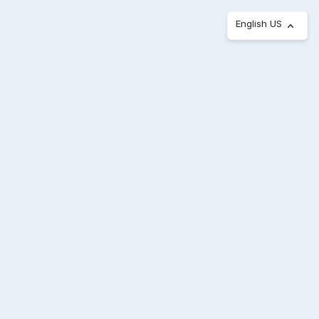
English US