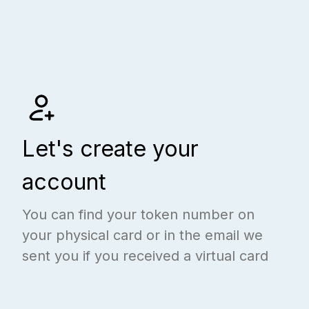
Let's create your
account
You can find your token number on
your physical card or in the email we
sent you if you received a virtual card