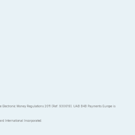
the Electronic Money Regulations 2011 (Ref: 930619). UAB B4B Payments Europe is
rd International Incorporated.