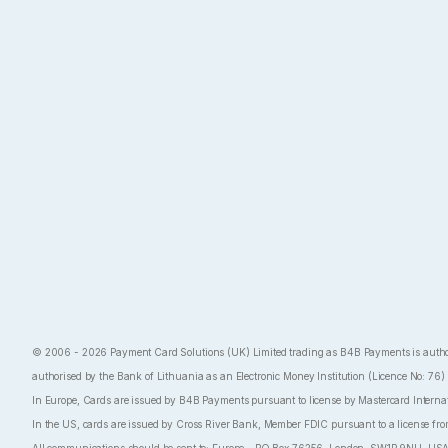
© 2006 - 2026 Payment Card Solutions (UK) Limited trading as B4B Payments is authoris
authorised by the Bank of Lithuania as an Electronic Money Institution (Licence No: 76)
In Europe, Cards are issued by B4B Payments pursuant to license by Mastercard Internatio
In the US, cards are issued by Cross River Bank, Member FDIC pursuant to a license fro