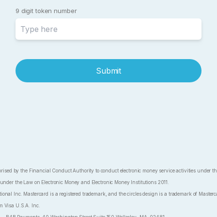
9 digit token number
Submit
ed by the Financial Conduct Authority to conduct electronic money service activities under 
 under the Law on Electronic Money and Electronic Money Institutions 2011.
nal Inc. Mastercard is a registered trademark, and the circles design is a trademark of Masterca
m Visa U.S.A. Inc.