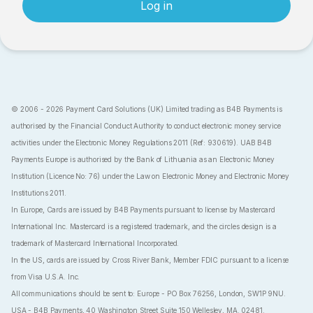
Log in
© 2006 - 2026 Payment Card Solutions (UK) Limited trading as B4B Payments is
authorised by the Financial Conduct Authority to conduct electronic money service
activities under the Electronic Money Regulations 2011 (Ref: 930619). UAB B4B
Payments Europe is authorised by the Bank of Lithuania as an Electronic Money
Institution (Licence No: 76) under the Law on Electronic Money and Electronic Money
Institutions 2011.
In Europe, Cards are issued by B4B Payments pursuant to license by Mastercard
International Inc. Mastercard is a registered trademark, and the circles design is a
trademark of Mastercard International Incorporated.
In the US, cards are issued by Cross River Bank, Member FDIC pursuant to a license
from Visa U.S.A. Inc.
All communications should be sent to: Europe - PO Box 76256, London, SW1P 9NU.
USA - B4B Payments, 40 Washington Street Suite 150 Wellesley, MA. 02481.