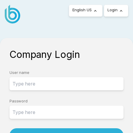
English US
Login
Company Login
User name
Password