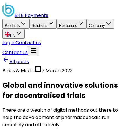
B4B
Payments
Products
Solutions
Resources
Company
EN
Log In
Contact us
Contact us
All posts
Press & Media
7 March 2022
Global and innovative solutions
for decentralised trials
There are a wealth of digital methods out there to
help the development of pharmaceuticals run
smoothly and effectively.