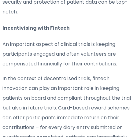
security and protection of patient data can be top-
notch.
Incentivising with Fintech
An important aspect of clinical trials is keeping
participants engaged and often volunteers are
compensated financially for their contributions.
In the context of decentralised trials, fintech
innovation can play an important role in keeping
patients on board and compliant throughout the trial
but also in future trials. Card-based reward schemes
can offer participants immediate return on their
contributions – for every diary entry submitted or