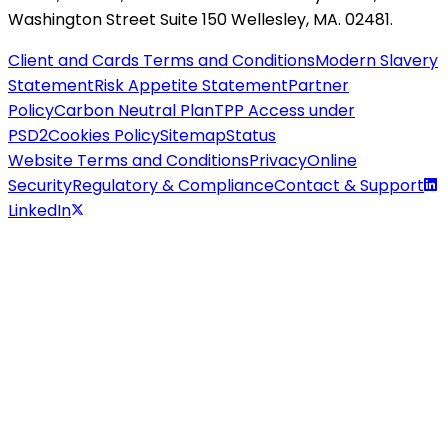
Washington Street Suite 150 Wellesley, MA. 02481.
Client and Cards Terms and Conditions
Modern Slavery
Statement
Risk Appetite Statement
Partner
Policy
Carbon Neutral Plan
TPP Access under
PSD2
Cookies Policy
Sitemap
Status
Website Terms and Conditions
Privacy
Online
Security
Regulatory & Compliance
Contact & Support
LinkedIn