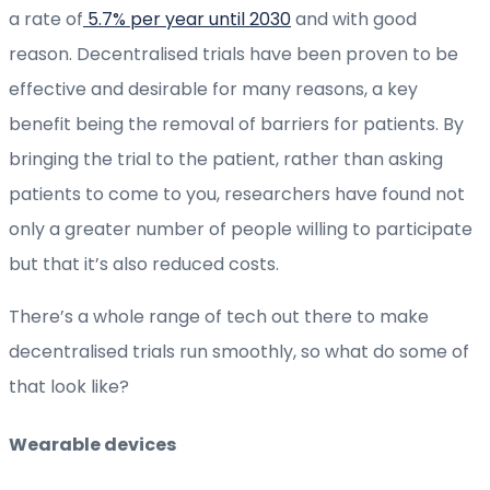
a rate of
5.7% per year until 2030
and with good
reason. Decentralised trials have been proven to be
effective and desirable for many reasons, a key
benefit being the removal of barriers for patients. By
bringing the trial to the patient, rather than asking
patients to come to you, researchers have found not
only a greater number of people willing to participate
but that it’s also reduced costs.
There’s a whole range of tech out there to make
decentralised trials run smoothly, so what do some of
that look like?
Wearable devices