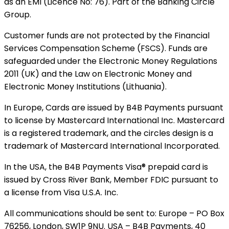
as an EMI (Licence No: 76). Part of the Banking Circle
Group.
Customer funds are not protected by the Financial
Services Compensation Scheme (FSCS). Funds are
safeguarded under the Electronic Money Regulations
2011 (UK) and the Law on Electronic Money and
Electronic Money Institutions (Lithuania).
In Europe, Cards are issued by B4B Payments pursuant
to license by Mastercard International Inc. Mastercard
is a registered trademark, and the circles design is a
trademark of Mastercard International Incorporated.
In the USA, the B4B Payments Visa® prepaid card is
issued by Cross River Bank, Member FDIC pursuant to
a license from Visa U.S.A. Inc.
All communications should be sent to: Europe – PO Box
76256, London, SW1P 9NU. USA – B4B Payments, 40