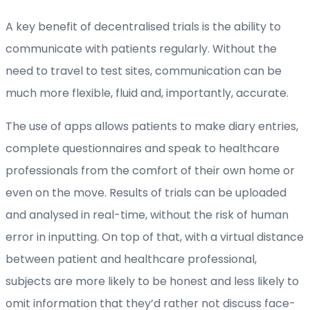
A key benefit of decentralised trials is the ability to
communicate with patients regularly. Without the
need to travel to test sites, communication can be
much more flexible, fluid and, importantly, accurate.
The use of apps allows patients to make diary entries,
complete questionnaires and speak to healthcare
professionals from the comfort of their own home or
even on the move. Results of trials can be uploaded
and analysed in real-time, without the risk of human
error in inputting. On top of that, with a virtual distance
between patient and healthcare professional,
subjects are more likely to be honest and less likely to
omit information that they’d rather not discuss face-