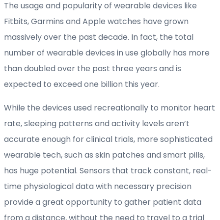
The usage and popularity of wearable devices like
Fitbits, Garmins and Apple watches have grown
massively over the past decade. In fact, the total
number of wearable devices in use globally has more
than doubled over the past three years and is
expected to exceed one billion this year.
While the devices used recreationally to monitor heart
rate, sleeping patterns and activity levels aren’t
accurate enough for clinical trials, more sophisticated
wearable tech, such as skin patches and smart pills,
has huge potential. Sensors that track constant, real-
time physiological data with necessary precision
provide a great opportunity to gather patient data
from a distance, without the need to travel to a trial