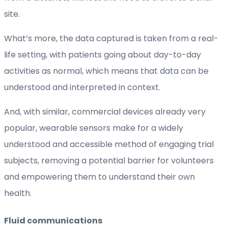
site.
What’s more, the data captured is taken from a real-
life setting, with patients going about day-to-day
activities as normal, which means that data can be
understood and interpreted in context.
And, with similar, commercial devices already very
popular, wearable sensors make for a widely
understood and accessible method of engaging trial
subjects, removing a potential barrier for volunteers
and empowering them to understand their own
health.
Fluid communications