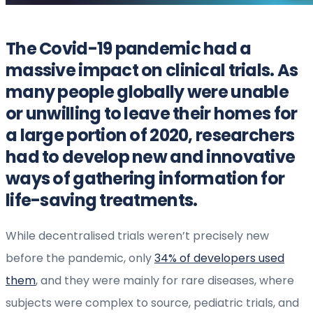
The Covid-19 pandemic had a
massive impact on clinical trials. As
many people globally were unable
or unwilling to leave their homes for
a large portion of 2020, researchers
had to develop new and innovative
ways of gathering information for
life-saving treatments.
While decentralised trials weren’t precisely new
before the pandemic, only
34% of developers used
them
, and they were mainly for rare diseases, where
subjects were complex to source, pediatric trials, and