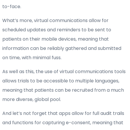
to-face.
What’s more, virtual communications allow for
scheduled updates and reminders to be sent to
patients on their mobile devices, meaning that
information can be reliably gathered and submitted
on time, with minimal fuss.
As well as this, the use of virtual communications tools
allows trials to be accessible to multiple languages,
meaning that patients can be recruited from a much
more diverse, global pool.
And let’s not forget that apps allow for full audit trails
and functions for capturing e-consent, meaning that