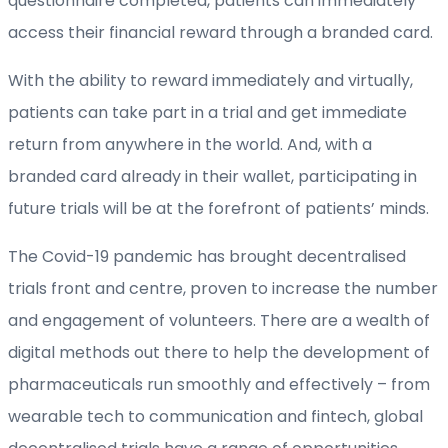
questionnaire completed, patients can immediately
access their financial reward through a branded card.
With the ability to reward immediately and virtually,
patients can take part in a trial and get immediate
return from anywhere in the world. And, with a
branded card already in their wallet, participating in
future trials will be at the forefront of patients’ minds.
The Covid-19 pandemic has brought decentralised
trials front and centre, proven to increase the number
and engagement of volunteers. There are a wealth of
digital methods out there to help the development of
pharmaceuticals run smoothly and effectively – from
wearable tech to communication and fintech, global