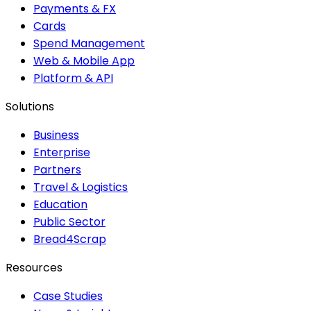
Payments & FX
Cards
Spend Management
Web & Mobile App
Platform & API
Solutions
Business
Enterprise
Partners
Travel & Logistics
Education
Public Sector
Bread4Scrap
Resources
Case Studies