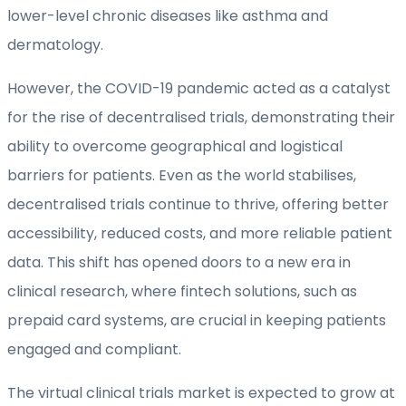
lower-level chronic diseases like asthma and
dermatology.
However, the COVID-19 pandemic acted as a catalyst
for the rise of decentralised trials, demonstrating their
ability to overcome geographical and logistical
barriers for patients. Even as the world stabilises,
decentralised trials continue to thrive, offering better
accessibility, reduced costs, and more reliable patient
data. This shift has opened doors to a new era in
clinical research, where fintech solutions, such as
prepaid card systems, are crucial in keeping patients
engaged and compliant.
The virtual clinical trials market is expected to grow at