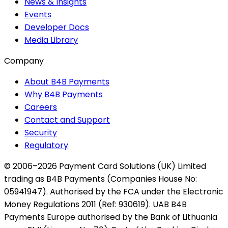
News & Insights
Events
Developer Docs
Media Library
Company
About B4B Payments
Why B4B Payments
Careers
Contact and Support
Security
Regulatory
© 2006–2026 Payment Card Solutions (UK) Limited
trading as B4B Payments (Companies House No:
05941947). Authorised by the FCA under the Electronic
Money Regulations 2011 (Ref: 930619). UAB B4B
Payments Europe authorised by the Bank of Lithuania