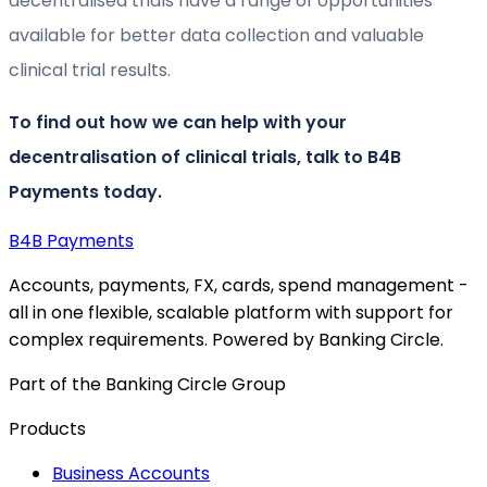
decentralised trials have a range of opportunities
available for better data collection and valuable
clinical trial results.
To find out how we can help with your
decentralisation of clinical trials, talk to B4B
Payments today.
B4B
Payments
Accounts, payments, FX, cards, spend management -
all in one flexible, scalable platform with support for
complex requirements. Powered by Banking Circle.
Part of the Banking Circle Group
Products
Business Accounts