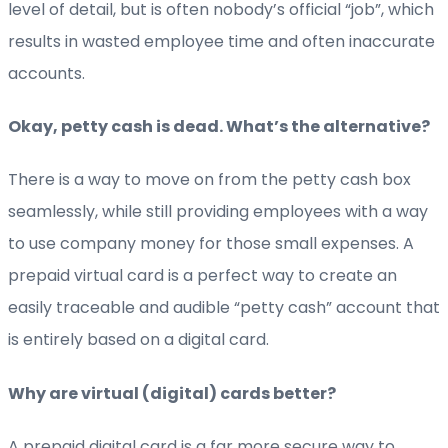
level of detail, but is often nobody’s official “job”, which
results in wasted employee time and often inaccurate
accounts.
Okay, petty cash is dead. What’s the alternative?
There is a way to move on from the petty cash box
seamlessly, while still providing employees with a way
to use company money for those small expenses. A
prepaid virtual card is a perfect way to create an
easily traceable and audible “petty cash” account that
is entirely based on a digital card.
Why are virtual (digital) cards better?
A prepaid digital card is a far more secure way to