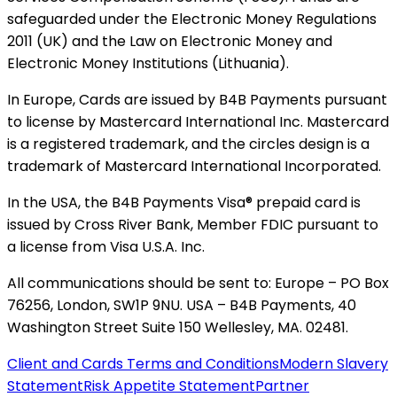
safeguarded under the Electronic Money Regulations
2011 (UK) and the Law on Electronic Money and
Electronic Money Institutions (Lithuania).
In Europe, Cards are issued by B4B Payments pursuant
to license by Mastercard International Inc. Mastercard
is a registered trademark, and the circles design is a
trademark of Mastercard International Incorporated.
In the USA, the B4B Payments Visa® prepaid card is
issued by Cross River Bank, Member FDIC pursuant to
a license from Visa U.S.A. Inc.
All communications should be sent to: Europe – PO Box
76256, London, SW1P 9NU. USA – B4B Payments, 40
Washington Street Suite 150 Wellesley, MA. 02481.
Client and Cards Terms and Conditions
Modern Slavery
Statement
Risk Appetite Statement
Partner