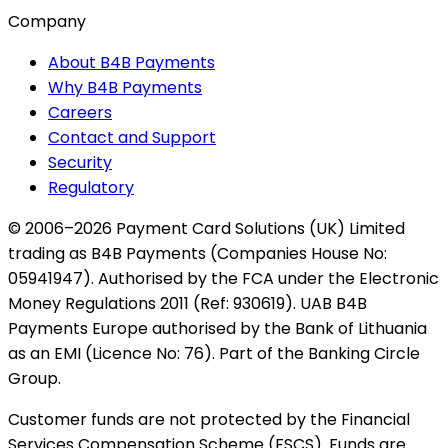
Company
About B4B Payments
Why B4B Payments
Careers
Contact and Support
Security
Regulatory
© 2006–2026 Payment Card Solutions (UK) Limited
trading as B4B Payments (Companies House No:
05941947). Authorised by the FCA under the Electronic
Money Regulations 2011 (Ref: 930619). UAB B4B
Payments Europe authorised by the Bank of Lithuania
as an EMI (Licence No: 76). Part of the Banking Circle
Group.
Customer funds are not protected by the Financial
Services Compensation Scheme (FSCS). Funds are