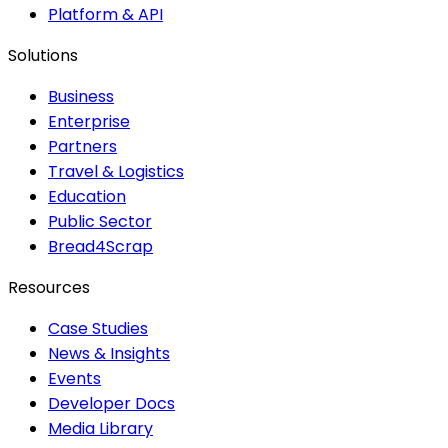
Platform & API
Solutions
Business
Enterprise
Partners
Travel & Logistics
Education
Public Sector
Bread4Scrap
Resources
Case Studies
News & Insights
Events
Developer Docs
Media Library