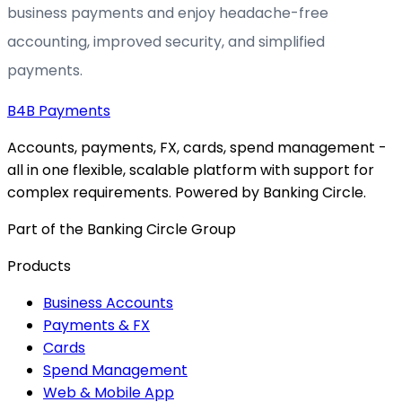
business payments and enjoy headache-free
accounting, improved security, and simplified
payments.
B4B
Payments
Accounts, payments, FX, cards, spend management -
all in one flexible, scalable platform with support for
complex requirements. Powered by Banking Circle.
Part of the Banking Circle Group
Products
Business Accounts
Payments & FX
Cards
Spend Management
Web & Mobile App