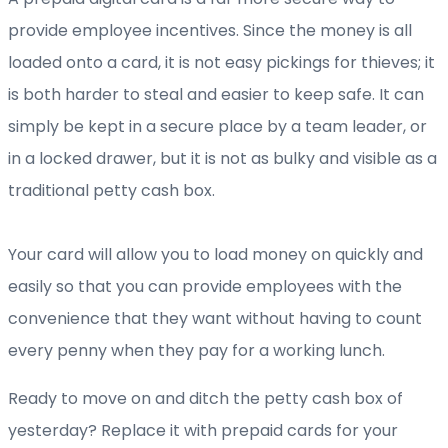
provide employee incentives. Since the money is all
loaded onto a card, it is not easy pickings for thieves; it
is both harder to steal and easier to keep safe. It can
simply be kept in a secure place by a team leader, or
in a locked drawer, but it is not as bulky and visible as a
traditional petty cash box.
Your card will allow you to load money on quickly and
easily so that you can provide employees with the
convenience that they want without having to count
every penny when they pay for a working lunch.
Ready to move on and ditch the petty cash box of
yesterday? Replace it with prepaid cards for your