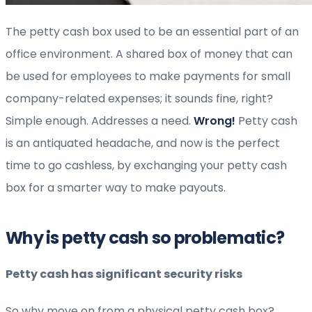
The petty cash box used to be an essential part of an
office environment. A shared box of money that can
be used for employees to make payments for small
company-related expenses; it sounds fine, right?
Simple enough. Addresses a need.
Wrong!
Petty cash
is an antiquated headache, and now is the perfect
time to go cashless, by exchanging your petty cash
box for a smarter way to make payouts.
Why is petty cash so problematic?
Petty cash has significant security risks
So why move on from a physical petty cash box?