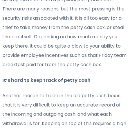
There are many reasons, but the most pressing is the
security risks associated with it. It is all too easy for a
thief to take money from the petty cash box, or steal
the box itself. Depending on how much money you
keep there, it could be quite a blow to your ability to
provide employee incentives such as that Friday team
breakfast paid for from the petty cash box.
It’s hard to keep track of petty cash
Another reason to trade in the old petty cash box is
that it is very difficult to keep an accurate record of
the incoming and outgoing cash, and what each
withdrawal is for. Keeping on top of this requires a high