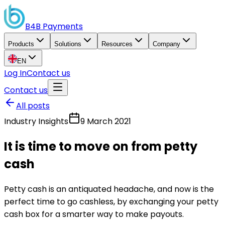
B4B
Payments
Products
Solutions
Resources
Company
EN
Log In
Contact us
Contact us
All posts
Industry Insights
9 March 2021
It is time to move on from petty
cash
Petty cash is an antiquated headache, and now is the
perfect time to go cashless, by exchanging your petty
cash box for a smarter way to make payouts.