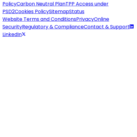
Policy
Carbon Neutral Plan
TPP Access under
PSD2
Cookies Policy
Sitemap
Status
Website Terms and Conditions
Privacy
Online
Security
Regulatory & Compliance
Contact & Support
LinkedIn