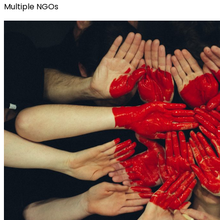
Multiple NGOs