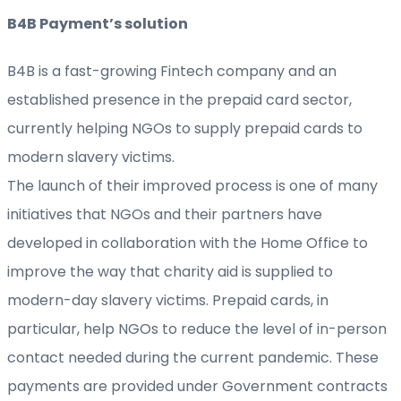
B4B Payment’s solution
B4B is a fast-growing Fintech company and an
established presence in the prepaid card sector,
currently helping NGOs to supply prepaid cards to
modern slavery victims.
The launch of their improved process is one of many
initiatives that NGOs and their partners have
developed in collaboration with the Home Office to
improve the way that charity aid is supplied to
modern-day slavery victims. Prepaid cards, in
particular, help NGOs to reduce the level of in-person
contact needed during the current pandemic. These
payments are provided under Government contracts