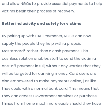
and allow NGOs to provide essential payments to help
victims begin their process of recovery.
Better inclusivity and safety for victims
By pairing up with B4B Payments, NGOs can now
supply the people they help with a prepaid
Mastercard® rather than a cash payment. This
cashless solution enables staff to send the victim a
one-off payment in full, without any worries that they
will be targeted for carrying money. Card users are
also empowered to make payments online, just like
they could with a normal bank card. This means that
they can access Government services or purchase
things from home much more easily should they have