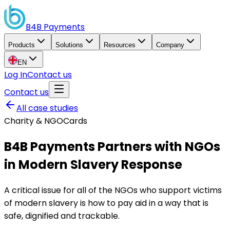
B4B
Payments
Products
Solutions
Resources
Company
EN
Log In
Contact us
Contact us
All case studies
Charity & NGO
Cards
B4B Payments Partners with NGOs
in Modern Slavery Response
A critical issue for all of the NGOs who support victims
of modern slavery is how to pay aid in a way that is
safe, dignified and trackable.