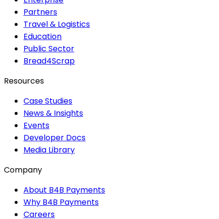
Partners
Travel & Logistics
Education
Public Sector
Bread4Scrap
Resources
Case Studies
News & Insights
Events
Developer Docs
Media Library
Company
About B4B Payments
Why B4B Payments
Careers