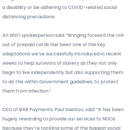
a disability or be adhering to COVID-related social
distancing precautions.
An NGO spokesperson said: “Bringing forward the roll-
out of prepaid cards has been one of the key
adaptations we’ve successfully introduced in recent
weeks to help survivors of slavery as they not only
begin to live independently but also supporting them
to do this within Government guidelines, to protect
them from infection.”
CEO of B4B Payments, Paul Swinton, said: “It has been
hugely rewarding to provide our services to NGOs
because they’re tackling some of the biggest social