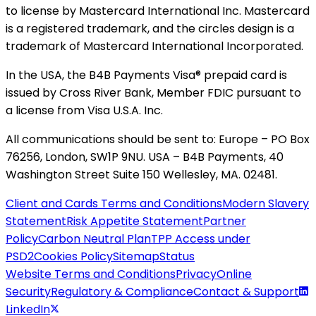
to license by Mastercard International Inc. Mastercard
is a registered trademark, and the circles design is a
trademark of Mastercard International Incorporated.
In the USA, the B4B Payments Visa® prepaid card is
issued by Cross River Bank, Member FDIC pursuant to
a license from Visa U.S.A. Inc.
All communications should be sent to: Europe – PO Box
76256, London, SW1P 9NU. USA – B4B Payments, 40
Washington Street Suite 150 Wellesley, MA. 02481.
Client and Cards Terms and Conditions
Modern Slavery
Statement
Risk Appetite Statement
Partner
Policy
Carbon Neutral Plan
TPP Access under
PSD2
Cookies Policy
Sitemap
Status
Website Terms and Conditions
Privacy
Online
Security
Regulatory & Compliance
Contact & Support
LinkedIn