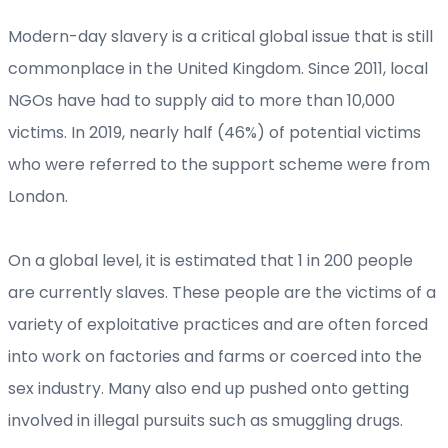
Modern-day slavery is a critical global issue that is still
commonplace in the United Kingdom. Since 2011, local
NGOs have had to supply aid to more than 10,000
victims. In 2019, nearly half (46%) of potential victims
who were referred to the support scheme were from
London.
On a global level, it is estimated that 1 in 200 people
are currently slaves. These people are the victims of a
variety of exploitative practices and are often forced
into work on factories and farms or coerced into the
sex industry. Many also end up pushed onto getting
involved in illegal pursuits such as smuggling drugs.