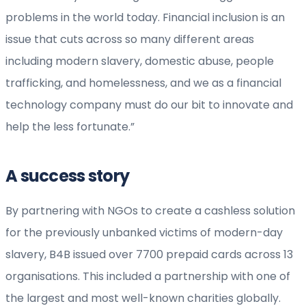
problems in the world today. Financial inclusion is an
issue that cuts across so many different areas
including modern slavery, domestic abuse, people
trafficking, and homelessness, and we as a financial
technology company must do our bit to innovate and
help the less fortunate.”
A success story
By partnering with NGOs to create a cashless solution
for the previously unbanked victims of modern-day
slavery, B4B issued over 7700 prepaid cards across 13
organisations. This included a partnership with one of
the largest and most well-known charities globally.