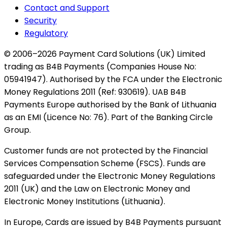
Contact and Support
Security
Regulatory
© 2006–2026 Payment Card Solutions (UK) Limited
trading as B4B Payments (Companies House No:
05941947). Authorised by the FCA under the Electronic
Money Regulations 2011 (Ref: 930619). UAB B4B
Payments Europe authorised by the Bank of Lithuania
as an EMI (Licence No: 76). Part of the Banking Circle
Group.
Customer funds are not protected by the Financial
Services Compensation Scheme (FSCS). Funds are
safeguarded under the Electronic Money Regulations
2011 (UK) and the Law on Electronic Money and
Electronic Money Institutions (Lithuania).
In Europe, Cards are issued by B4B Payments pursuant