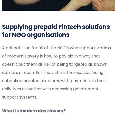
Supplying prepaid Fintech solutions
for NGO organisations
A critical issue for all of the NGOs who support victims
of modern slavery is how to pay aid in a way that
doesn’t put them at risk of being targeted as known
carriers of cash. For the victims themselves, being
unbanked creates problems with payments in their
daily lives as well as with accessing government
support systems.
What is modern day slavery?