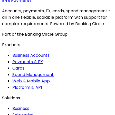
B4B
Payments
Accounts, payments, FX, cards, spend management -
all in one flexible, scalable platform with support for
complex requirements. Powered by Banking Circle.
Part of the Banking Circle Group
Products
Business Accounts
Payments & FX
Cards
Spend Management
Web & Mobile App
Platform & API
Solutions
Business
Enterprise