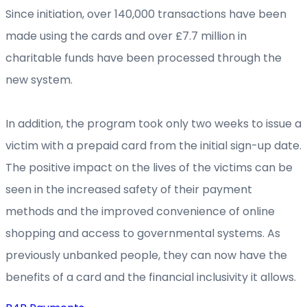
Since initiation, over 140,000 transactions have been
made using the cards and over £7.7 million in
charitable funds have been processed through the
new system.
In addition, the program took only two weeks to issue a
victim with a prepaid card from the initial sign-up date.
The positive impact on the lives of the victims can be
seen in the increased safety of their payment
methods and the improved convenience of online
shopping and access to governmental systems. As
previously unbanked people, they can now have the
benefits of a card and the financial inclusivity it allows.