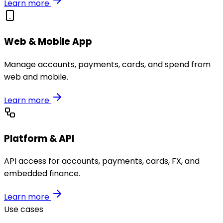
Learn more
Web & Mobile App
Manage accounts, payments, cards, and spend from
web and mobile.
Learn more
Platform & API
API access for accounts, payments, cards, FX, and
embedded finance.
Learn more
Use cases