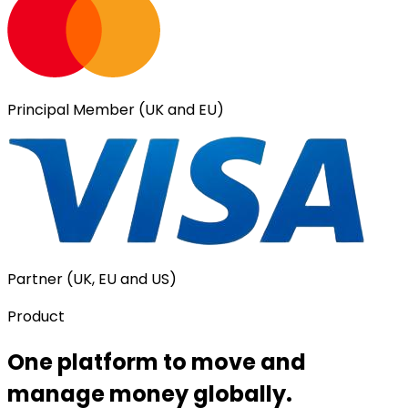
Principal Member (UK and EU)
Partner (UK, EU and US)
Product
One platform to move and
manage money globally.