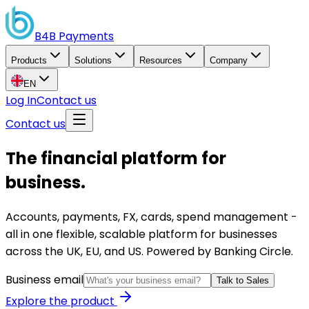
B4B
Payments
Products
Solutions
Resources
Company
EN
Log In
Contact us
Contact us
The financial platform for
business.
Accounts, payments, FX, cards, spend management -
all in one flexible, scalable platform for businesses
across the UK, EU, and US. Powered by Banking Circle.
Business email
Talk to Sales
Explore the product