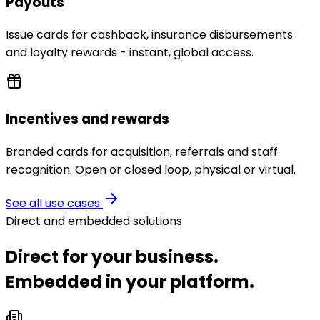
Payouts
Issue cards for cashback, insurance disbursements
and loyalty rewards - instant, global access.
Incentives and rewards
Branded cards for acquisition, referrals and staff
recognition. Open or closed loop, physical or virtual.
See all use cases
Direct and embedded solutions
Direct for your business.
Embedded in your platform.