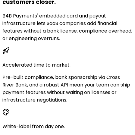
customers closer.
B4B Payments' embedded card and payout
infrastructure lets SaaS companies add financial
features without a bank license, compliance overhead,
or engineering overruns.
Accelerated time to market.
Pre-built compliance, bank sponsorship via Cross
River Bank, and a robust API mean your team can ship
payment features without waiting on licenses or
infrastructure negotiations.
White-label from day one.