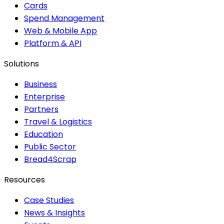
Cards
Spend Management
Web & Mobile App
Platform & API
Solutions
Business
Enterprise
Partners
Travel & Logistics
Education
Public Sector
Bread4Scrap
Resources
Case Studies
News & Insights