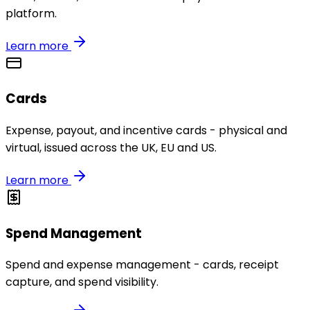
platform.
Learn more
Cards
Expense, payout, and incentive cards - physical and
virtual, issued across the UK, EU and US.
Learn more
Spend Management
Spend and expense management - cards, receipt
capture, and spend visibility.