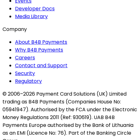
Events
Developer Docs
Media Library
Company
About B4B Payments
Why B4B Payments
Careers
Contact and Support
Security
Regulatory
© 2006–2026 Payment Card Solutions (UK) Limited
trading as B4B Payments (Companies House No:
05941947). Authorised by the FCA under the Electronic
Money Regulations 2011 (Ref: 930619). UAB B4B
Payments Europe authorised by the Bank of Lithuania
as an EMI (Licence No: 76). Part of the Banking Circle