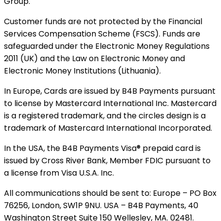
Group.
Customer funds are not protected by the Financial
Services Compensation Scheme (FSCS). Funds are
safeguarded under the Electronic Money Regulations
2011 (UK) and the Law on Electronic Money and
Electronic Money Institutions (Lithuania).
In Europe, Cards are issued by B4B Payments pursuant
to license by Mastercard International Inc. Mastercard
is a registered trademark, and the circles design is a
trademark of Mastercard International Incorporated.
In the USA, the B4B Payments Visa® prepaid card is
issued by Cross River Bank, Member FDIC pursuant to
a license from Visa U.S.A. Inc.
All communications should be sent to: Europe – PO Box
76256, London, SW1P 9NU. USA – B4B Payments, 40
Washington Street Suite 150 Wellesley, MA. 02481.