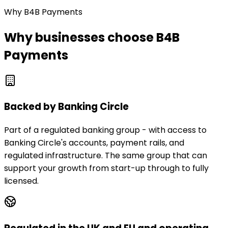
Why B4B Payments
Why businesses choose B4B
Payments
Backed by Banking Circle
Part of a regulated banking group - with access to
Banking Circle's accounts, payment rails, and
regulated infrastructure. The same group that can
support your growth from start-up through to fully
licensed.