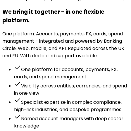
We bring it together - in one flexible
platform.
One platform. Accounts, payments, FX, cards, spend
management - integrated and powered by Banking
Circle. Web, mobile, and API. Regulated across the UK
and EU. With dedicated support available.
One platform for accounts, payments, FX,
cards, and spend management
Visibility across entities, currencies, and spend
in one view
Specialist expertise in complex compliance,
high-risk industries, and bespoke programmes
Named account managers with deep sector
knowledge