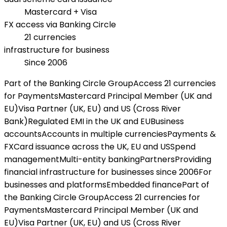
Mastercard + Visa
FX access via Banking Circle
21 currencies
infrastructure for business
Since 2006
Part of the Banking Circle Group
Access 21 currencies
for Payments
Mastercard Principal Member (UK and
EU)
Visa Partner (UK, EU) and US (Cross River
Bank)
Regulated EMI in the UK and EU
Business
accounts
Accounts in multiple currencies
Payments &
FX
Card issuance across the UK, EU and US
Spend
management
Multi-entity banking
Partners
Providing
financial infrastructure for businesses since 2006
For
businesses and platforms
Embedded finance
Part of
the Banking Circle Group
Access 21 currencies for
Payments
Mastercard Principal Member (UK and
EU)
Visa Partner (UK, EU) and US (Cross River