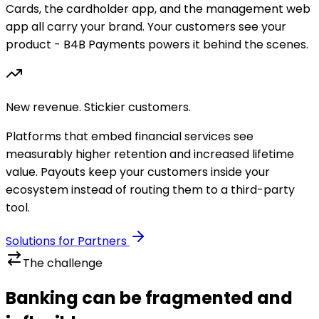
Cards, the cardholder app, and the management web
app all carry your brand. Your customers see your
product - B4B Payments powers it behind the scenes.
New revenue. Stickier customers.
Platforms that embed financial services see
measurably higher retention and increased lifetime
value. Payouts keep your customers inside your
ecosystem instead of routing them to a third-party
tool.
Solutions for Partners
The challenge
Banking can be fragmented and