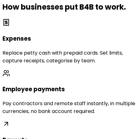
How businesses put B4B to work.
Expenses
Replace petty cash with prepaid cards. Set limits,
capture receipts, categorise by team.
Employee payments
Pay contractors and remote staff instantly, in multiple
currencies, no bank account required.