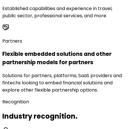
Established capabilities and experience in travel,
public sector, professional services, and more
Partners
Flexible embedded solutions and other
partnership models for partners
Solutions for partners, platforms, SaaS providers and
fintechs looking to embed financial solutions and
explore other flexible partnership options.
Recognition
Industry recognition.