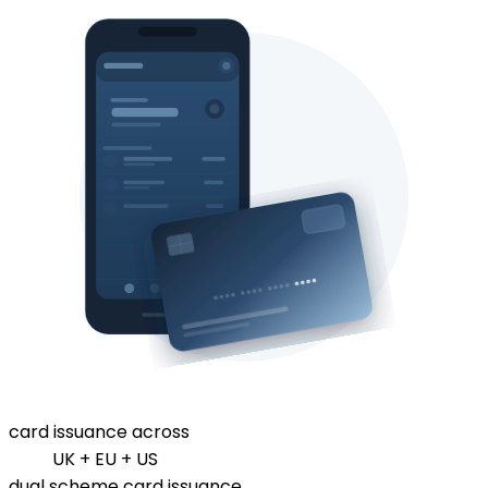
card issuance across
UK + EU + US
dual scheme card issuance