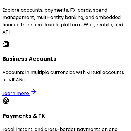
Explore accounts, payments, FX, cards, spend
management, multi-entity banking, and embedded
finance from one flexible platform. Web, mobile, and
API.
Business Accounts
Accounts in multiple currencies with virtual accounts
or VIBANs.
Learn more
Payments & FX
Local, instant, and cross-border payments on one