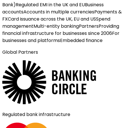
Bank)
Regulated EMI in the UK and EU
Business
accounts
Accounts in multiple currencies
Payments &
FX
Card issuance across the UK, EU and US
Spend
management
Multi-entity banking
Partners
Providing
financial infrastructure for businesses since 2006
For
businesses and platforms
Embedded finance
Global Partners
Regulated bank infrastructure