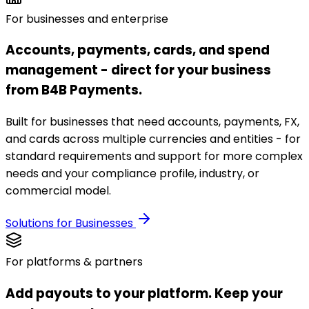
For businesses and enterprise
Accounts, payments, cards, and spend
management - direct for your business
from B4B Payments.
Built for businesses that need accounts, payments, FX,
and cards across multiple currencies and entities - for
standard requirements and support for more complex
needs and your compliance profile, industry, or
commercial model.
Solutions for Businesses
For platforms & partners
Add payouts to your platform. Keep your