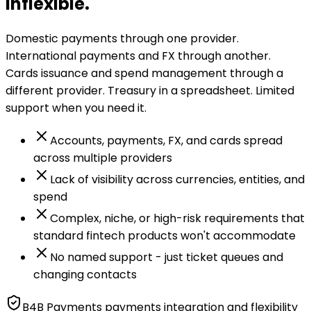
inflexible.
Domestic payments through one provider.
International payments and FX through another.
Cards issuance and spend management through a
different provider. Treasury in a spreadsheet. Limited
support when you need it.
Accounts, payments, FX, and cards spread
across multiple providers
Lack of visibility across currencies, entities, and
spend
Complex, niche, or high-risk requirements that
standard fintech products won't accommodate
No named support - just ticket queues and
changing contacts
B4B Payments payments integration and flexibility