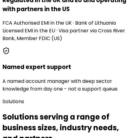
Regulated in the UK and EU and operating
with partners in the US
FCA Authorised EMI in the UK · Bank of Lithuania
Licensed EMI in the EU · Visa partner via Cross River
Bank, Member FDIC (US)
Named expert support
A named account manager with deep sector
knowledge from day one - not a support queue.
Solutions
Solutions serving a range of
business sizes, industry needs,