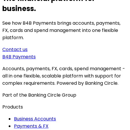
business.
See how B4B Payments brings accounts, payments,
FX, cards and spend management into one flexible
platform.
Contact us
B4B
Payments
Accounts, payments, FX, cards, spend management -
all in one flexible, scalable platform with support for
complex requirements. Powered by Banking Circle.
Part of the Banking Circle Group
Products
Business Accounts
Payments & FX