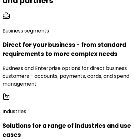
and partners
Business segments
Direct for your business - from standard
requirements to more complex needs
Business and Enterprise options for direct business
customers - accounts, payments, cards, and spend
management
Industries
Solutions for a range of industries and use
cases