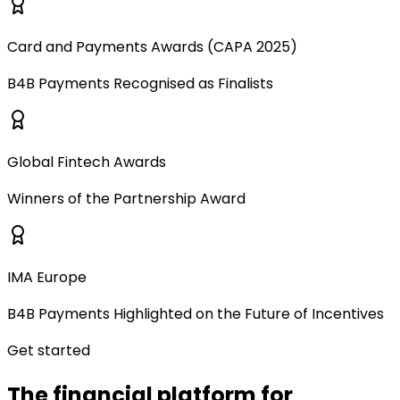
Card and Payments Awards (CAPA 2025)
B4B Payments Recognised as Finalists
Global Fintech Awards
Winners of the Partnership Award
IMA Europe
B4B Payments Highlighted on the Future of Incentives
Get started
The financial platform for