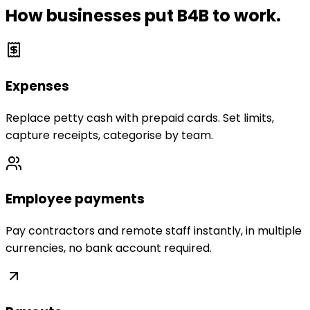
How businesses put B4B to work.
Expenses
Replace petty cash with prepaid cards. Set limits,
capture receipts, categorise by team.
Employee payments
Pay contractors and remote staff instantly, in multiple
currencies, no bank account required.