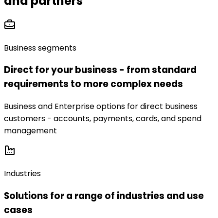
and partners
Business segments
Direct for your business - from standard
requirements to more complex needs
Business and Enterprise options for direct business
customers - accounts, payments, cards, and spend
management
Industries
Solutions for a range of industries and use
cases