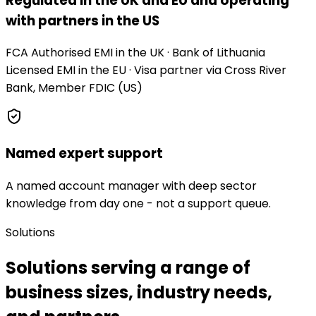
Regulated in the UK and EU and operating
with partners in the US
FCA Authorised EMI in the UK · Bank of Lithuania
Licensed EMI in the EU · Visa partner via Cross River
Bank, Member FDIC (US)
Named expert support
A named account manager with deep sector
knowledge from day one - not a support queue.
Solutions
Solutions serving a range of
business sizes, industry needs,