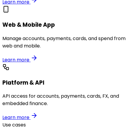
Learn more
Web & Mobile App
Manage accounts, payments, cards, and spend from
web and mobile.
Learn more
Platform & API
API access for accounts, payments, cards, FX, and
embedded finance.
Learn more
Use cases