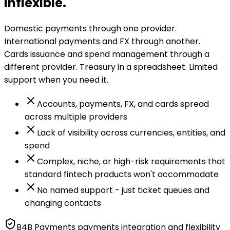
inflexible.
Domestic payments through one provider.
International payments and FX through another.
Cards issuance and spend management through a
different provider. Treasury in a spreadsheet. Limited
support when you need it.
Accounts, payments, FX, and cards spread
across multiple providers
Lack of visibility across currencies, entities, and
spend
Complex, niche, or high-risk requirements that
standard fintech products won't accommodate
No named support - just ticket queues and
changing contacts
B4B Payments payments integration and flexibility