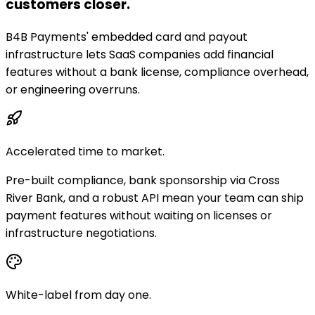
customers closer.
B4B Payments' embedded card and payout
infrastructure lets SaaS companies add financial
features without a bank license, compliance overhead,
or engineering overruns.
Accelerated time to market.
Pre-built compliance, bank sponsorship via Cross
River Bank, and a robust API mean your team can ship
payment features without waiting on licenses or
infrastructure negotiations.
White-label from day one.