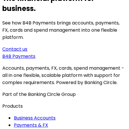
business.
See how B4B Payments brings accounts, payments,
FX, cards and spend management into one flexible
platform.
Contact us
B4B
Payments
Accounts, payments, FX, cards, spend management -
all in one flexible, scalable platform with support for
complex requirements. Powered by Banking Circle.
Part of the Banking Circle Group
Products
Business Accounts
Payments & FX