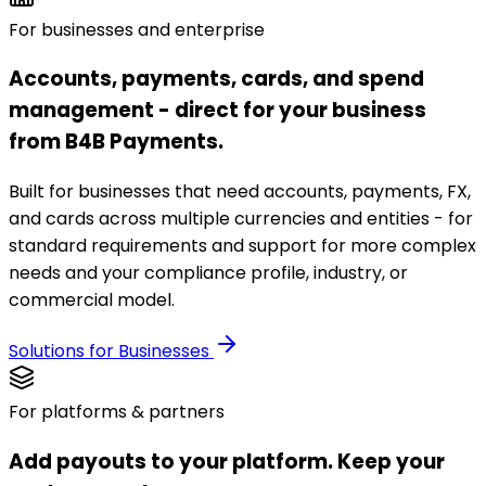
For businesses and enterprise
Accounts, payments, cards, and spend
management - direct for your business
from B4B Payments.
Built for businesses that need accounts, payments, FX,
and cards across multiple currencies and entities - for
standard requirements and support for more complex
needs and your compliance profile, industry, or
commercial model.
Solutions for Businesses
For platforms & partners
Add payouts to your platform. Keep your