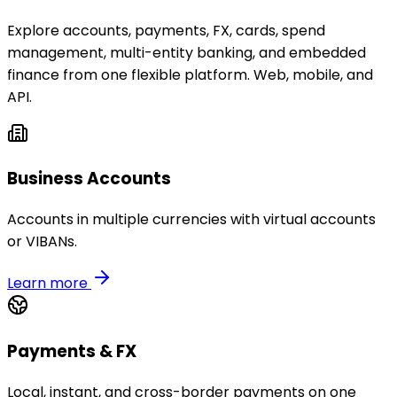
Explore accounts, payments, FX, cards, spend
management, multi-entity banking, and embedded
finance from one flexible platform. Web, mobile, and
API.
Business Accounts
Accounts in multiple currencies with virtual accounts
or VIBANs.
Learn more
Payments & FX
Local, instant, and cross-border payments on one