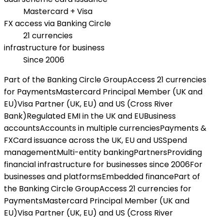
Mastercard + Visa
FX access via Banking Circle
21 currencies
infrastructure for business
Since 2006
Part of the Banking Circle Group
Access 21 currencies
for Payments
Mastercard Principal Member (UK and
EU)
Visa Partner (UK, EU) and US (Cross River
Bank)
Regulated EMI in the UK and EU
Business
accounts
Accounts in multiple currencies
Payments &
FX
Card issuance across the UK, EU and US
Spend
management
Multi-entity banking
Partners
Providing
financial infrastructure for businesses since 2006
For
businesses and platforms
Embedded finance
Part of
the Banking Circle Group
Access 21 currencies for
Payments
Mastercard Principal Member (UK and
EU)
Visa Partner (UK, EU) and US (Cross River