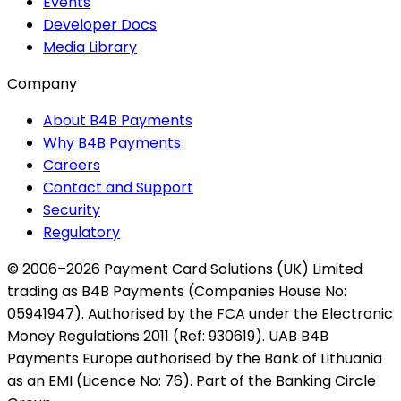
Events
Developer Docs
Media Library
Company
About B4B Payments
Why B4B Payments
Careers
Contact and Support
Security
Regulatory
© 2006–2026 Payment Card Solutions (UK) Limited
trading as B4B Payments (Companies House No:
05941947). Authorised by the FCA under the Electronic
Money Regulations 2011 (Ref: 930619). UAB B4B
Payments Europe authorised by the Bank of Lithuania
as an EMI (Licence No: 76). Part of the Banking Circle