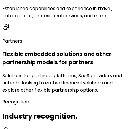
Established capabilities and experience in travel,
public sector, professional services, and more
Partners
Flexible embedded solutions and other
partnership models for partners
Solutions for partners, platforms, SaaS providers and
fintechs looking to embed financial solutions and
explore other flexible partnership options.
Recognition
Industry recognition.