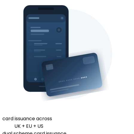
card issuance across
UK + EU + US
dual scheme card issuance