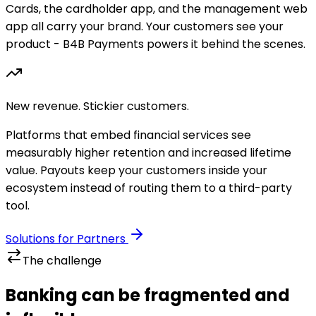
Cards, the cardholder app, and the management web
app all carry your brand. Your customers see your
product - B4B Payments powers it behind the scenes.
New revenue. Stickier customers.
Platforms that embed financial services see
measurably higher retention and increased lifetime
value. Payouts keep your customers inside your
ecosystem instead of routing them to a third-party
tool.
Solutions for Partners
The challenge
Banking can be fragmented and