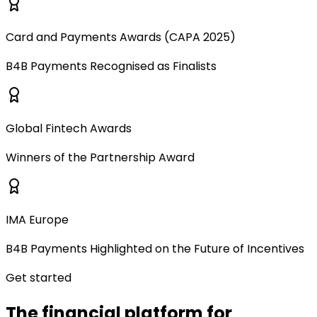
Card and Payments Awards (CAPA 2025)
B4B Payments Recognised as Finalists
Global Fintech Awards
Winners of the Partnership Award
IMA Europe
B4B Payments Highlighted on the Future of Incentives
Get started
The financial platform for