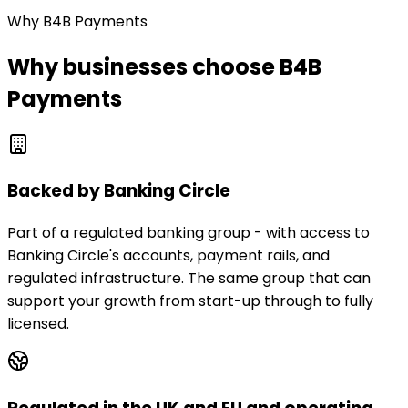
Why B4B Payments
Why businesses choose B4B
Payments
Backed by Banking Circle
Part of a regulated banking group - with access to
Banking Circle's accounts, payment rails, and
regulated infrastructure. The same group that can
support your growth from start-up through to fully
licensed.