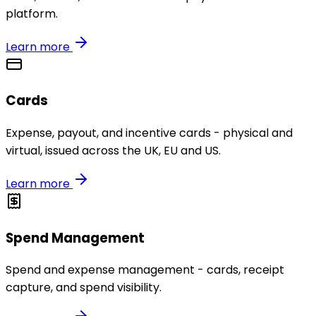
platform.
Learn more
Cards
Expense, payout, and incentive cards - physical and
virtual, issued across the UK, EU and US.
Learn more
Spend Management
Spend and expense management - cards, receipt
capture, and spend visibility.