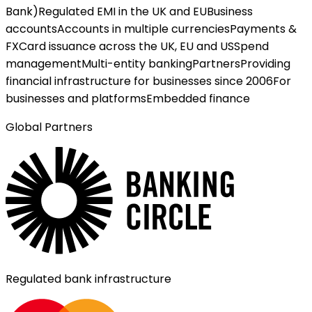
Bank)
Regulated EMI in the UK and EU
Business
accounts
Accounts in multiple currencies
Payments &
FX
Card issuance across the UK, EU and US
Spend
management
Multi-entity banking
Partners
Providing
financial infrastructure for businesses since 2006
For
businesses and platforms
Embedded finance
Global Partners
Regulated bank infrastructure