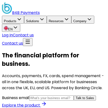
B4B
Payments
Products
Solutions
Resources
Company
EN
Log In
Contact us
Contact us
The financial platform for
business.
Accounts, payments, FX, cards, spend management -
all in one flexible, scalable platform for businesses
across the UK, EU, and US. Powered by Banking Circle.
Business email
Talk to Sales
Explore the product