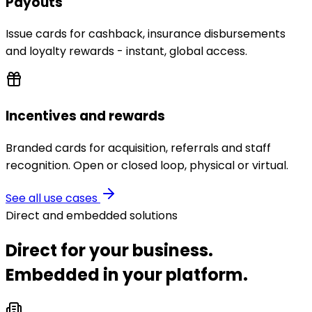
Payouts
Issue cards for cashback, insurance disbursements
and loyalty rewards - instant, global access.
Incentives and rewards
Branded cards for acquisition, referrals and staff
recognition. Open or closed loop, physical or virtual.
See all use cases
Direct and embedded solutions
Direct for your business.
Embedded in your platform.