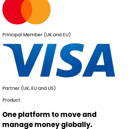
Principal Member (UK and EU)
Partner (UK, EU and US)
Product
One platform to move and
manage money globally.