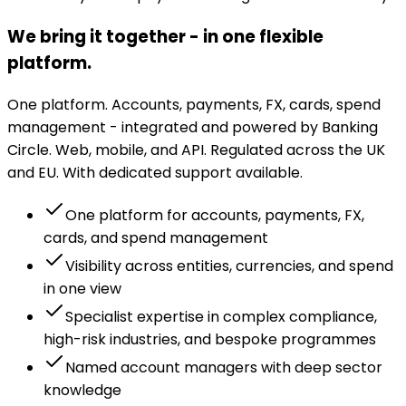
We bring it together - in one flexible
platform.
One platform. Accounts, payments, FX, cards, spend
management - integrated and powered by Banking
Circle. Web, mobile, and API. Regulated across the UK
and EU. With dedicated support available.
One platform for accounts, payments, FX,
cards, and spend management
Visibility across entities, currencies, and spend
in one view
Specialist expertise in complex compliance,
high-risk industries, and bespoke programmes
Named account managers with deep sector
knowledge