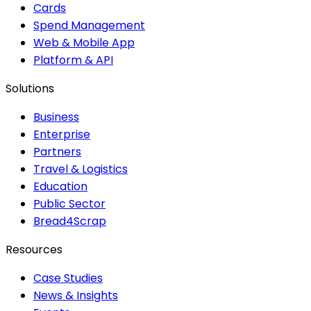
Cards
Spend Management
Web & Mobile App
Platform & API
Solutions
Business
Enterprise
Partners
Travel & Logistics
Education
Public Sector
Bread4Scrap
Resources
Case Studies
News & Insights