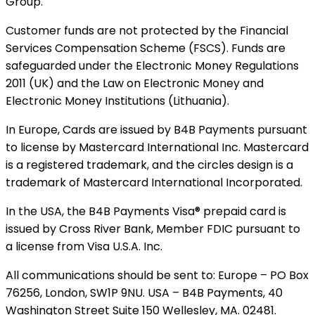
Group.
Customer funds are not protected by the Financial
Services Compensation Scheme (FSCS). Funds are
safeguarded under the Electronic Money Regulations
2011 (UK) and the Law on Electronic Money and
Electronic Money Institutions (Lithuania).
In Europe, Cards are issued by B4B Payments pursuant
to license by Mastercard International Inc. Mastercard
is a registered trademark, and the circles design is a
trademark of Mastercard International Incorporated.
In the USA, the B4B Payments Visa® prepaid card is
issued by Cross River Bank, Member FDIC pursuant to
a license from Visa U.S.A. Inc.
All communications should be sent to: Europe – PO Box
76256, London, SW1P 9NU. USA – B4B Payments, 40
Washington Street Suite 150 Wellesley, MA. 02481.