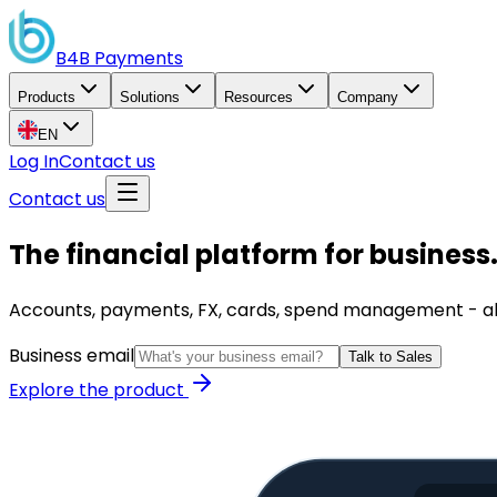
B4B
Payments
Products
Solutions
Resources
Company
EN
Log In
Contact us
Contact us
The financial platform for business
Accounts, payments, FX, cards, spend management - all i
Business email
Talk to Sales
Explore the product