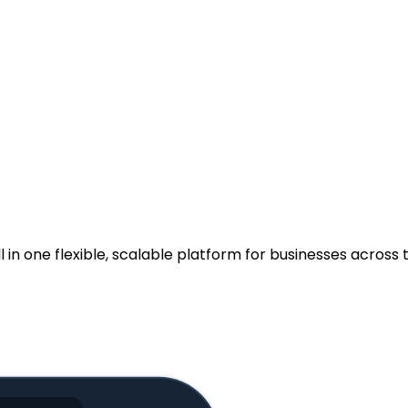
.
n one flexible, scalable platform for businesses across t