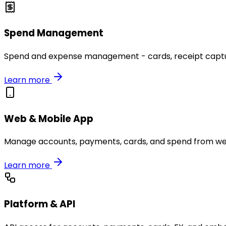
Spend Management
Spend and expense management - cards, receipt capture
Learn more
Web & Mobile App
Manage accounts, payments, cards, and spend from we
Learn more
Platform & API