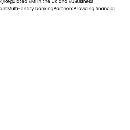
k)
Regulated EMI in the UK and EU
Business
ent
Multi-entity banking
Partners
Providing financial