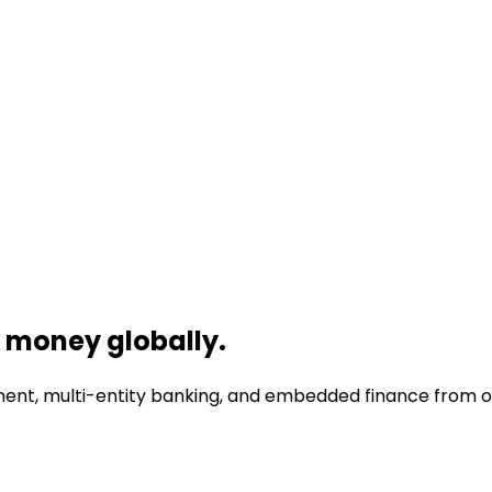
money globally.
nt, multi-entity banking, and embedded finance from one