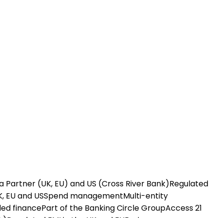
a Partner (UK, EU) and US (Cross River Bank)
Regulated
K, EU and US
Spend management
Multi-entity
ed finance
Part of the Banking Circle Group
Access 21