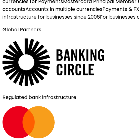
currencies for Payments
Mastercard Principal Member 
accounts
Accounts in multiple currencies
Payments & F
infrastructure for businesses since 2006
For businesses 
Global Partners
Regulated bank infrastructure