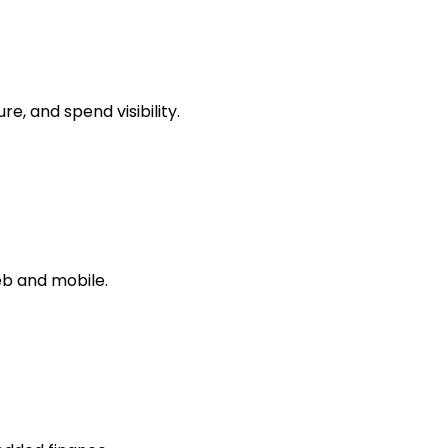
, and spend visibility.
b and mobile.