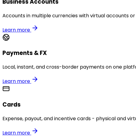
Business Accounts
Accounts in multiple currencies with virtual accounts or
Learn more
Payments & FX
Local, instant, and cross-border payments on one platf
Learn more
Cards
Expense, payout, and incentive cards - physical and virtu
Learn more