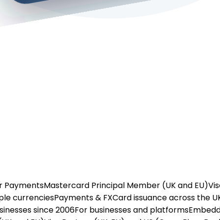
or Payments
Mastercard Principal Member (UK and EU)
Vis
ple currencies
Payments & FX
Card issuance across the U
usinesses since 2006
For businesses and platforms
Embedd