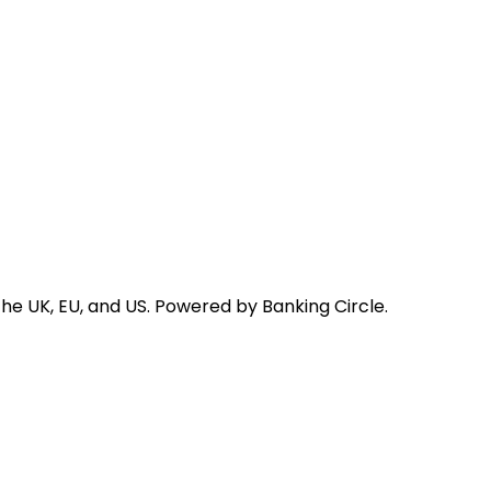
he UK, EU, and US. Powered by Banking Circle.