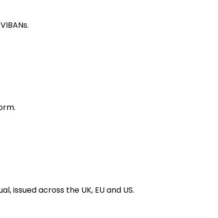
 VIBANs.
orm.
al, issued across the UK, EU and US.