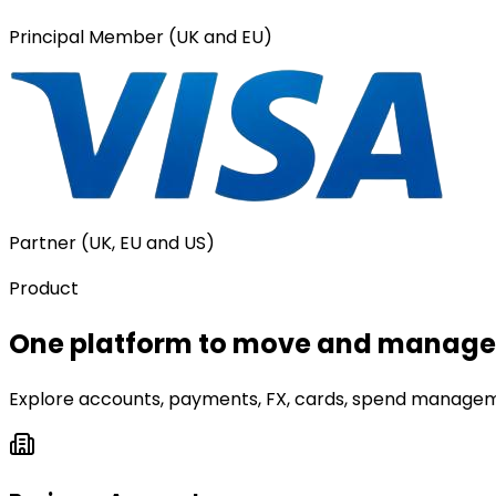
Principal Member (UK and EU)
Partner (UK, EU and US)
Product
One platform to move and manage 
Explore accounts, payments, FX, cards, spend manageme