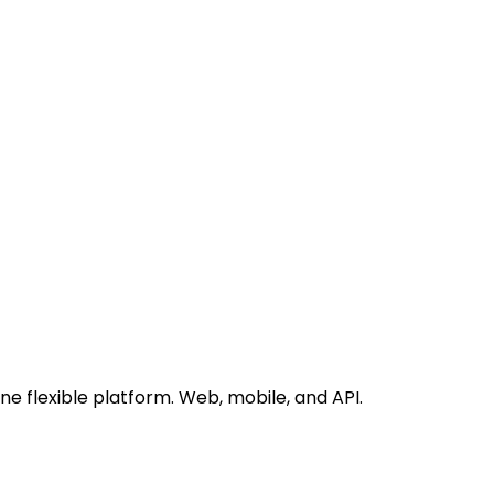
 flexible platform. Web, mobile, and API.