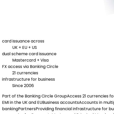
card issuance across
UK + EU + US
dual scheme card issuance
Mastercard + Visa
FX access via Banking Circle
21 currencies
infrastructure for business
Since 2006
Part of the Banking Circle Group
Access 21 currencies f
EMI in the UK and EU
Business accounts
Accounts in multi
banking
Partners
Providing financial infrastructure for b