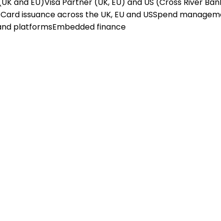
(UK and EU)
Visa Partner (UK, EU) and US (Cross River Ban
X
Card issuance across the UK, EU and US
Spend managem
and platforms
Embedded finance