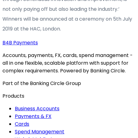
not only paying off but also leading the industry.’
Winners will be announced at a ceremony on 5th July
2019 at the HAC, London.
B4B
Payments
Accounts, payments, FX, cards, spend management -
all in one flexible, scalable platform with support for
complex requirements. Powered by Banking Circle.
Part of the Banking Circle Group
Products
Business Accounts
Payments & FX
Cards
Spend Management