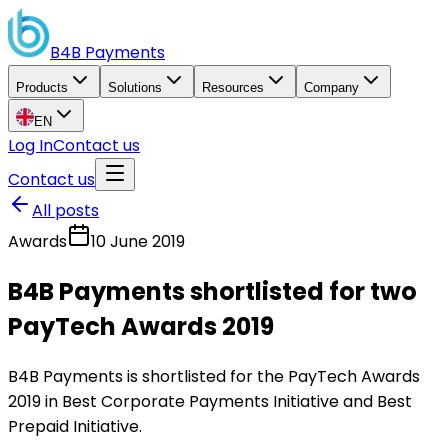
B4B
Payments
Products
Solutions
Resources
Company
EN
Log In
Contact us
Contact us
All posts
Awards
10 June 2019
B4B Payments shortlisted for two
PayTech Awards 2019
B4B Payments is shortlisted for the PayTech Awards
2019 in Best Corporate Payments Initiative and Best
Prepaid Initiative.