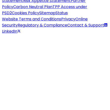
Statement
Risk Appetite Statement
Partner
Policy
Carbon Neutral Plan
TPP Access under
PSD2
Cookies Policy
Sitemap
Status
Website Terms and Conditions
Privacy
Online
Security
Regulatory & Compliance
Contact & Support
LinkedIn