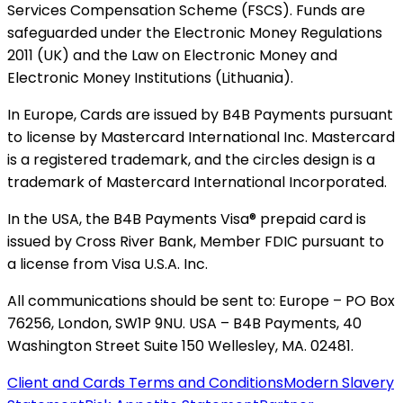
Services Compensation Scheme (FSCS). Funds are
safeguarded under the Electronic Money Regulations
2011 (UK) and the Law on Electronic Money and
Electronic Money Institutions (Lithuania).
In Europe, Cards are issued by B4B Payments pursuant
to license by Mastercard International Inc. Mastercard
is a registered trademark, and the circles design is a
trademark of Mastercard International Incorporated.
In the USA, the B4B Payments Visa® prepaid card is
issued by Cross River Bank, Member FDIC pursuant to
a license from Visa U.S.A. Inc.
All communications should be sent to: Europe – PO Box
76256, London, SW1P 9NU. USA – B4B Payments, 40
Washington Street Suite 150 Wellesley, MA. 02481.
Client and Cards Terms and Conditions
Modern Slavery