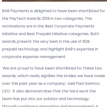
B4B Payments is delighted to have been shortlisted for
the PayTech Awards 2019 in two categories. The
nominations are in the Best Corporate Payments
Initiative and Best Prepaid Initiative categories. Both
awards present the very best in the use of B2B
prepaid technology and highlight B4B’s expertise in
corporate expense management.
‘We are proud to have been shortlisted for these two
awards, which really signifies the strides we have made
over this past year as a company,’ said Paul Swinton,
CEO. ‘It also demonstrates that the hard work the
team has put into our solution and technology,
through continuous innovation and improvement, is