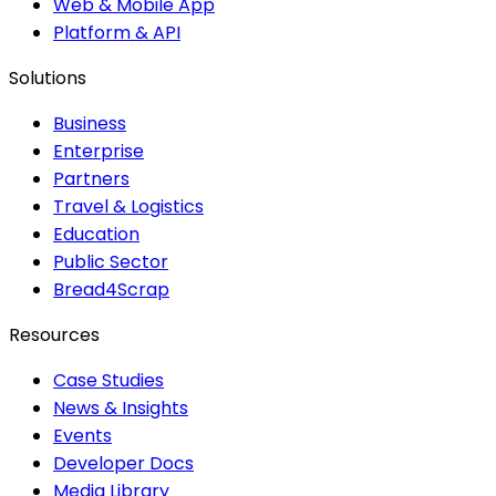
Web & Mobile App
Platform & API
Solutions
Business
Enterprise
Partners
Travel & Logistics
Education
Public Sector
Bread4Scrap
Resources
Case Studies
News & Insights
Events
Developer Docs
Media Library