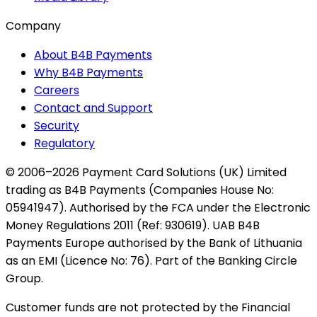
Company
About B4B Payments
Why B4B Payments
Careers
Contact and Support
Security
Regulatory
© 2006–2026 Payment Card Solutions (UK) Limited
trading as B4B Payments (Companies House No:
05941947). Authorised by the FCA under the Electronic
Money Regulations 2011 (Ref: 930619). UAB B4B
Payments Europe authorised by the Bank of Lithuania
as an EMI (Licence No: 76). Part of the Banking Circle
Group.
Customer funds are not protected by the Financial