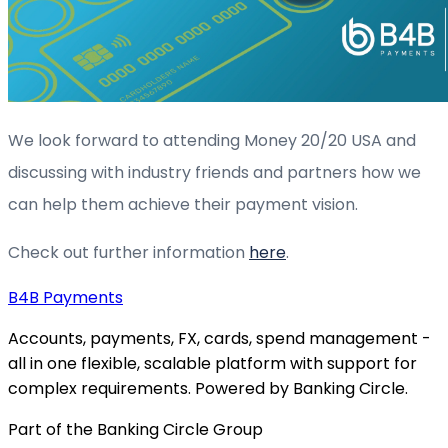
We look forward to attending Money 20/20 USA and
discussing with industry friends and partners how we
can help them achieve their payment vision.
Check out further information
h
ere
.
B4B
Payments
Accounts, payments, FX, cards, spend management -
all in one flexible, scalable platform with support for
complex requirements. Powered by Banking Circle.
Part of the Banking Circle Group