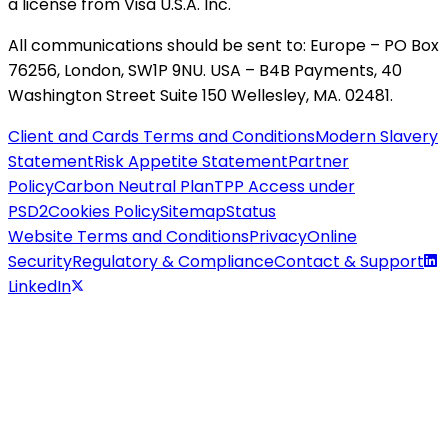
a license from Visa U.S.A. Inc.
All communications should be sent to: Europe – PO Box
76256, London, SW1P 9NU. USA – B4B Payments, 40
Washington Street Suite 150 Wellesley, MA. 02481.
Client and Cards Terms and Conditions
Modern Slavery
Statement
Risk Appetite Statement
Partner
Policy
Carbon Neutral Plan
TPP Access under
PSD2
Cookies Policy
Sitemap
Status
Website Terms and Conditions
Privacy
Online
Security
Regulatory & Compliance
Contact & Support
LinkedIn