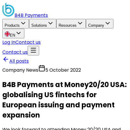
B4B
Payments
Products
Solutions
Resources
Company
EN
Log In
Contact us
Contact us
All posts
Company News
5 October 2022
B4B Payments at Money20/20 USA:
globalising US fintechs for
European issuing and payment
expansion
We look forward to attending Money 20/20 USA and