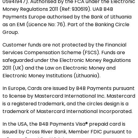
05941947). Authorised by the FCA under the Electronic
Money Regulations 2011 (Ref: 930619). UAB B4B
Payments Europe authorised by the Bank of Lithuania
as an EMI (Licence No: 76). Part of the Banking Circle
Group.
Customer funds are not protected by the Financial
Services Compensation Scheme (FSCS). Funds are
safeguarded under the Electronic Money Regulations
2011 (UK) and the Law on Electronic Money and
Electronic Money Institutions (Lithuania).
In Europe, Cards are issued by B4B Payments pursuant
to license by Mastercard International Inc. Mastercard
is a registered trademark, and the circles design is a
trademark of Mastercard International Incorporated.
In the USA, the B4B Payments Visa® prepaid card is
issued by Cross River Bank, Member FDIC pursuant to