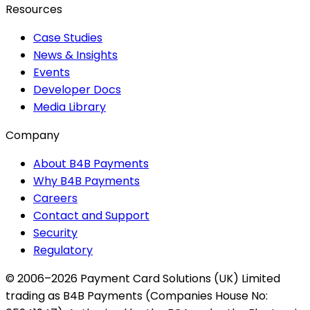
Resources
Case Studies
News & Insights
Events
Developer Docs
Media Library
Company
About B4B Payments
Why B4B Payments
Careers
Contact and Support
Security
Regulatory
© 2006–2026 Payment Card Solutions (UK) Limited
trading as B4B Payments (Companies House No: