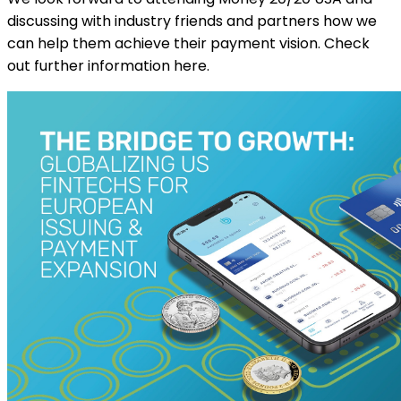
discussing with industry friends and partners how we
can help them achieve their payment vision. Check
out further information here.