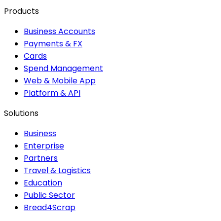
Products
Business Accounts
Payments & FX
Cards
Spend Management
Web & Mobile App
Platform & API
Solutions
Business
Enterprise
Partners
Travel & Logistics
Education
Public Sector
Bread4Scrap