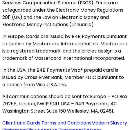
Services Compensation Scheme (FSCS). Funds are
safeguarded under the Electronic Money Regulations
2011 (UK) and the Law on Electronic Money and
Electronic Money Institutions (Lithuania).
In Europe, Cards are issued by B4B Payments pursuant
to license by Mastercard International Inc. Mastercard
is a registered trademark, and the circles design is a
trademark of Mastercard International Incorporated.
In the USA, the B4B Payments Visa® prepaid card is
issued by Cross River Bank, Member FDIC pursuant to
a license from Visa U.S.A. Inc.
All communications should be sent to: Europe – PO Box
76256, London, SW1P 9NU. USA – B4B Payments, 40
Washington Street Suite 150 Wellesley, MA. 02481.
Client and Cards Terms and Conditions
Modern Slavery