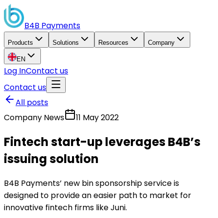
B4B
Payments
Products
Solutions
Resources
Company
EN
Log In
Contact us
Contact us
All posts
Company News
11 May 2022
Fintech start-up leverages B4B’s
issuing solution
B4B Payments’ new bin sponsorship service is
designed to provide an easier path to market for
innovative fintech firms like Juni.