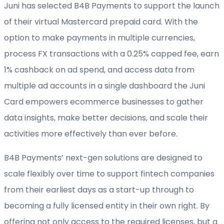
Juni has selected B4B Payments to support the launch
of their virtual Mastercard prepaid card. With the
option to make payments in multiple currencies,
process FX transactions with a 0.25% capped fee, earn
1% cashback on ad spend, and access data from
multiple ad accounts in a single dashboard the Juni
Card empowers ecommerce businesses to gather
data insights, make better decisions, and scale their
activities more effectively than ever before.
B4B Payments’ next-gen solutions are designed to
scale flexibly over time to support fintech companies
from their earliest days as a start-up through to
becoming a fully licensed entity in their own right. By
offering not only access to the required licenses, but a