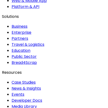
Web & Mobile App
Platform & API
Solutions
Business
Enterprise
Partners
Travel & Logistics
Education
Public Sector
Bread4Scrap
Resources
Case Studies
News & Insights
Events
Developer Docs
Media Library