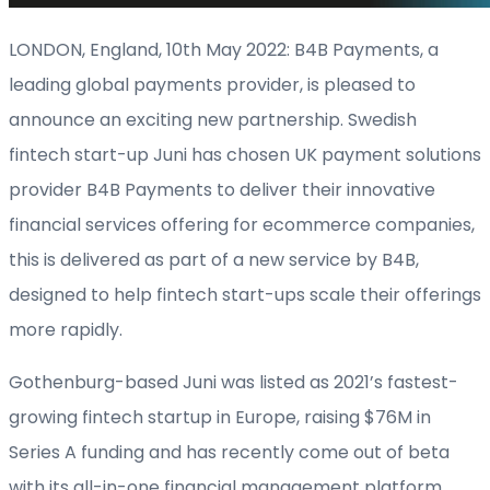
LONDON, England, 10
th
May 2022: B4B Payments, a
leading global payments provider, is pleased to
announce an exciting new partnership. Swedish
fintech start-up Juni has chosen UK payment solutions
provider B4B Payments to deliver their innovative
financial services offering for ecommerce companies,
this is delivered as part of a new service by B4B,
designed to help fintech start-ups scale their offerings
more rapidly.
Gothenburg-based Juni was listed as 2021’s fastest-
growing fintech startup in Europe, raising $76M in
Series A funding and has recently come out of beta
with its all-in-one financial management platform.