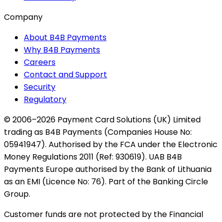
Company
About B4B Payments
Why B4B Payments
Careers
Contact and Support
Security
Regulatory
© 2006–2026 Payment Card Solutions (UK) Limited
trading as B4B Payments (Companies House No:
05941947). Authorised by the FCA under the Electronic
Money Regulations 2011 (Ref: 930619). UAB B4B
Payments Europe authorised by the Bank of Lithuania
as an EMI (Licence No: 76). Part of the Banking Circle
Group.
Customer funds are not protected by the Financial