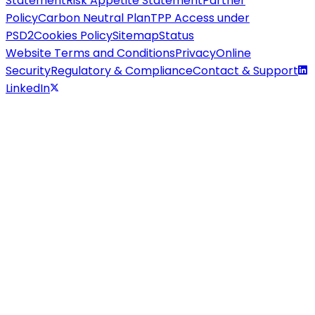
Statement
Risk Appetite Statement
Partner
Policy
Carbon Neutral Plan
TPP Access under
PSD2
Cookies Policy
Sitemap
Status
Website Terms and Conditions
Privacy
Online
Security
Regulatory & Compliance
Contact & Support
LinkedIn