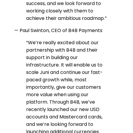
success, and we look forward to
working closely with them to
achieve their ambitious roadmap.
”
—
Paul Swinton, CEO of B4B Payments
“
We’re really excited about our
partnership with B4B and their
support in building our
infrastructure. It will enable us to
scale Juni and continue our fast-
paced growth while, most
importantly, give our customers
more value when using our
platform. Through B4B, we’ve
recently launched our new USD
accounts and Mastercard cards,
and we’re looking forward to
launching additional currencies