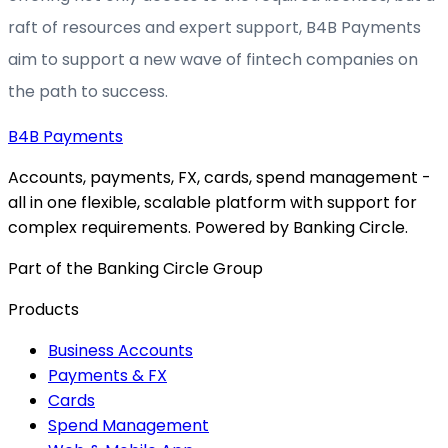
raft of resources and expert support, B4B Payments
aim to support a new wave of fintech companies on
the path to success.
B4B
Payments
Accounts, payments, FX, cards, spend management -
all in one flexible, scalable platform with support for
complex requirements. Powered by Banking Circle.
Part of the Banking Circle Group
Products
Business Accounts
Payments & FX
Cards
Spend Management