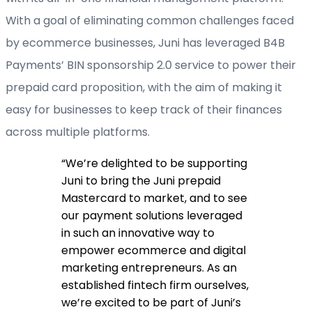
With a goal of eliminating common challenges faced
by ecommerce businesses, Juni has leveraged B4B
Payments’ BIN sponsorship 2.0 service to power their
prepaid card proposition, with the aim of making it
easy for businesses to keep track of their finances
across multiple platforms.
“
We’re delighted to be supporting
Juni to bring the Juni prepaid
Mastercard to market, and to see
our payment solutions leveraged
in such an innovative way to
empower ecommerce and digital
marketing entrepreneurs. As an
established fintech firm ourselves,
we’re excited to be part of Juni’s