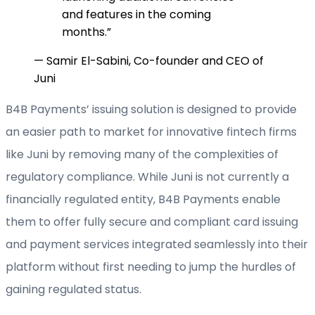
and features in the coming
months.
”
—
Samir El-Sabini, Co-founder and CEO of
Juni
B4B Payments’ issuing solution is designed to provide
an easier path to market for innovative fintech firms
like Juni by removing many of the complexities of
regulatory compliance. While Juni is not currently a
financially regulated entity, B4B Payments enable
them to offer fully secure and compliant card issuing
and payment services integrated seamlessly into their
platform without first needing to jump the hurdles of
gaining regulated status.