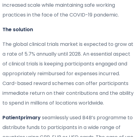
increased scale while maintaining safe working
practices in the face of the COVID-19 pandemic.
The solution
The global clinical trials market is expected to grow at
a rate of 5.7% annually until 2028. An essential aspect
of clinical trials is keeping participants engaged and
appropriately reimbursed for expenses incurred.
Card-based reward schemes can offer participants
immediate return on their contributions and the ability
to spend in millions of locations worldwide.
Patientprimary
seamlessly used B4B’s programme to
distribute funds to participants in a wide range of