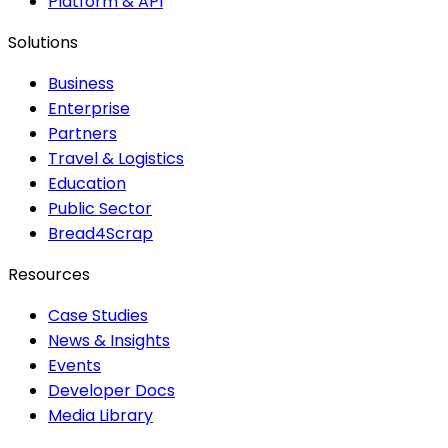
Platform & API
Solutions
Business
Enterprise
Partners
Travel & Logistics
Education
Public Sector
Bread4Scrap
Resources
Case Studies
News & Insights
Events
Developer Docs
Media Library