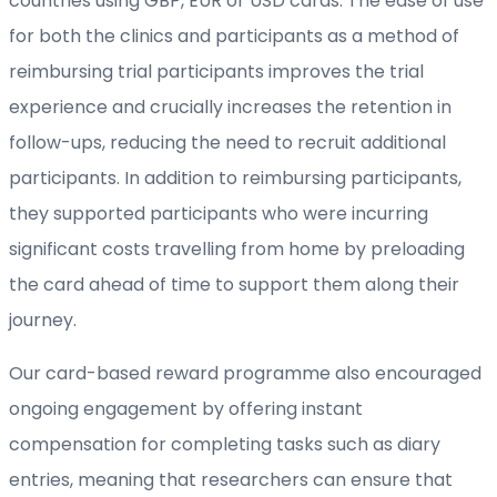
countries using GBP, EUR or USD cards. The ease of use
for both the clinics and participants as a method of
reimbursing trial participants improves the trial
experience and crucially increases the retention in
follow-ups, reducing the need to recruit additional
participants. In addition to reimbursing participants,
they supported participants who were incurring
significant costs travelling from home by preloading
the card ahead of time to support them along their
journey.
Our card-based reward programme also encouraged
ongoing engagement by offering instant
compensation for completing tasks such as diary
entries, meaning that researchers can ensure that