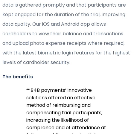
data is gathered promptly and that participants are
kept engaged for the duration of the trial, improving
data quality. Our iOS and Android app allows
cardholders to view their balance and transactions
and upload photo expense receipts where required,
with the latest biometric login features for the highest
levels of cardholder security.
The benefits
“
‘’B4B payments’ innovative
solutions offered an effective
method of reimbursing and
compensating trial participants,
increasing the likelihood of
compliance and of attendance at