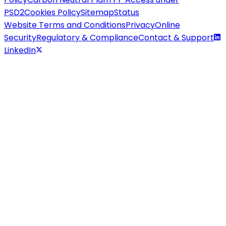
PSD2
Cookies Policy
Sitemap
Status
Website Terms and Conditions
Privacy
Online
Security
Regulatory & Compliance
Contact & Support
LinkedIn