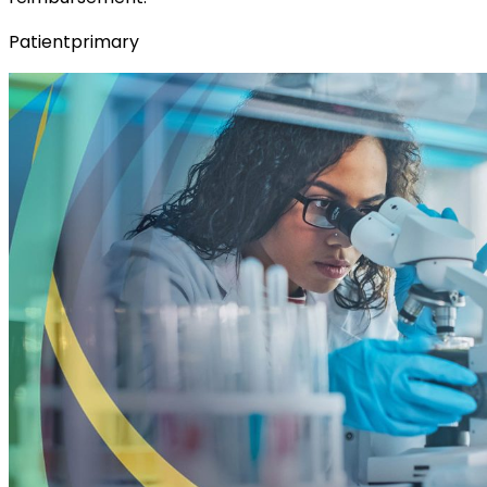
Patientprimary