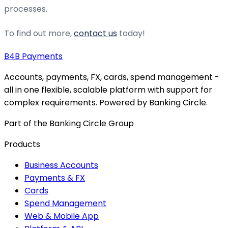
processes.
To find out more,
contact us
today!
B4B
Payments
Accounts, payments, FX, cards, spend management -
all in one flexible, scalable platform with support for
complex requirements. Powered by Banking Circle.
Part of the Banking Circle Group
Products
Business Accounts
Payments & FX
Cards
Spend Management
Web & Mobile App