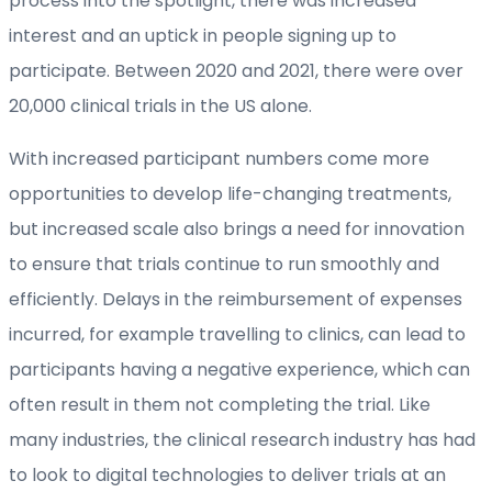
process into the spotlight, there was increased
interest and an uptick in people signing up to
participate. Between 2020 and 2021, there were over
20,000 clinical trials in the US alone.
With increased participant numbers come more
opportunities to develop life-changing treatments,
but increased scale also brings a need for innovation
to ensure that trials continue to run smoothly and
efficiently. Delays in the reimbursement of expenses
incurred, for example travelling to clinics, can lead to
participants having a negative experience, which can
often result in them not completing the trial. Like
many industries, the clinical research industry has had
to look to digital technologies to deliver trials at an