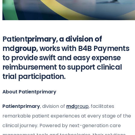
Patient
primary, a division of
md
group,
works with B4B Payments
to provide swift and easy expense
reimbursement to support clinical
trial participation.
About Patientprimary
Patientprimary
, division of
md
group
, facilitates
remarkable patient experiences at every stage of the
clinical journey. Powered by next-generation care