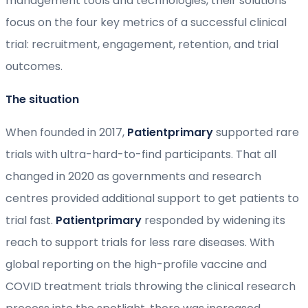
management tools and technologies, their solutions
focus on the four key metrics of a successful clinical
trial: recruitment, engagement, retention, and trial
outcomes.
The situation
When founded in 2017,
Patientprimary
supported rare
trials with ultra-hard-to-find participants. That all
changed in 2020 as governments and research
centres provided additional support to get patients to
trial fast.
Patientprimary
responded by widening its
reach to support trials for less rare diseases. With
global reporting on the high-profile vaccine and
COVID treatment trials throwing the clinical research