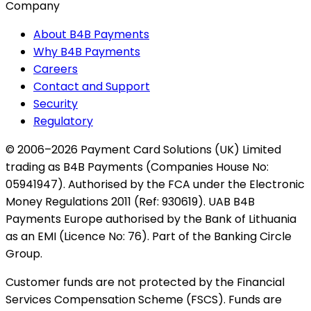
Company
About B4B Payments
Why B4B Payments
Careers
Contact and Support
Security
Regulatory
© 2006–2026 Payment Card Solutions (UK) Limited
trading as B4B Payments (Companies House No:
05941947). Authorised by the FCA under the Electronic
Money Regulations 2011 (Ref: 930619). UAB B4B
Payments Europe authorised by the Bank of Lithuania
as an EMI (Licence No: 76). Part of the Banking Circle
Group.
Customer funds are not protected by the Financial
Services Compensation Scheme (FSCS). Funds are