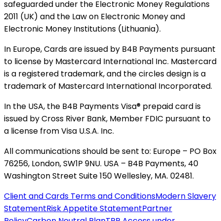
safeguarded under the Electronic Money Regulations
2011 (UK) and the Law on Electronic Money and
Electronic Money Institutions (Lithuania).
In Europe, Cards are issued by B4B Payments pursuant
to license by Mastercard International Inc. Mastercard
is a registered trademark, and the circles design is a
trademark of Mastercard International Incorporated.
In the USA, the B4B Payments Visa® prepaid card is
issued by Cross River Bank, Member FDIC pursuant to
a license from Visa U.S.A. Inc.
All communications should be sent to: Europe – PO Box
76256, London, SW1P 9NU. USA – B4B Payments, 40
Washington Street Suite 150 Wellesley, MA. 02481.
Client and Cards Terms and Conditions
Modern Slavery
Statement
Risk Appetite Statement
Partner
Policy
Carbon Neutral Plan
TPP Access under