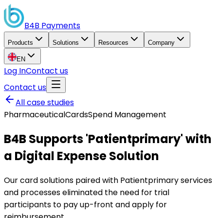
B4B
Payments
Products
Solutions
Resources
Company
EN
Log In
Contact us
Contact us
All case studies
Pharmaceutical
Cards
Spend Management
B4B Supports 'Patientprimary' with
a Digital Expense Solution
Our card solutions paired with Patientprimary services
and processes eliminated the need for trial
participants to pay up-front and apply for
reimbursement.