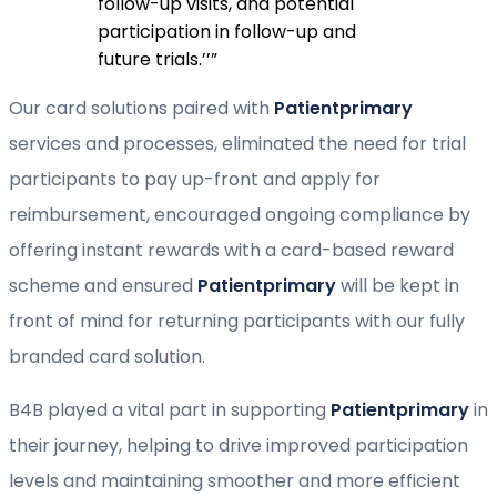
follow-up visits, and potential
participation in follow-up and
future trials.’’
”
Our card solutions paired with
Patientprimary
services and processes, eliminated the need for trial
participants to pay up-front and apply for
reimbursement, encouraged ongoing compliance by
offering instant rewards with a card-based reward
scheme and ensured
Patientprimary
will be kept in
front of mind for returning participants with our fully
branded card solution.
B4B played a vital part in supporting
Patientprimary
in
their journey, helping to drive improved participation
levels and maintaining smoother and more efficient