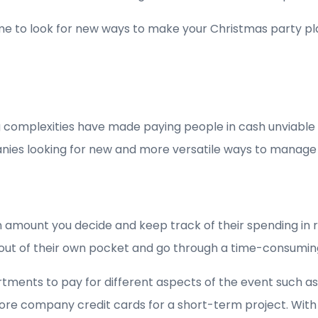
me to look for new ways to make your Christmas party pla
ing complexities have made paying people in cash unviab
panies looking for new and more versatile ways to manage
 amount you decide and keep track of their spending in r
 out of their own pocket and go through a time-consumin
tments to pay for different aspects of the event such as
ore company credit cards for a short-term project. With p