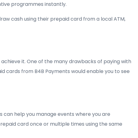
tive programmes instantly.
aw cash using their prepaid card from a local ATM,
 achieve it. One of the many drawbacks of paying with
prepaid cards from B4B Payments would enable you to see
rds can help you manage events where you are
prepaid card once or multiple times using the same