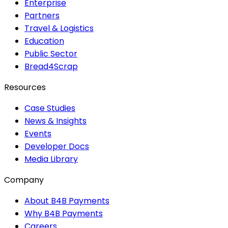
Enterprise
Partners
Travel & Logistics
Education
Public Sector
Bread4Scrap
Resources
Case Studies
News & Insights
Events
Developer Docs
Media Library
Company
About B4B Payments
Why B4B Payments
Careers