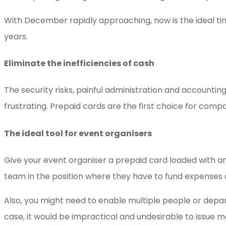
With December rapidly approaching, now is the ideal ti
years.
Eliminate the inefficiencies of cash
The security risks, painful administration and account
frustrating. Prepaid cards are the first choice for com
The ideal tool for event organisers
Give your event organiser a prepaid card loaded with an
team in the position where they have to fund expenses
Also, you might need to enable multiple people or depar
case, it would be impractical and undesirable to issue m