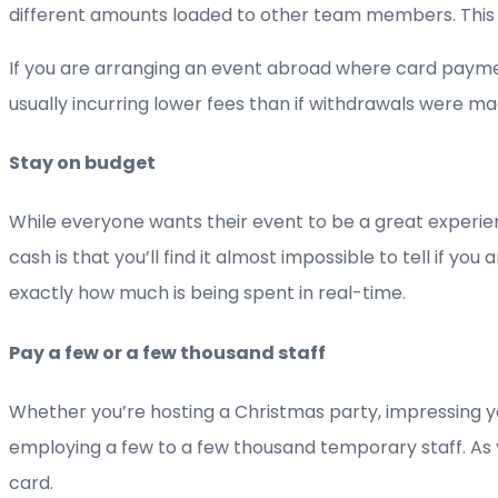
different amounts loaded to other team members. This
If you are arranging an event abroad where card payme
usually incurring lower fees than if withdrawals were ma
Stay on budget
While everyone wants their event to be a great experie
cash is that you’ll find it almost impossible to tell if
exactly how much is being spent in real-time.
Pay a few or a few thousand staff
Whether you’re hosting a Christmas party, impressing y
employing a few to a few thousand temporary staff. As 
card.