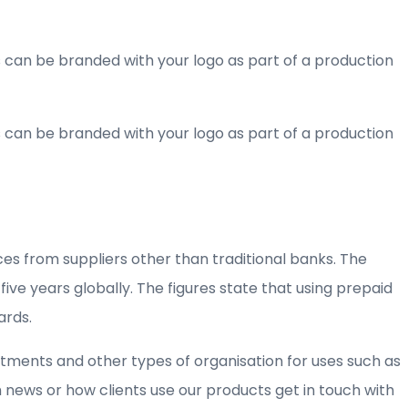
ds can be branded with your logo as part of a production
ds can be branded with your logo as part of a production
es from suppliers other than traditional banks. The
ve years globally. The figures state that using prepaid
ards.
ments and other types of organisation for uses such as
news or how clients use our products get in touch with