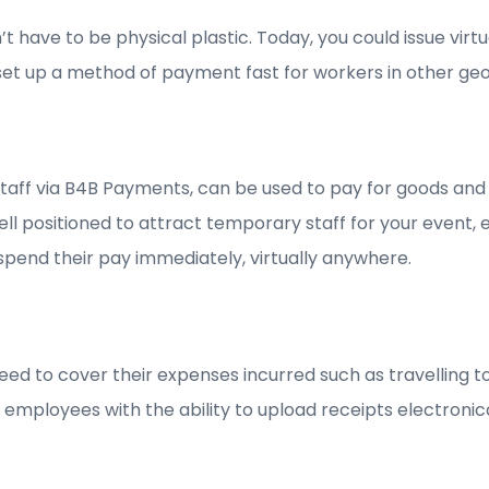
 have to be physical plastic. Today, you could issue virt
to set up a method of payment fast for workers in other ge
 staff via B4B Payments, can be used to pay for goods a
ell positioned to attract temporary staff for your event,
 spend their pay immediately, virtually anywhere.
o need to cover their expenses incurred such as travelling
r employees with the ability to upload receipts electroni