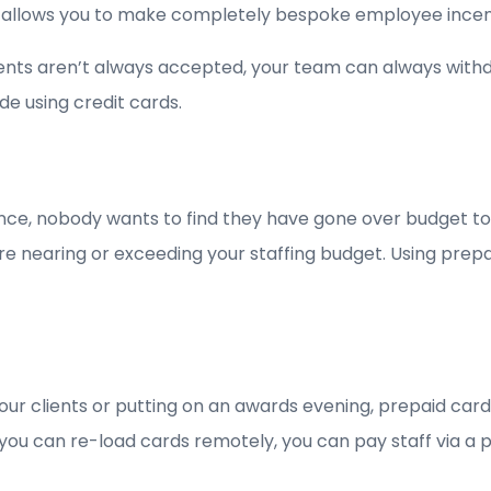
 allows you to make completely bespoke employee incen
nts aren’t always accepted, your team can always withdr
de using credit cards.
nce, nobody wants to find they have gone over budget to
 you are nearing or exceeding your staffing budget. Using 
our clients or putting on an awards evening, prepaid ca
you can re-load cards remotely, you can pay staff via a 