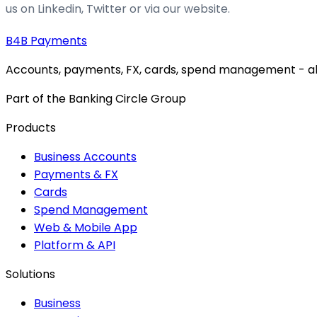
us on Linkedin, Twitter or via our website.
B4B
Payments
Accounts, payments, FX, cards, spend management - all 
Part of the Banking Circle Group
Products
Business Accounts
Payments & FX
Cards
Spend Management
Web & Mobile App
Platform & API
Solutions
Business