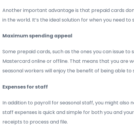
Another important advantage is that prepaid cards don’t
in the world. It’s the ideal solution for when you need 
Maximum spending appeal
Some prepaid cards, such as the ones you can issue to
Mastercard online or offline. That means that you are w
seasonal workers will enjoy the benefit of being able to
Expenses for staff
In addition to payroll for seasonal staff, you might als
staff expenses is quick and simple for both you and you
receipts to process and file.