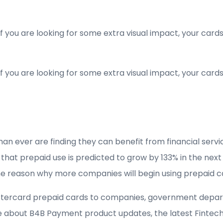
If you are looking for some extra visual impact, your car
If you are looking for some extra visual impact, your car
 ever are finding they can benefit from financial servic
t prepaid use is predicted to grow by 133% in the next fi
ne reason why more companies will begin using prepaid c
tercard prepaid cards to companies, government depart
 about B4B Payment product updates, the latest Fintech 