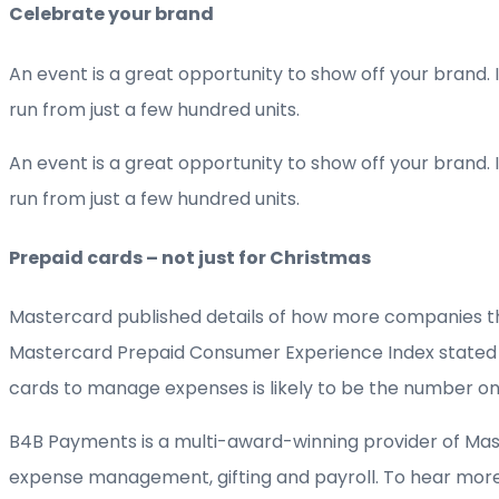
Celebrate your brand
An event is a great opportunity to show off your brand. 
run from just a few hundred units.
An event is a great opportunity to show off your brand. 
run from just a few hundred units.
Prepaid cards – not just for Christmas
Mastercard published details of how more companies than
Mastercard Prepaid Consumer Experience Index stated tha
cards to manage expenses is likely to be the number o
B4B Payments is a multi-award-winning provider of Mas
expense management, gifting and payroll. To hear more