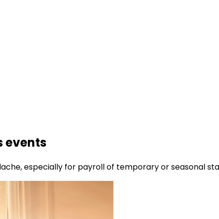
s events
ache, especially for payroll of temporary or seasonal sta