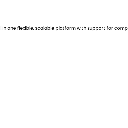
in one flexible, scalable platform with support for comp