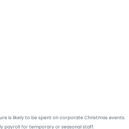
ure is likely to be spent on corporate Christmas events.
ly payroll for temporary or seasonal staff.