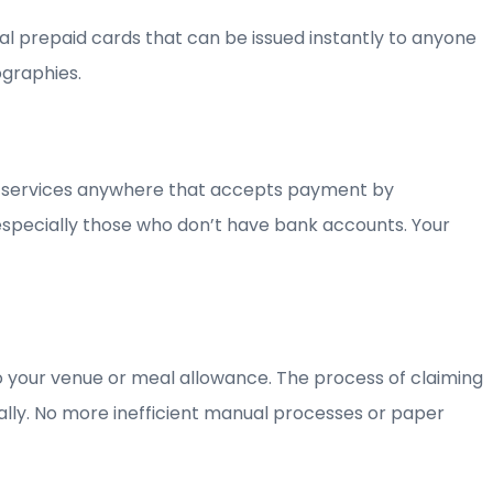
ual prepaid cards that can be issued instantly to anyone
ographies.
nd services anywhere that accepts payment by
 especially those who don’t have bank accounts. Your
 to your venue or meal allowance. The process of claiming
cally. No more inefficient manual processes or paper