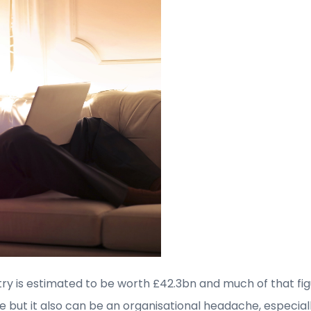
try is estimated to be worth £42.3bn and much of that fig
se but it also can be an organisational headache, especial