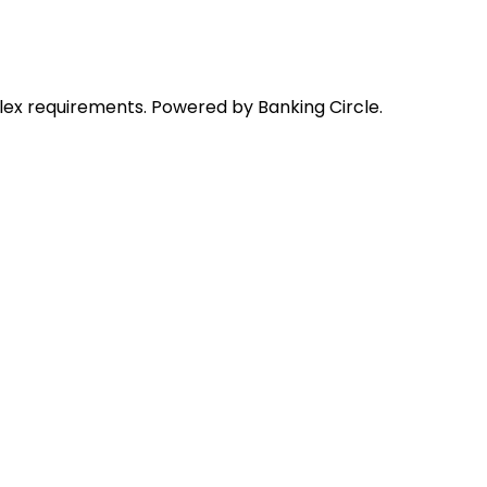
lex requirements. Powered by Banking Circle.