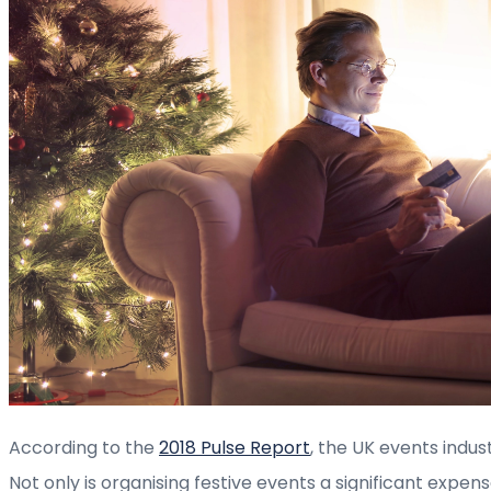
According to the
2018 Pulse Report
, the UK events indus
Not only is organising festive events a significant expen