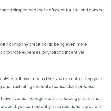
nning simpler and more efficient for this and coming
le with company credit cards being even more
 corporate expenses, payroll and incentives.
eal-time. It also means that you are not putting your
g and frustrating manual expense claim process.
 travel, venue management or sourcing gifts. In that
repaid, you can instantly issue additional cards with