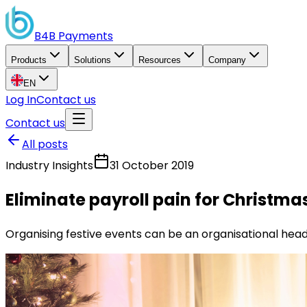
B4B
Payments
Products
Solutions
Resources
Company
EN
Log In
Contact us
Contact us
All posts
Industry Insights
31 October 2019
Eliminate payroll pain for Christma
Organising festive events can be an organisational head