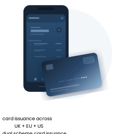
card issuance across
UK + EU + US
dual scheme card issuance