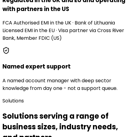
Regulated in the UK and EU and operating
with partners in the US
FCA Authorised EMI in the UK · Bank of Lithuania
Licensed EMI in the EU · Visa partner via Cross River
Bank, Member FDIC (US)
Named expert support
A named account manager with deep sector
knowledge from day one - not a support queue.
Solutions
Solutions serving a range of
business sizes, industry needs,