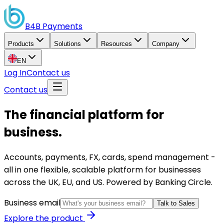
B4B
Payments
Products
Solutions
Resources
Company
EN
Log In
Contact us
Contact us
The financial platform for
business.
Accounts, payments, FX, cards, spend management -
all in one flexible, scalable platform for businesses
across the UK, EU, and US. Powered by Banking Circle.
Business email
Talk to Sales
Explore the product