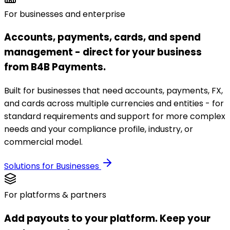
For businesses and enterprise
Accounts, payments, cards, and spend
management - direct for your business
from B4B Payments.
Built for businesses that need accounts, payments, FX,
and cards across multiple currencies and entities - for
standard requirements and support for more complex
needs and your compliance profile, industry, or
commercial model.
Solutions for Businesses
For platforms & partners
Add payouts to your platform. Keep your