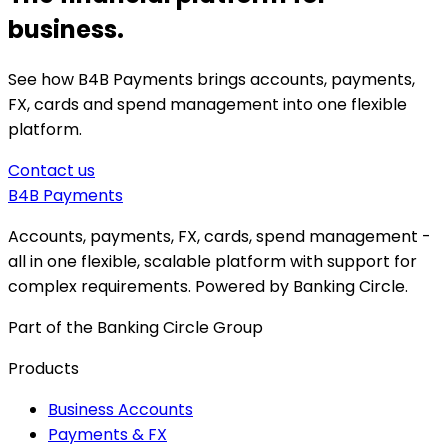
business.
See how B4B Payments brings accounts, payments,
FX, cards and spend management into one flexible
platform.
Contact us
B4B
Payments
Accounts, payments, FX, cards, spend management -
all in one flexible, scalable platform with support for
complex requirements. Powered by Banking Circle.
Part of the Banking Circle Group
Products
Business Accounts
Payments & FX