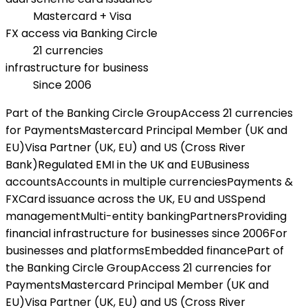
Mastercard + Visa
FX access via Banking Circle
21 currencies
infrastructure for business
Since 2006
Part of the Banking Circle Group
Access 21 currencies
for Payments
Mastercard Principal Member (UK and
EU)
Visa Partner (UK, EU) and US (Cross River
Bank)
Regulated EMI in the UK and EU
Business
accounts
Accounts in multiple currencies
Payments &
FX
Card issuance across the UK, EU and US
Spend
management
Multi-entity banking
Partners
Providing
financial infrastructure for businesses since 2006
For
businesses and platforms
Embedded finance
Part of
the Banking Circle Group
Access 21 currencies for
Payments
Mastercard Principal Member (UK and
EU)
Visa Partner (UK, EU) and US (Cross River