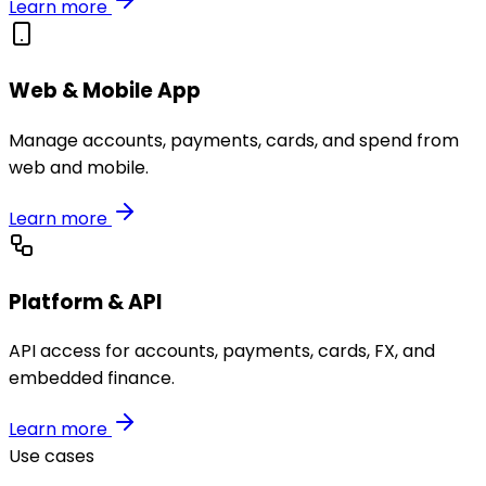
Learn more
Web & Mobile App
Manage accounts, payments, cards, and spend from
web and mobile.
Learn more
Platform & API
API access for accounts, payments, cards, FX, and
embedded finance.
Learn more
Use cases