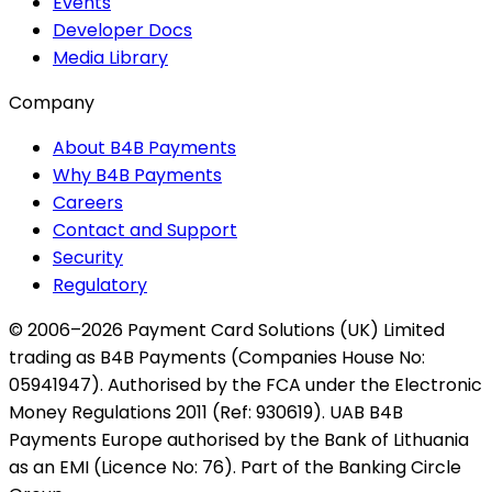
Events
Developer Docs
Media Library
Company
About B4B Payments
Why B4B Payments
Careers
Contact and Support
Security
Regulatory
© 2006–2026 Payment Card Solutions (UK) Limited
trading as B4B Payments (Companies House No:
05941947). Authorised by the FCA under the Electronic
Money Regulations 2011 (Ref: 930619). UAB B4B
Payments Europe authorised by the Bank of Lithuania
as an EMI (Licence No: 76). Part of the Banking Circle