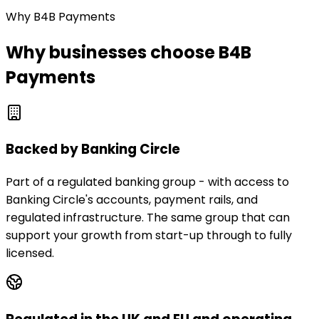
Why B4B Payments
Why businesses choose B4B
Payments
Backed by Banking Circle
Part of a regulated banking group - with access to
Banking Circle's accounts, payment rails, and
regulated infrastructure. The same group that can
support your growth from start-up through to fully
licensed.