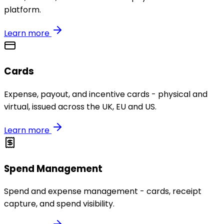
platform.
Learn more
Cards
Expense, payout, and incentive cards - physical and
virtual, issued across the UK, EU and US.
Learn more
Spend Management
Spend and expense management - cards, receipt
capture, and spend visibility.