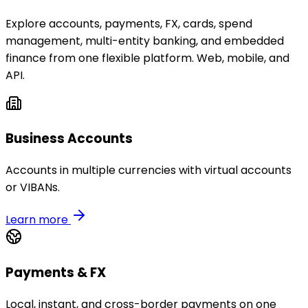
Explore accounts, payments, FX, cards, spend
management, multi-entity banking, and embedded
finance from one flexible platform. Web, mobile, and
API.
Business Accounts
Accounts in multiple currencies with virtual accounts
or VIBANs.
Learn more
Payments & FX
Local, instant, and cross-border payments on one