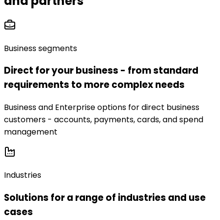
and partners
Business segments
Direct for your business - from standard
requirements to more complex needs
Business and Enterprise options for direct business
customers - accounts, payments, cards, and spend
management
Industries
Solutions for a range of industries and use
cases