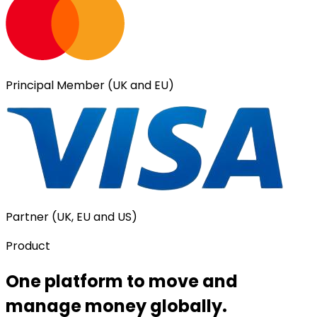
Principal Member (UK and EU)
Partner (UK, EU and US)
Product
One platform to move and
manage money globally.