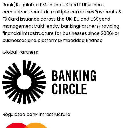
Bank)
Regulated EMI in the UK and EU
Business
accounts
Accounts in multiple currencies
Payments &
FX
Card issuance across the UK, EU and US
Spend
management
Multi-entity banking
Partners
Providing
financial infrastructure for businesses since 2006
For
businesses and platforms
Embedded finance
Global Partners
Regulated bank infrastructure