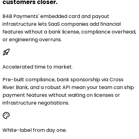
customers closer.
B4B Payments' embedded card and payout
infrastructure lets SaaS companies add financial
features without a bank license, compliance overhead,
or engineering overruns.
Accelerated time to market.
Pre-built compliance, bank sponsorship via Cross
River Bank, and a robust API mean your team can ship
payment features without waiting on licenses or
infrastructure negotiations.
White-label from day one.