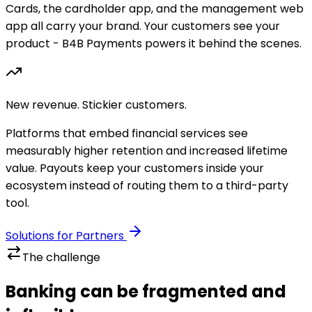
Cards, the cardholder app, and the management web
app all carry your brand. Your customers see your
product - B4B Payments powers it behind the scenes.
New revenue. Stickier customers.
Platforms that embed financial services see
measurably higher retention and increased lifetime
value. Payouts keep your customers inside your
ecosystem instead of routing them to a third-party
tool.
Solutions for Partners
The challenge
Banking can be fragmented and