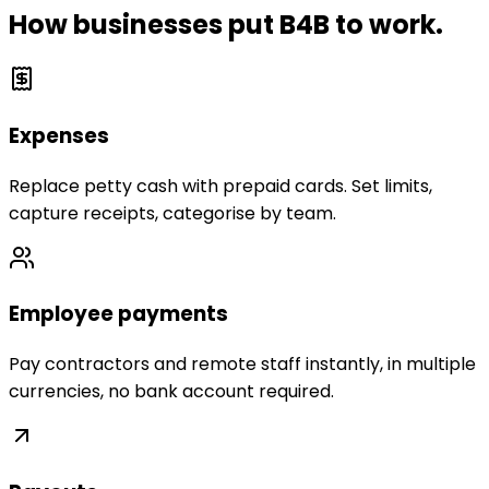
How businesses put B4B to work.
Expenses
Replace petty cash with prepaid cards. Set limits,
capture receipts, categorise by team.
Employee payments
Pay contractors and remote staff instantly, in multiple
currencies, no bank account required.