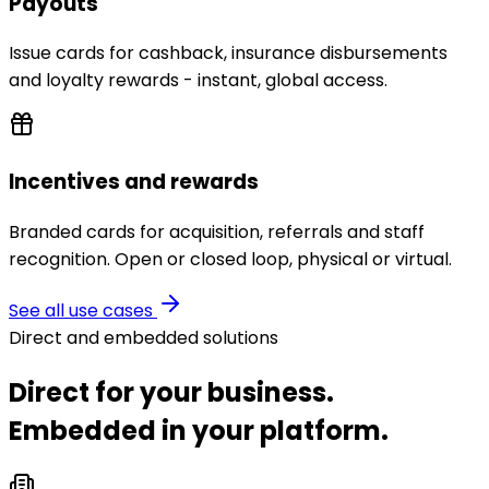
Payouts
Issue cards for cashback, insurance disbursements
and loyalty rewards - instant, global access.
Incentives and rewards
Branded cards for acquisition, referrals and staff
recognition. Open or closed loop, physical or virtual.
See all use cases
Direct and embedded solutions
Direct for your business.
Embedded in your platform.