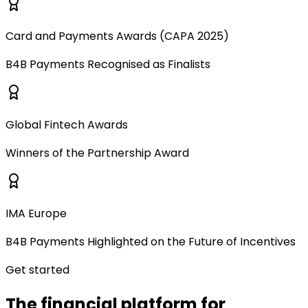
Card and Payments Awards (CAPA 2025)
B4B Payments Recognised as Finalists
Global Fintech Awards
Winners of the Partnership Award
IMA Europe
B4B Payments Highlighted on the Future of Incentives
Get started
The financial platform for