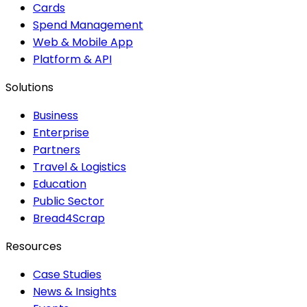
Cards
Spend Management
Web & Mobile App
Platform & API
Solutions
Business
Enterprise
Partners
Travel & Logistics
Education
Public Sector
Bread4Scrap
Resources
Case Studies
News & Insights