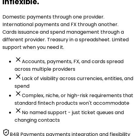
inflexible.
Domestic payments through one provider.
International payments and FX through another.
Cards issuance and spend management through a
different provider. Treasury in a spreadsheet. Limited
support when you need it.
Accounts, payments, FX, and cards spread
across multiple providers
Lack of visibility across currencies, entities, and
spend
Complex, niche, or high-risk requirements that
standard fintech products won't accommodate
No named support - just ticket queues and
changing contacts
B4B Payments payments integration and flexibility