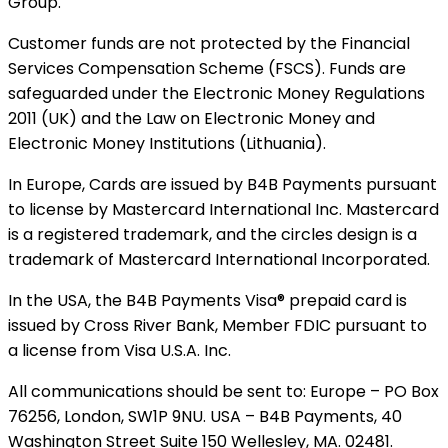
Group.
Customer funds are not protected by the Financial
Services Compensation Scheme (FSCS). Funds are
safeguarded under the Electronic Money Regulations
2011 (UK) and the Law on Electronic Money and
Electronic Money Institutions (Lithuania).
In Europe, Cards are issued by B4B Payments pursuant
to license by Mastercard International Inc. Mastercard
is a registered trademark, and the circles design is a
trademark of Mastercard International Incorporated.
In the USA, the B4B Payments Visa® prepaid card is
issued by Cross River Bank, Member FDIC pursuant to
a license from Visa U.S.A. Inc.
All communications should be sent to: Europe – PO Box
76256, London, SW1P 9NU. USA – B4B Payments, 40
Washington Street Suite 150 Wellesley, MA. 02481.