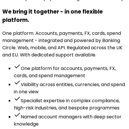
We bring it together - in one flexible
platform.
One platform. Accounts, payments, FX, cards, spend
management - integrated and powered by Banking
Circle. Web, mobile, and API. Regulated across the UK
and EU. With dedicated support available.
One platform for accounts, payments, FX,
cards, and spend management
Visibility across entities, currencies, and spend
in one view
Specialist expertise in complex compliance,
high-risk industries, and bespoke programmes
Named account managers with deep sector
knowledge