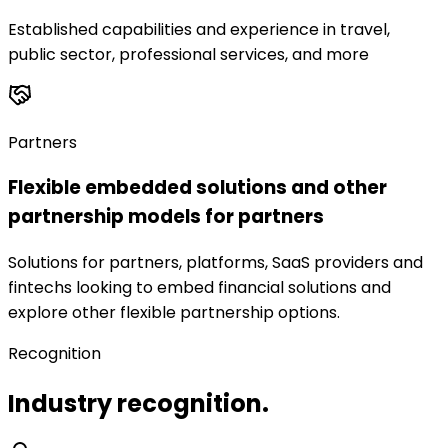
Established capabilities and experience in travel,
public sector, professional services, and more
Partners
Flexible embedded solutions and other
partnership models for partners
Solutions for partners, platforms, SaaS providers and
fintechs looking to embed financial solutions and
explore other flexible partnership options.
Recognition
Industry recognition.