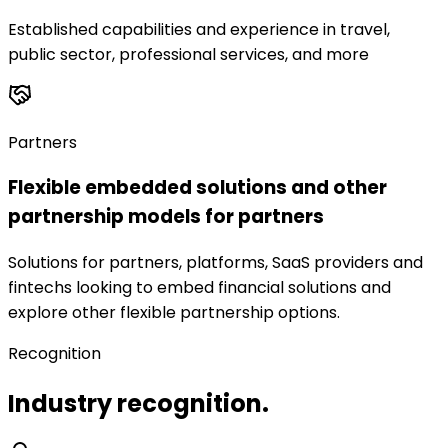
Established capabilities and experience in travel,
public sector, professional services, and more
Partners
Flexible embedded solutions and other
partnership models for partners
Solutions for partners, platforms, SaaS providers and
fintechs looking to embed financial solutions and
explore other flexible partnership options.
Recognition
Industry recognition.