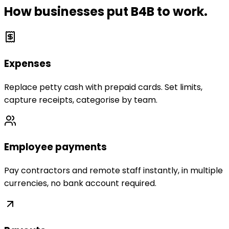
How businesses put B4B to work.
Expenses
Replace petty cash with prepaid cards. Set limits,
capture receipts, categorise by team.
Employee payments
Pay contractors and remote staff instantly, in multiple
currencies, no bank account required.