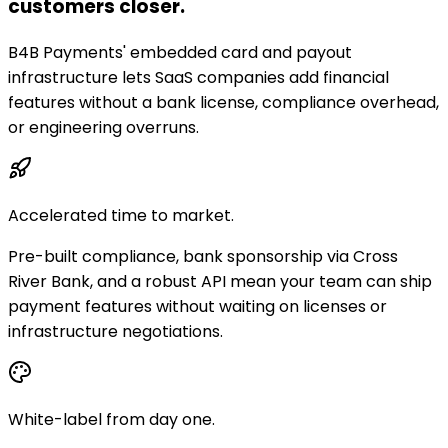
customers closer.
B4B Payments' embedded card and payout
infrastructure lets SaaS companies add financial
features without a bank license, compliance overhead,
or engineering overruns.
Accelerated time to market.
Pre-built compliance, bank sponsorship via Cross
River Bank, and a robust API mean your team can ship
payment features without waiting on licenses or
infrastructure negotiations.
White-label from day one.