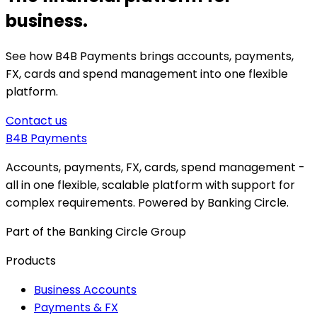
business.
See how B4B Payments brings accounts, payments,
FX, cards and spend management into one flexible
platform.
Contact us
B4B
Payments
Accounts, payments, FX, cards, spend management -
all in one flexible, scalable platform with support for
complex requirements. Powered by Banking Circle.
Part of the Banking Circle Group
Products
Business Accounts
Payments & FX