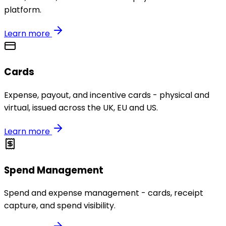
platform.
Learn more
Cards
Expense, payout, and incentive cards - physical and
virtual, issued across the UK, EU and US.
Learn more
Spend Management
Spend and expense management - cards, receipt
capture, and spend visibility.