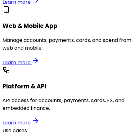
Learn more
Web & Mobile App
Manage accounts, payments, cards, and spend from
web and mobile.
Learn more
Platform & API
API access for accounts, payments, cards, FX, and
embedded finance.
Learn more
Use cases