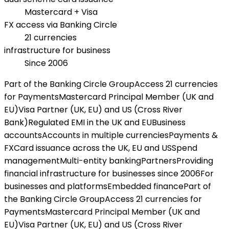
Mastercard + Visa
FX access via Banking Circle
21 currencies
infrastructure for business
Since 2006
Part of the Banking Circle Group
Access 21 currencies
for Payments
Mastercard Principal Member (UK and
EU)
Visa Partner (UK, EU) and US (Cross River
Bank)
Regulated EMI in the UK and EU
Business
accounts
Accounts in multiple currencies
Payments &
FX
Card issuance across the UK, EU and US
Spend
management
Multi-entity banking
Partners
Providing
financial infrastructure for businesses since 2006
For
businesses and platforms
Embedded finance
Part of
the Banking Circle Group
Access 21 currencies for
Payments
Mastercard Principal Member (UK and
EU)
Visa Partner (UK, EU) and US (Cross River