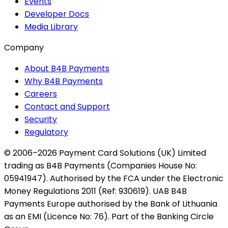
Events
Developer Docs
Media Library
Company
About B4B Payments
Why B4B Payments
Careers
Contact and Support
Security
Regulatory
© 2006–2026 Payment Card Solutions (UK) Limited
trading as B4B Payments (Companies House No:
05941947). Authorised by the FCA under the Electronic
Money Regulations 2011 (Ref: 930619). UAB B4B
Payments Europe authorised by the Bank of Lithuania
as an EMI (Licence No: 76). Part of the Banking Circle