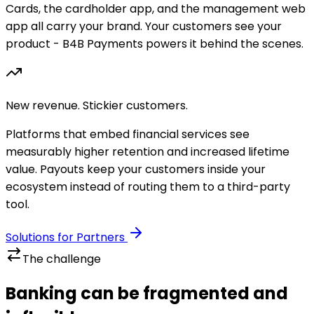
Cards, the cardholder app, and the management web
app all carry your brand. Your customers see your
product - B4B Payments powers it behind the scenes.
New revenue. Stickier customers.
Platforms that embed financial services see
measurably higher retention and increased lifetime
value. Payouts keep your customers inside your
ecosystem instead of routing them to a third-party
tool.
Solutions for Partners
The challenge
Banking can be fragmented and