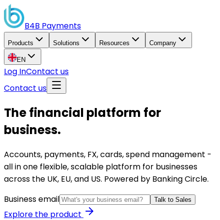
B4B
Payments
Products
Solutions
Resources
Company
EN
Log In
Contact us
Contact us
The financial platform for
business.
Accounts, payments, FX, cards, spend management -
all in one flexible, scalable platform for businesses
across the UK, EU, and US. Powered by Banking Circle.
Business email
Talk to Sales
Explore the product