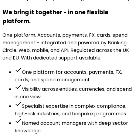
We bring it together - in one flexible
platform.
One platform. Accounts, payments, FX, cards, spend
management - integrated and powered by Banking
Circle. Web, mobile, and API. Regulated across the UK
and EU. With dedicated support available.
One platform for accounts, payments, FX,
cards, and spend management
Visibility across entities, currencies, and spend
in one view
Specialist expertise in complex compliance,
high-risk industries, and bespoke programmes
Named account managers with deep sector
knowledge