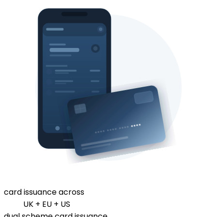
card issuance across
UK + EU + US
dual scheme card issuance