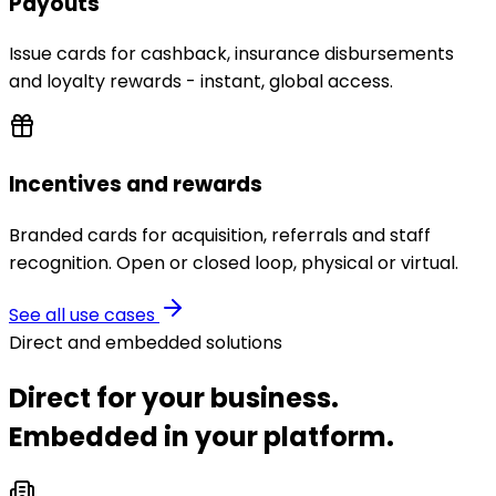
Payouts
Issue cards for cashback, insurance disbursements
and loyalty rewards - instant, global access.
Incentives and rewards
Branded cards for acquisition, referrals and staff
recognition. Open or closed loop, physical or virtual.
See all use cases
Direct and embedded solutions
Direct for your business.
Embedded in your platform.