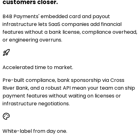
customers closer.
B4B Payments' embedded card and payout
infrastructure lets SaaS companies add financial
features without a bank license, compliance overhead,
or engineering overruns.
Accelerated time to market.
Pre-built compliance, bank sponsorship via Cross
River Bank, and a robust API mean your team can ship
payment features without waiting on licenses or
infrastructure negotiations.
White-label from day one.