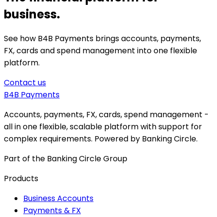
business.
See how B4B Payments brings accounts, payments,
FX, cards and spend management into one flexible
platform.
Contact us
B4B
Payments
Accounts, payments, FX, cards, spend management -
all in one flexible, scalable platform with support for
complex requirements. Powered by Banking Circle.
Part of the Banking Circle Group
Products
Business Accounts
Payments & FX