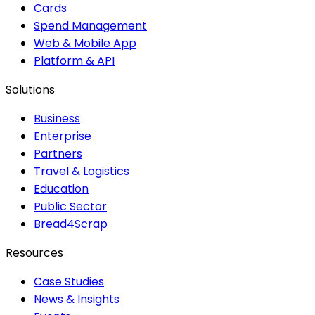
Cards
Spend Management
Web & Mobile App
Platform & API
Solutions
Business
Enterprise
Partners
Travel & Logistics
Education
Public Sector
Bread4Scrap
Resources
Case Studies
News & Insights