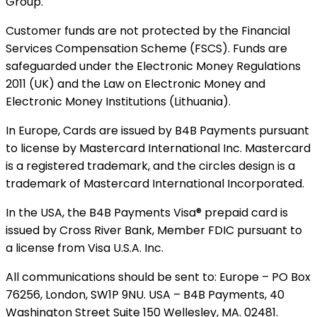
Group.
Customer funds are not protected by the Financial
Services Compensation Scheme (FSCS). Funds are
safeguarded under the Electronic Money Regulations
2011 (UK) and the Law on Electronic Money and
Electronic Money Institutions (Lithuania).
In Europe, Cards are issued by B4B Payments pursuant
to license by Mastercard International Inc. Mastercard
is a registered trademark, and the circles design is a
trademark of Mastercard International Incorporated.
In the USA, the B4B Payments Visa® prepaid card is
issued by Cross River Bank, Member FDIC pursuant to
a license from Visa U.S.A. Inc.
All communications should be sent to: Europe – PO Box
76256, London, SW1P 9NU. USA – B4B Payments, 40
Washington Street Suite 150 Wellesley, MA. 02481.