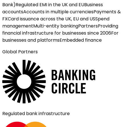
Bank)
Regulated EMI in the UK and EU
Business
accounts
Accounts in multiple currencies
Payments &
FX
Card issuance across the UK, EU and US
Spend
management
Multi-entity banking
Partners
Providing
financial infrastructure for businesses since 2006
For
businesses and platforms
Embedded finance
Global Partners
Regulated bank infrastructure