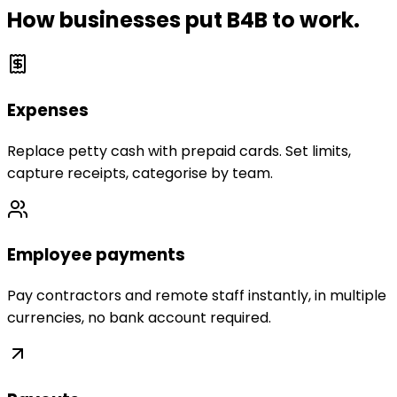
How businesses put B4B to work.
Expenses
Replace petty cash with prepaid cards. Set limits,
capture receipts, categorise by team.
Employee payments
Pay contractors and remote staff instantly, in multiple
currencies, no bank account required.