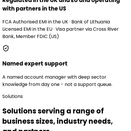
Regulated in the UK and EU and operating
with partners in the US
FCA Authorised EMI in the UK · Bank of Lithuania
Licensed EMI in the EU · Visa partner via Cross River
Bank, Member FDIC (US)
Named expert support
A named account manager with deep sector
knowledge from day one - not a support queue.
Solutions
Solutions serving a range of
business sizes, industry needs,