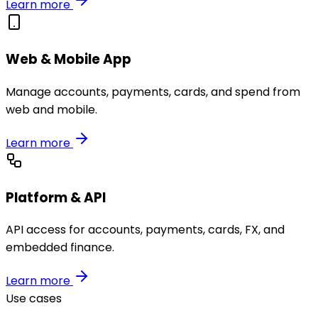
Learn more
Web & Mobile App
Manage accounts, payments, cards, and spend from
web and mobile.
Learn more
Platform & API
API access for accounts, payments, cards, FX, and
embedded finance.
Learn more
Use cases