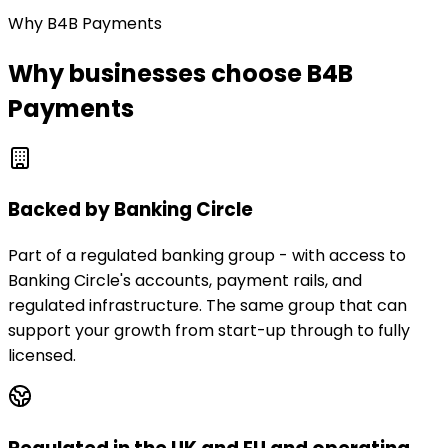
Why B4B Payments
Why businesses choose B4B
Payments
Backed by Banking Circle
Part of a regulated banking group - with access to
Banking Circle's accounts, payment rails, and
regulated infrastructure. The same group that can
support your growth from start-up through to fully
licensed.