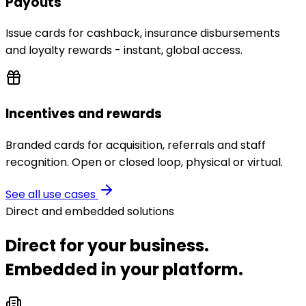
Payouts
Issue cards for cashback, insurance disbursements
and loyalty rewards - instant, global access.
Incentives and rewards
Branded cards for acquisition, referrals and staff
recognition. Open or closed loop, physical or virtual.
See all use cases
Direct and embedded solutions
Direct for your business.
Embedded in your platform.