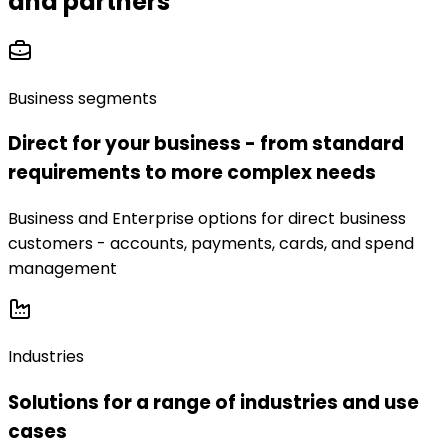
and partners
Business segments
Direct for your business - from standard
requirements to more complex needs
Business and Enterprise options for direct business
customers - accounts, payments, cards, and spend
management
Industries
Solutions for a range of industries and use
cases