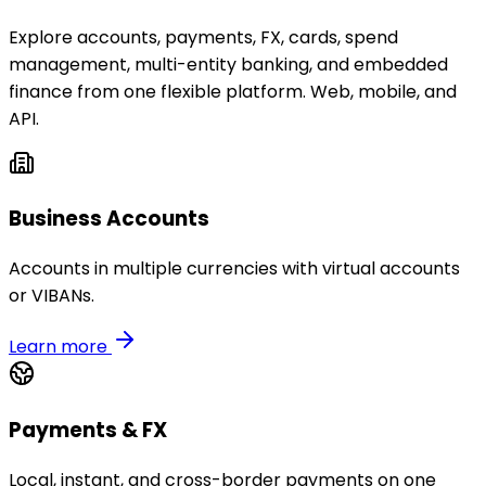
Explore accounts, payments, FX, cards, spend
management, multi-entity banking, and embedded
finance from one flexible platform. Web, mobile, and
API.
Business Accounts
Accounts in multiple currencies with virtual accounts
or VIBANs.
Learn more
Payments & FX
Local, instant, and cross-border payments on one