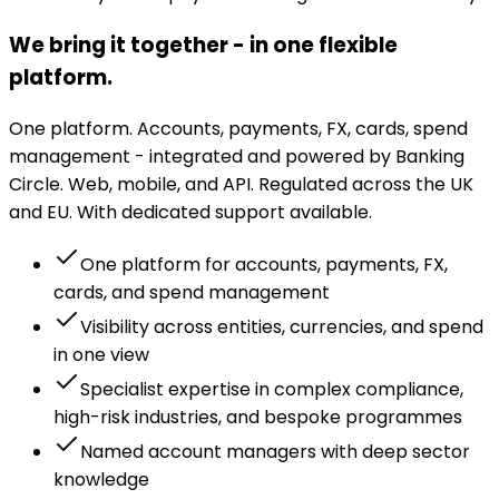
We bring it together - in one flexible
platform.
One platform. Accounts, payments, FX, cards, spend
management - integrated and powered by Banking
Circle. Web, mobile, and API. Regulated across the UK
and EU. With dedicated support available.
One platform for accounts, payments, FX,
cards, and spend management
Visibility across entities, currencies, and spend
in one view
Specialist expertise in complex compliance,
high-risk industries, and bespoke programmes
Named account managers with deep sector
knowledge