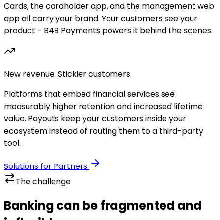
Cards, the cardholder app, and the management web
app all carry your brand. Your customers see your
product - B4B Payments powers it behind the scenes.
New revenue. Stickier customers.
Platforms that embed financial services see
measurably higher retention and increased lifetime
value. Payouts keep your customers inside your
ecosystem instead of routing them to a third-party
tool.
Solutions for Partners
The challenge
Banking can be fragmented and