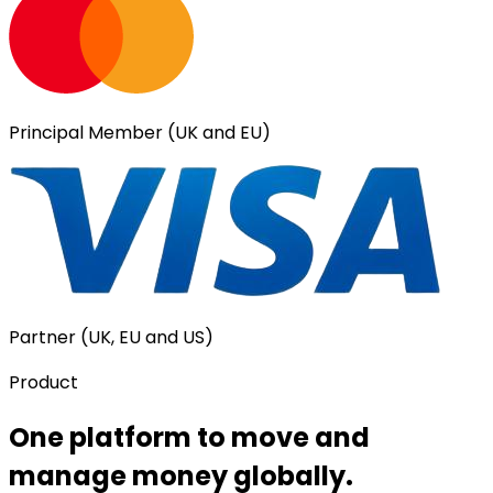
Principal Member (UK and EU)
Partner (UK, EU and US)
Product
One platform to move and
manage money globally.