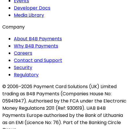
Events
Developer Docs
Media Library
Company
About B4B Payments
Why B4B Payments
Careers
Contact and Support
Security
Regulatory
© 2006–2026 Payment Card Solutions (UK) Limited
trading as B4B Payments (Companies House No:
05941947). Authorised by the FCA under the Electronic
Money Regulations 2011 (Ref: 930619). UAB B4B
Payments Europe authorised by the Bank of Lithuania
as an EMI (Licence No: 76). Part of the Banking Circle