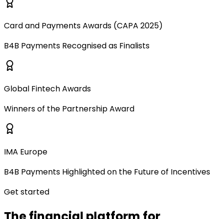
Card and Payments Awards (CAPA 2025)
B4B Payments Recognised as Finalists
Global Fintech Awards
Winners of the Partnership Award
IMA Europe
B4B Payments Highlighted on the Future of Incentives
Get started
The financial platform for