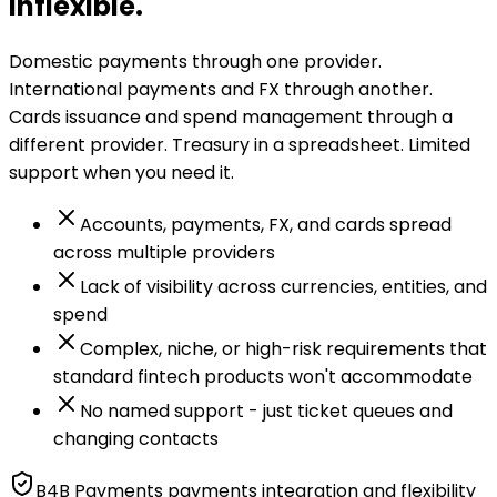
inflexible.
Domestic payments through one provider.
International payments and FX through another.
Cards issuance and spend management through a
different provider. Treasury in a spreadsheet. Limited
support when you need it.
Accounts, payments, FX, and cards spread
across multiple providers
Lack of visibility across currencies, entities, and
spend
Complex, niche, or high-risk requirements that
standard fintech products won't accommodate
No named support - just ticket queues and
changing contacts
B4B Payments payments integration and flexibility