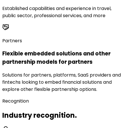
Established capabilities and experience in travel,
public sector, professional services, and more
Partners
Flexible embedded solutions and other
partnership models for partners
Solutions for partners, platforms, SaaS providers and
fintechs looking to embed financial solutions and
explore other flexible partnership options.
Recognition
Industry recognition.