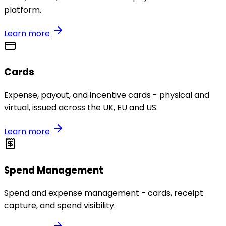
platform.
Learn more
Cards
Expense, payout, and incentive cards - physical and
virtual, issued across the UK, EU and US.
Learn more
Spend Management
Spend and expense management - cards, receipt
capture, and spend visibility.