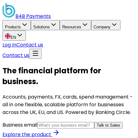
B4B
Payments
Products
Solutions
Resources
Company
EN
Log In
Contact us
Contact us
The financial platform for
business.
Accounts, payments, FX, cards, spend management -
all in one flexible, scalable platform for businesses
across the UK, EU, and US. Powered by Banking Circle.
Business email
Talk to Sales
Explore the product