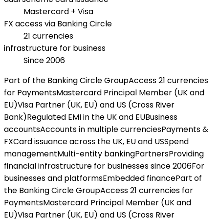
Mastercard + Visa
FX access via Banking Circle
21 currencies
infrastructure for business
Since 2006
Part of the Banking Circle Group
Access 21 currencies
for Payments
Mastercard Principal Member (UK and
EU)
Visa Partner (UK, EU) and US (Cross River
Bank)
Regulated EMI in the UK and EU
Business
accounts
Accounts in multiple currencies
Payments &
FX
Card issuance across the UK, EU and US
Spend
management
Multi-entity banking
Partners
Providing
financial infrastructure for businesses since 2006
For
businesses and platforms
Embedded finance
Part of
the Banking Circle Group
Access 21 currencies for
Payments
Mastercard Principal Member (UK and
EU)
Visa Partner (UK, EU) and US (Cross River