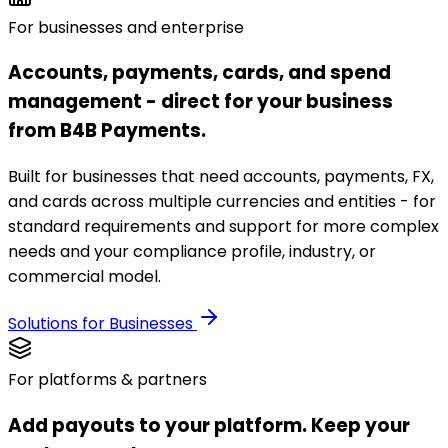
For businesses and enterprise
Accounts, payments, cards, and spend
management - direct for your business
from B4B Payments.
Built for businesses that need accounts, payments, FX,
and cards across multiple currencies and entities - for
standard requirements and support for more complex
needs and your compliance profile, industry, or
commercial model.
Solutions for Businesses
For platforms & partners
Add payouts to your platform. Keep your