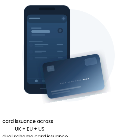
card issuance across
UK + EU + US
dual scheme card issuance