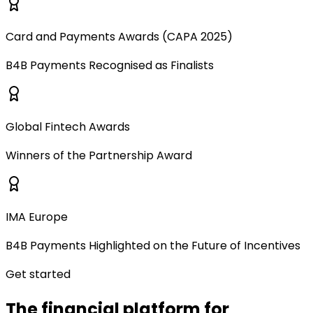
Card and Payments Awards (CAPA 2025)
B4B Payments Recognised as Finalists
Global Fintech Awards
Winners of the Partnership Award
IMA Europe
B4B Payments Highlighted on the Future of Incentives
Get started
The financial platform for