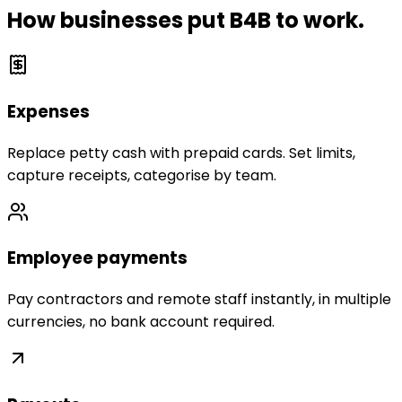
How businesses put B4B to work.
Expenses
Replace petty cash with prepaid cards. Set limits,
capture receipts, categorise by team.
Employee payments
Pay contractors and remote staff instantly, in multiple
currencies, no bank account required.