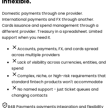
inflexible.
Domestic payments through one provider.
International payments and FX through another.
Cards issuance and spend management through a
different provider. Treasury in a spreadsheet. Limited
support when you need it.
Accounts, payments, FX, and cards spread
across multiple providers
Lack of visibility across currencies, entities, and
spend
Complex, niche, or high-risk requirements that
standard fintech products won't accommodate
No named support - just ticket queues and
changing contacts
B4B Payments payments integration and flexibility