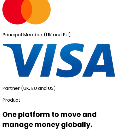
Principal Member (UK and EU)
Partner (UK, EU and US)
Product
One platform to move and
manage money globally.