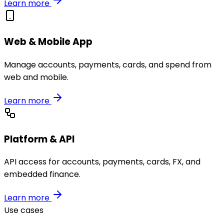
Learn more
Web & Mobile App
Manage accounts, payments, cards, and spend from
web and mobile.
Learn more
Platform & API
API access for accounts, payments, cards, FX, and
embedded finance.
Learn more
Use cases