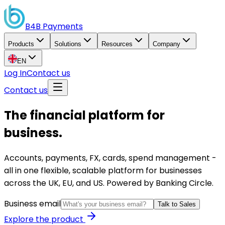
B4B
Payments
Products
Solutions
Resources
Company
EN
Log In
Contact us
Contact us
The financial platform for
business.
Accounts, payments, FX, cards, spend management -
all in one flexible, scalable platform for businesses
across the UK, EU, and US. Powered by Banking Circle.
Business email
Talk to Sales
Explore the product