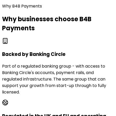
Why B4B Payments
Why businesses choose B4B
Payments
Backed by Banking Circle
Part of a regulated banking group - with access to
Banking Circle's accounts, payment rails, and
regulated infrastructure. The same group that can
support your growth from start-up through to fully
licensed.