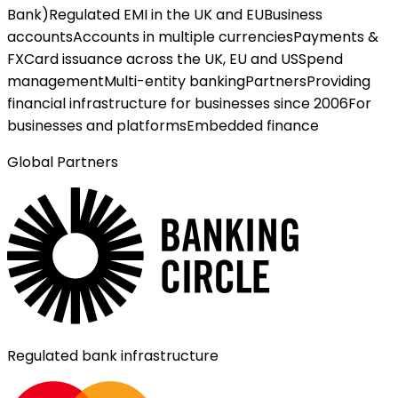
Bank)
Regulated EMI in the UK and EU
Business
accounts
Accounts in multiple currencies
Payments &
FX
Card issuance across the UK, EU and US
Spend
management
Multi-entity banking
Partners
Providing
financial infrastructure for businesses since 2006
For
businesses and platforms
Embedded finance
Global Partners
Regulated bank infrastructure