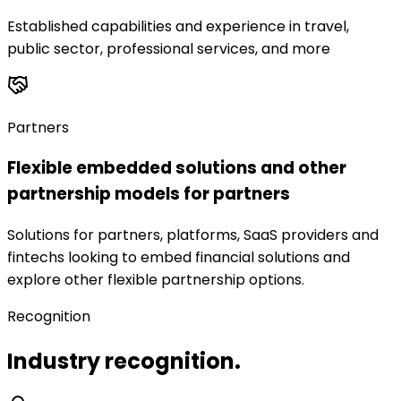
Established capabilities and experience in travel,
public sector, professional services, and more
Partners
Flexible embedded solutions and other
partnership models for partners
Solutions for partners, platforms, SaaS providers and
fintechs looking to embed financial solutions and
explore other flexible partnership options.
Recognition
Industry recognition.