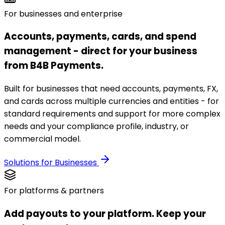
For businesses and enterprise
Accounts, payments, cards, and spend
management - direct for your business
from B4B Payments.
Built for businesses that need accounts, payments, FX,
and cards across multiple currencies and entities - for
standard requirements and support for more complex
needs and your compliance profile, industry, or
commercial model.
Solutions for Businesses
For platforms & partners
Add payouts to your platform. Keep your