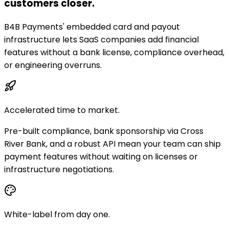
customers closer.
B4B Payments' embedded card and payout
infrastructure lets SaaS companies add financial
features without a bank license, compliance overhead,
or engineering overruns.
Accelerated time to market.
Pre-built compliance, bank sponsorship via Cross
River Bank, and a robust API mean your team can ship
payment features without waiting on licenses or
infrastructure negotiations.
White-label from day one.