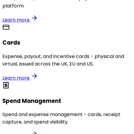
platform.
Learn more
Cards
Expense, payout, and incentive cards - physical and
virtual, issued across the UK, EU and US.
Learn more
Spend Management
Spend and expense management - cards, receipt
capture, and spend visibility.