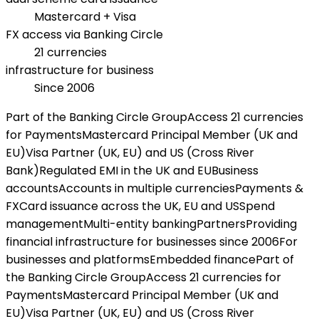
Mastercard + Visa
FX access via Banking Circle
21 currencies
infrastructure for business
Since 2006
Part of the Banking Circle Group
Access 21 currencies
for Payments
Mastercard Principal Member (UK and
EU)
Visa Partner (UK, EU) and US (Cross River
Bank)
Regulated EMI in the UK and EU
Business
accounts
Accounts in multiple currencies
Payments &
FX
Card issuance across the UK, EU and US
Spend
management
Multi-entity banking
Partners
Providing
financial infrastructure for businesses since 2006
For
businesses and platforms
Embedded finance
Part of
the Banking Circle Group
Access 21 currencies for
Payments
Mastercard Principal Member (UK and
EU)
Visa Partner (UK, EU) and US (Cross River