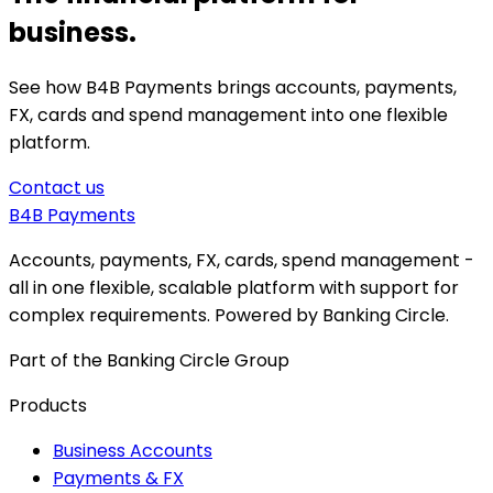
business.
See how B4B Payments brings accounts, payments,
FX, cards and spend management into one flexible
platform.
Contact us
B4B
Payments
Accounts, payments, FX, cards, spend management -
all in one flexible, scalable platform with support for
complex requirements. Powered by Banking Circle.
Part of the Banking Circle Group
Products
Business Accounts
Payments & FX