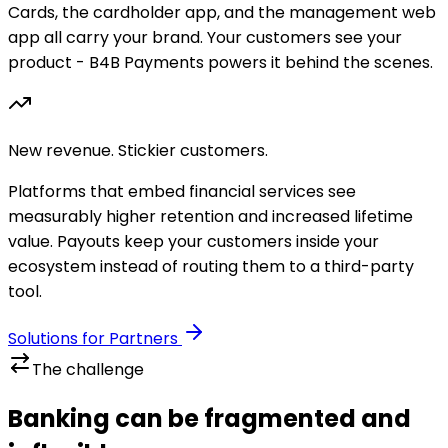
Cards, the cardholder app, and the management web
app all carry your brand. Your customers see your
product - B4B Payments powers it behind the scenes.
New revenue. Stickier customers.
Platforms that embed financial services see
measurably higher retention and increased lifetime
value. Payouts keep your customers inside your
ecosystem instead of routing them to a third-party
tool.
Solutions for Partners
The challenge
Banking can be fragmented and