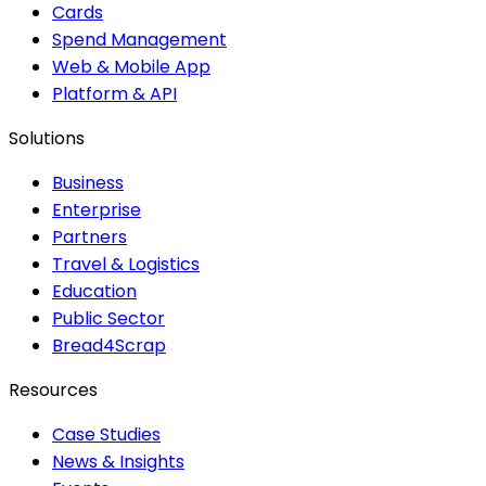
Cards
Spend Management
Web & Mobile App
Platform & API
Solutions
Business
Enterprise
Partners
Travel & Logistics
Education
Public Sector
Bread4Scrap
Resources
Case Studies
News & Insights