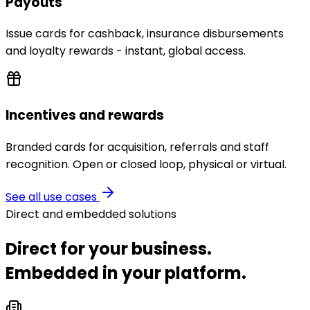
Payouts
Issue cards for cashback, insurance disbursements
and loyalty rewards - instant, global access.
Incentives and rewards
Branded cards for acquisition, referrals and staff
recognition. Open or closed loop, physical or virtual.
See all use cases
Direct and embedded solutions
Direct for your business.
Embedded in your platform.