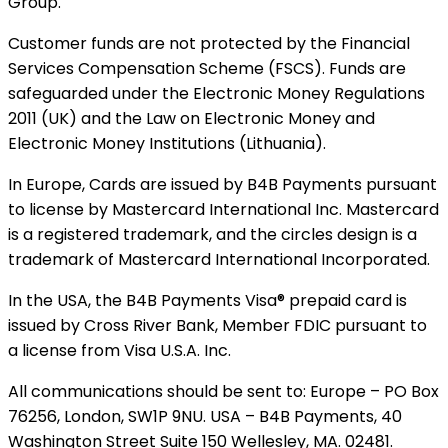
Group.
Customer funds are not protected by the Financial
Services Compensation Scheme (FSCS). Funds are
safeguarded under the Electronic Money Regulations
2011 (UK) and the Law on Electronic Money and
Electronic Money Institutions (Lithuania).
In Europe, Cards are issued by B4B Payments pursuant
to license by Mastercard International Inc. Mastercard
is a registered trademark, and the circles design is a
trademark of Mastercard International Incorporated.
In the USA, the B4B Payments Visa® prepaid card is
issued by Cross River Bank, Member FDIC pursuant to
a license from Visa U.S.A. Inc.
All communications should be sent to: Europe – PO Box
76256, London, SW1P 9NU. USA – B4B Payments, 40
Washington Street Suite 150 Wellesley, MA. 02481.