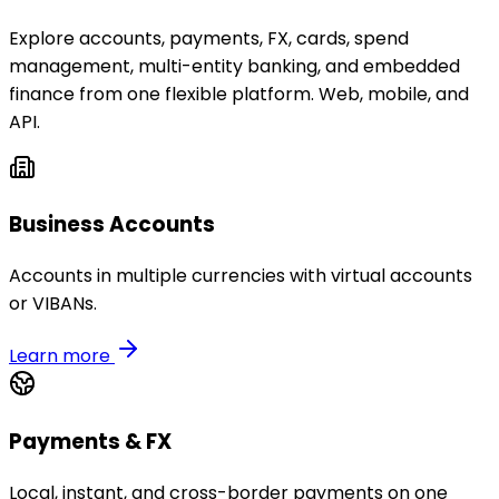
Explore accounts, payments, FX, cards, spend
management, multi-entity banking, and embedded
finance from one flexible platform. Web, mobile, and
API.
Business Accounts
Accounts in multiple currencies with virtual accounts
or VIBANs.
Learn more
Payments & FX
Local, instant, and cross-border payments on one