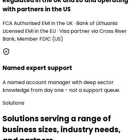
Regulated in the UK and EU and operating
with partners in the US
FCA Authorised EMI in the UK · Bank of Lithuania
Licensed EMI in the EU · Visa partner via Cross River
Bank, Member FDIC (US)
Named expert support
A named account manager with deep sector
knowledge from day one - not a support queue.
Solutions
Solutions serving a range of
business sizes, industry needs,