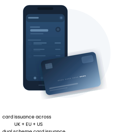
card issuance across
UK + EU + US
dual scheme card issuance