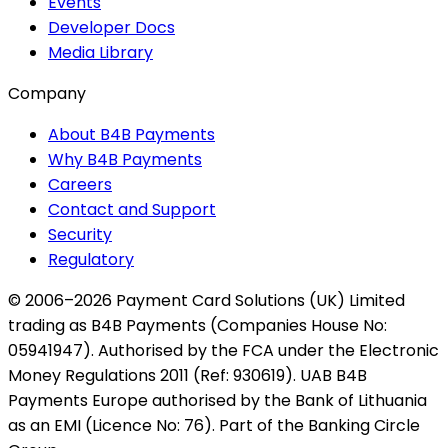
Events
Developer Docs
Media Library
Company
About B4B Payments
Why B4B Payments
Careers
Contact and Support
Security
Regulatory
© 2006–2026 Payment Card Solutions (UK) Limited
trading as B4B Payments (Companies House No:
05941947). Authorised by the FCA under the Electronic
Money Regulations 2011 (Ref: 930619). UAB B4B
Payments Europe authorised by the Bank of Lithuania
as an EMI (Licence No: 76). Part of the Banking Circle