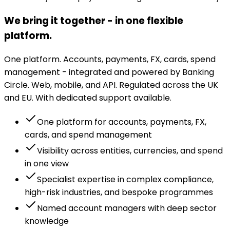
We bring it together - in one flexible
platform.
One platform. Accounts, payments, FX, cards, spend
management - integrated and powered by Banking
Circle. Web, mobile, and API. Regulated across the UK
and EU. With dedicated support available.
One platform for accounts, payments, FX,
cards, and spend management
Visibility across entities, currencies, and spend
in one view
Specialist expertise in complex compliance,
high-risk industries, and bespoke programmes
Named account managers with deep sector
knowledge