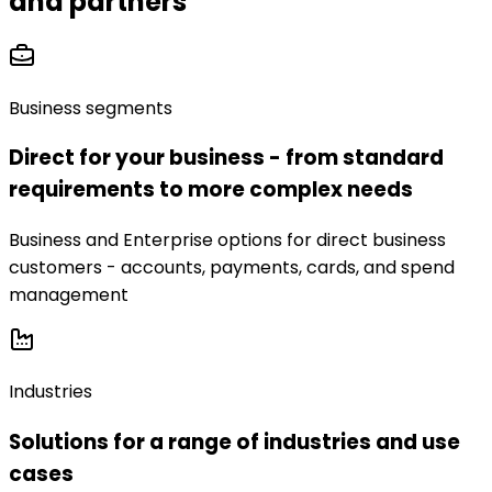
and partners
Business segments
Direct for your business - from standard
requirements to more complex needs
Business and Enterprise options for direct business
customers - accounts, payments, cards, and spend
management
Industries
Solutions for a range of industries and use
cases