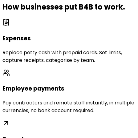
How businesses put B4B to work.
Expenses
Replace petty cash with prepaid cards. Set limits,
capture receipts, categorise by team.
Employee payments
Pay contractors and remote staff instantly, in multiple
currencies, no bank account required.