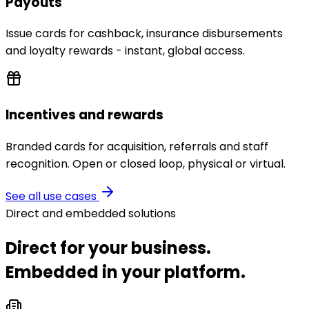
Payouts
Issue cards for cashback, insurance disbursements
and loyalty rewards - instant, global access.
Incentives and rewards
Branded cards for acquisition, referrals and staff
recognition. Open or closed loop, physical or virtual.
See all use cases
Direct and embedded solutions
Direct for your business.
Embedded in your platform.