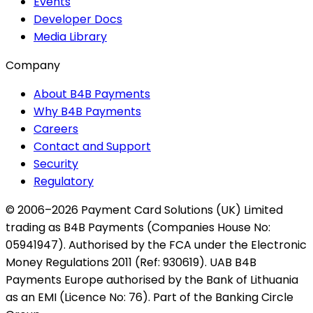
Events
Developer Docs
Media Library
Company
About B4B Payments
Why B4B Payments
Careers
Contact and Support
Security
Regulatory
© 2006–2026 Payment Card Solutions (UK) Limited
trading as B4B Payments (Companies House No:
05941947). Authorised by the FCA under the Electronic
Money Regulations 2011 (Ref: 930619). UAB B4B
Payments Europe authorised by the Bank of Lithuania
as an EMI (Licence No: 76). Part of the Banking Circle