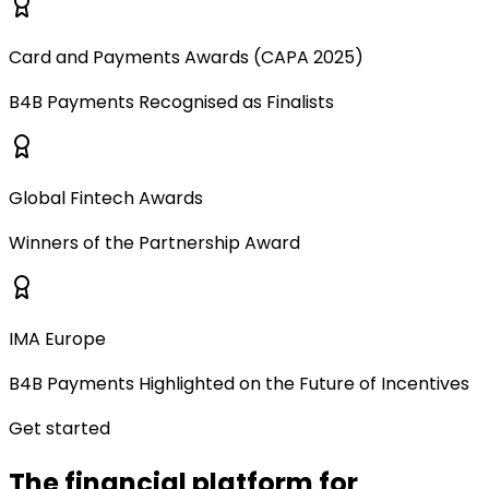
Card and Payments Awards (CAPA 2025)
B4B Payments Recognised as Finalists
Global Fintech Awards
Winners of the Partnership Award
IMA Europe
B4B Payments Highlighted on the Future of Incentives
Get started
The financial platform for