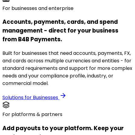
For businesses and enterprise
Accounts, payments, cards, and spend
management - direct for your business
from B4B Payments.
Built for businesses that need accounts, payments, FX,
and cards across multiple currencies and entities - for
standard requirements and support for more complex
needs and your compliance profile, industry, or
commercial model.
Solutions for Businesses
For platforms & partners
Add payouts to your platform. Keep your