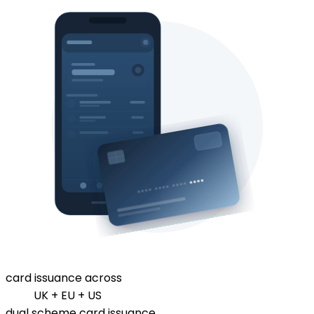
card issuance across
UK + EU + US
dual scheme card issuance