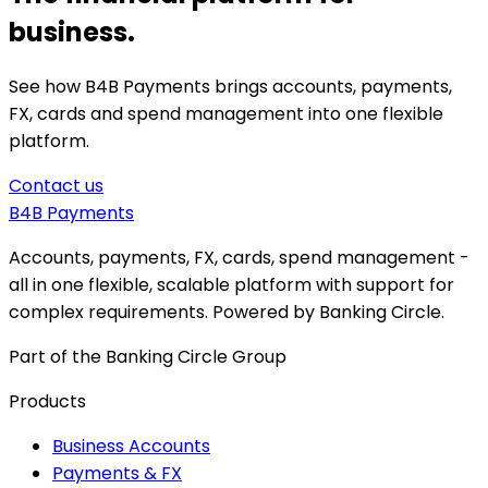
business.
See how B4B Payments brings accounts, payments,
FX, cards and spend management into one flexible
platform.
Contact us
B4B
Payments
Accounts, payments, FX, cards, spend management -
all in one flexible, scalable platform with support for
complex requirements. Powered by Banking Circle.
Part of the Banking Circle Group
Products
Business Accounts
Payments & FX