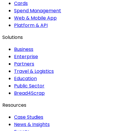
Cards
Spend Management
Web & Mobile App
Platform & API
Solutions
Business
Enterprise
Partners
Travel & Logistics
Education
Public Sector
Bread4Scrap
Resources
Case Studies
News & Insights