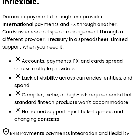
inflexible.
Domestic payments through one provider.
International payments and FX through another.
Cards issuance and spend management through a
different provider. Treasury in a spreadsheet. Limited
support when you need it.
Accounts, payments, FX, and cards spread
across multiple providers
Lack of visibility across currencies, entities, and
spend
Complex, niche, or high-risk requirements that
standard fintech products won't accommodate
No named support - just ticket queues and
changing contacts
B4B Payments payments integration and flexibility