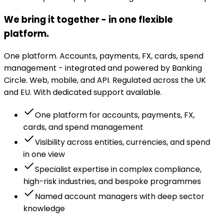
We bring it together - in one flexible
platform.
One platform. Accounts, payments, FX, cards, spend
management - integrated and powered by Banking
Circle. Web, mobile, and API. Regulated across the UK
and EU. With dedicated support available.
One platform for accounts, payments, FX,
cards, and spend management
Visibility across entities, currencies, and spend
in one view
Specialist expertise in complex compliance,
high-risk industries, and bespoke programmes
Named account managers with deep sector
knowledge