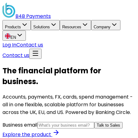
B4B
Payments
Products
Solutions
Resources
Company
EN
Log In
Contact us
Contact us
The financial platform for
business.
Accounts, payments, FX, cards, spend management -
all in one flexible, scalable platform for businesses
across the UK, EU, and US. Powered by Banking Circle.
Business email
Talk to Sales
Explore the product