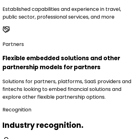
Established capabilities and experience in travel,
public sector, professional services, and more
Partners
Flexible embedded solutions and other
partnership models for partners
Solutions for partners, platforms, SaaS providers and
fintechs looking to embed financial solutions and
explore other flexible partnership options.
Recognition
Industry recognition.