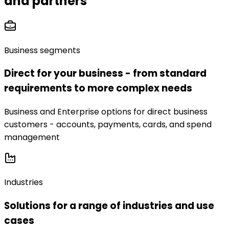
and partners
Business segments
Direct for your business - from standard
requirements to more complex needs
Business and Enterprise options for direct business
customers - accounts, payments, cards, and spend
management
Industries
Solutions for a range of industries and use
cases