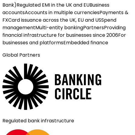
Bank)
Regulated EMI in the UK and EU
Business
accounts
Accounts in multiple currencies
Payments &
FX
Card issuance across the UK, EU and US
Spend
management
Multi-entity banking
Partners
Providing
financial infrastructure for businesses since 2006
For
businesses and platforms
Embedded finance
Global Partners
Regulated bank infrastructure