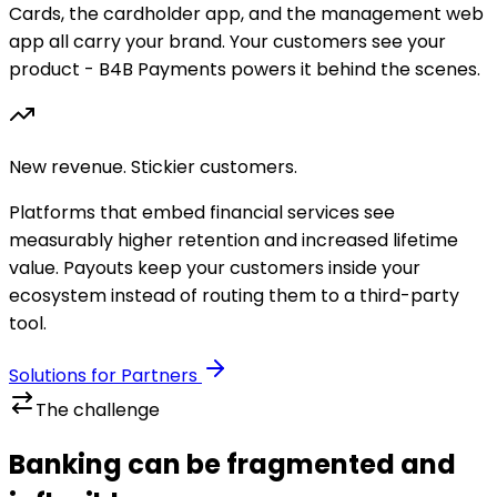
Cards, the cardholder app, and the management web
app all carry your brand. Your customers see your
product - B4B Payments powers it behind the scenes.
New revenue. Stickier customers.
Platforms that embed financial services see
measurably higher retention and increased lifetime
value. Payouts keep your customers inside your
ecosystem instead of routing them to a third-party
tool.
Solutions for Partners
The challenge
Banking can be fragmented and