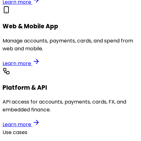
Learn more
Web & Mobile App
Manage accounts, payments, cards, and spend from
web and mobile.
Learn more
Platform & API
API access for accounts, payments, cards, FX, and
embedded finance.
Learn more
Use cases