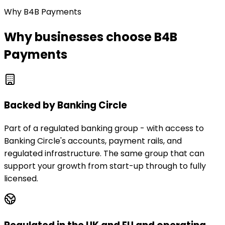
Why B4B Payments
Why businesses choose B4B
Payments
Backed by Banking Circle
Part of a regulated banking group - with access to
Banking Circle's accounts, payment rails, and
regulated infrastructure. The same group that can
support your growth from start-up through to fully
licensed.