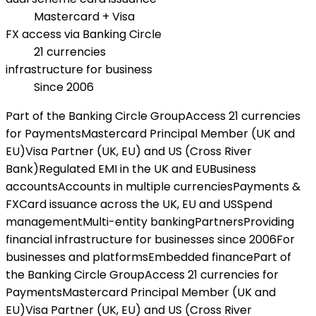
Mastercard + Visa
FX access via Banking Circle
21 currencies
infrastructure for business
Since 2006
Part of the Banking Circle Group
Access 21 currencies
for Payments
Mastercard Principal Member (UK and
EU)
Visa Partner (UK, EU) and US (Cross River
Bank)
Regulated EMI in the UK and EU
Business
accounts
Accounts in multiple currencies
Payments &
FX
Card issuance across the UK, EU and US
Spend
management
Multi-entity banking
Partners
Providing
financial infrastructure for businesses since 2006
For
businesses and platforms
Embedded finance
Part of
the Banking Circle Group
Access 21 currencies for
Payments
Mastercard Principal Member (UK and
EU)
Visa Partner (UK, EU) and US (Cross River