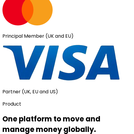
Principal Member (UK and EU)
Partner (UK, EU and US)
Product
One platform to move and
manage money globally.