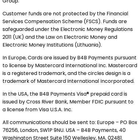
Group.
Customer funds are not protected by the Financial
Services Compensation Scheme (FSCS). Funds are
safeguarded under the Electronic Money Regulations
2011 (UK) and the Law on Electronic Money and
Electronic Money Institutions (Lithuania).
In Europe, Cards are issued by B4B Payments pursuant
to license by Mastercard International Inc. Mastercard
is a registered trademark, and the circles design is a
trademark of Mastercard International Incorporated.
In the USA, the B4B Payments Visa® prepaid card is
issued by Cross River Bank, Member FDIC pursuant to
a license from Visa U.S.A. Inc.
All communications should be sent to: Europe – PO Box
76256, London, SW1P 9NU. USA – B4B Payments, 40
Washington Street Suite 150 Wellesley, MA. 02481.