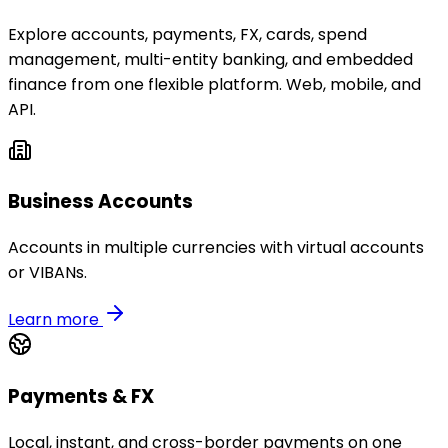
Explore accounts, payments, FX, cards, spend
management, multi-entity banking, and embedded
finance from one flexible platform. Web, mobile, and
API.
Business Accounts
Accounts in multiple currencies with virtual accounts
or VIBANs.
Learn more
Payments & FX
Local, instant, and cross-border payments on one