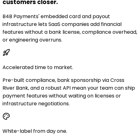
customers closer.
B4B Payments' embedded card and payout
infrastructure lets SaaS companies add financial
features without a bank license, compliance overhead,
or engineering overruns.
Accelerated time to market.
Pre-built compliance, bank sponsorship via Cross
River Bank, and a robust API mean your team can ship
payment features without waiting on licenses or
infrastructure negotiations.
White-label from day one.