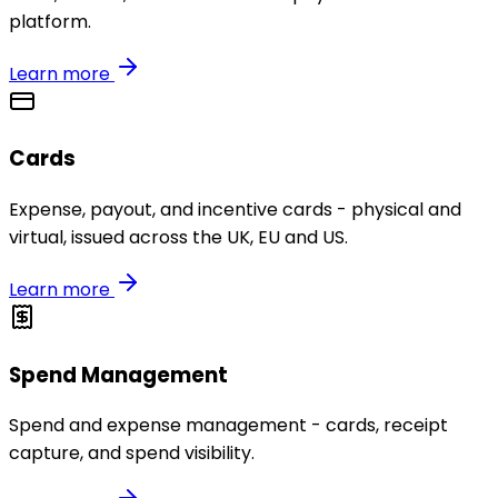
platform.
Learn more
Cards
Expense, payout, and incentive cards - physical and
virtual, issued across the UK, EU and US.
Learn more
Spend Management
Spend and expense management - cards, receipt
capture, and spend visibility.