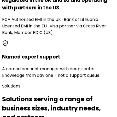
Regulated in the UK and EU and operating
with partners in the US
FCA Authorised EMI in the UK · Bank of Lithuania
Licensed EMI in the EU · Visa partner via Cross River
Bank, Member FDIC (US)
Named expert support
A named account manager with deep sector
knowledge from day one - not a support queue.
Solutions
Solutions serving a range of
business sizes, industry needs,