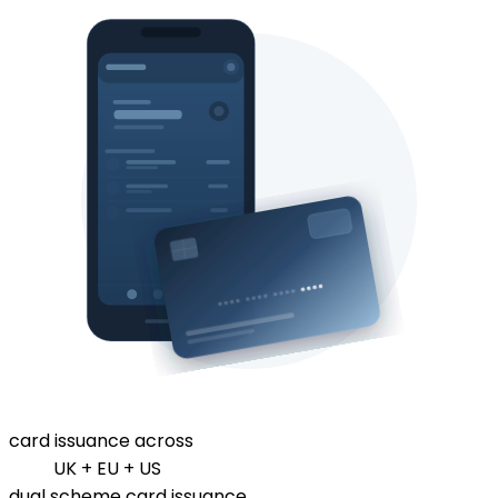
card issuance across
UK + EU + US
dual scheme card issuance