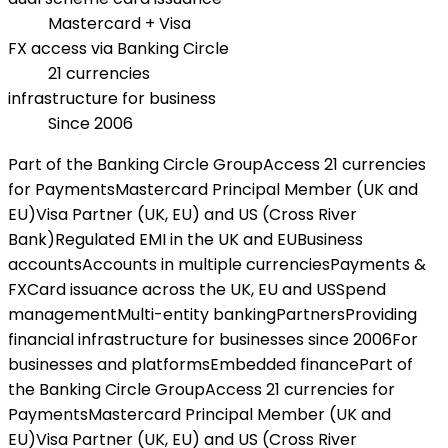
Mastercard + Visa
FX access via Banking Circle
21 currencies
infrastructure for business
Since 2006
Part of the Banking Circle Group
Access 21 currencies
for Payments
Mastercard Principal Member (UK and
EU)
Visa Partner (UK, EU) and US (Cross River
Bank)
Regulated EMI in the UK and EU
Business
accounts
Accounts in multiple currencies
Payments &
FX
Card issuance across the UK, EU and US
Spend
management
Multi-entity banking
Partners
Providing
financial infrastructure for businesses since 2006
For
businesses and platforms
Embedded finance
Part of
the Banking Circle Group
Access 21 currencies for
Payments
Mastercard Principal Member (UK and
EU)
Visa Partner (UK, EU) and US (Cross River