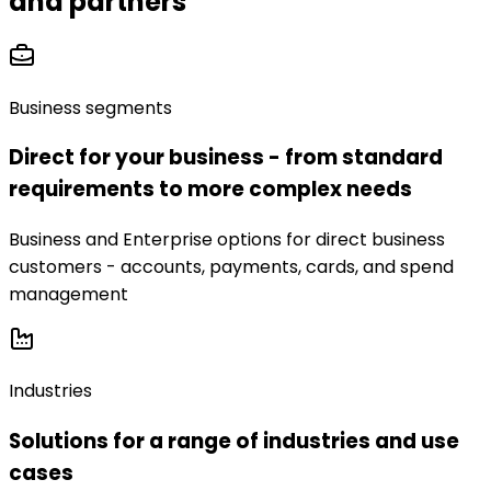
and partners
Business segments
Direct for your business - from standard
requirements to more complex needs
Business and Enterprise options for direct business
customers - accounts, payments, cards, and spend
management
Industries
Solutions for a range of industries and use
cases