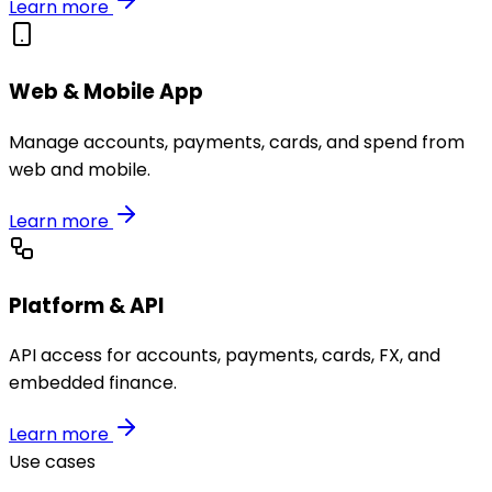
Learn more
Web & Mobile App
Manage accounts, payments, cards, and spend from
web and mobile.
Learn more
Platform & API
API access for accounts, payments, cards, FX, and
embedded finance.
Learn more
Use cases