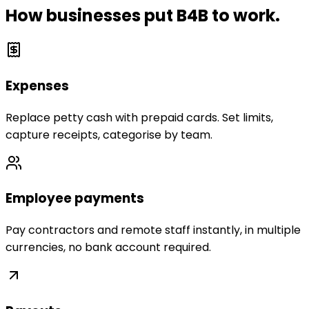
How businesses put B4B to work.
Expenses
Replace petty cash with prepaid cards. Set limits,
capture receipts, categorise by team.
Employee payments
Pay contractors and remote staff instantly, in multiple
currencies, no bank account required.