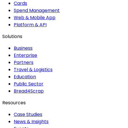
Cards
Spend Management
Web & Mobile App
Platform & API
Solutions
Business
Enterprise
Partners
Travel & Logistics
Education
Public Sector
Bread4Scrap
Resources
Case Studies
News & Insights