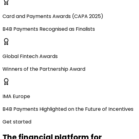
Card and Payments Awards (CAPA 2025)
B4B Payments Recognised as Finalists
Global Fintech Awards
Winners of the Partnership Award
IMA Europe
B4B Payments Highlighted on the Future of Incentives
Get started
The financial platform for