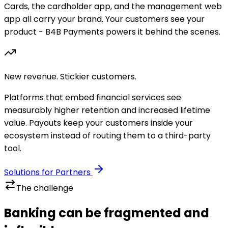
Cards, the cardholder app, and the management web
app all carry your brand. Your customers see your
product - B4B Payments powers it behind the scenes.
New revenue. Stickier customers.
Platforms that embed financial services see
measurably higher retention and increased lifetime
value. Payouts keep your customers inside your
ecosystem instead of routing them to a third-party
tool.
Solutions for Partners
The challenge
Banking can be fragmented and