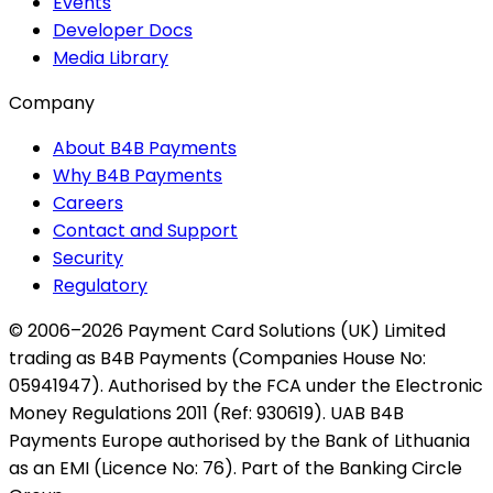
Events
Developer Docs
Media Library
Company
About B4B Payments
Why B4B Payments
Careers
Contact and Support
Security
Regulatory
© 2006–2026 Payment Card Solutions (UK) Limited
trading as B4B Payments (Companies House No:
05941947). Authorised by the FCA under the Electronic
Money Regulations 2011 (Ref: 930619). UAB B4B
Payments Europe authorised by the Bank of Lithuania
as an EMI (Licence No: 76). Part of the Banking Circle