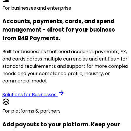
For businesses and enterprise
Accounts, payments, cards, and spend
management - direct for your business
from B4B Payments.
Built for businesses that need accounts, payments, FX,
and cards across multiple currencies and entities - for
standard requirements and support for more complex
needs and your compliance profile, industry, or
commercial model.
Solutions for Businesses
For platforms & partners
Add payouts to your platform. Keep your