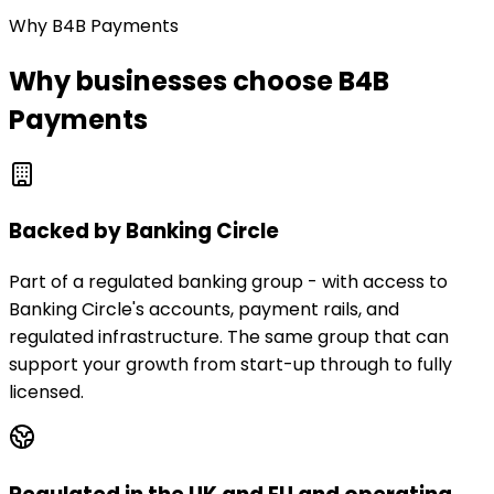
Why B4B Payments
Why businesses choose B4B
Payments
Backed by Banking Circle
Part of a regulated banking group - with access to
Banking Circle's accounts, payment rails, and
regulated infrastructure. The same group that can
support your growth from start-up through to fully
licensed.