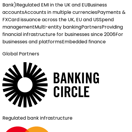
Bank)
Regulated EMI in the UK and EU
Business
accounts
Accounts in multiple currencies
Payments &
FX
Card issuance across the UK, EU and US
Spend
management
Multi-entity banking
Partners
Providing
financial infrastructure for businesses since 2006
For
businesses and platforms
Embedded finance
Global Partners
Regulated bank infrastructure