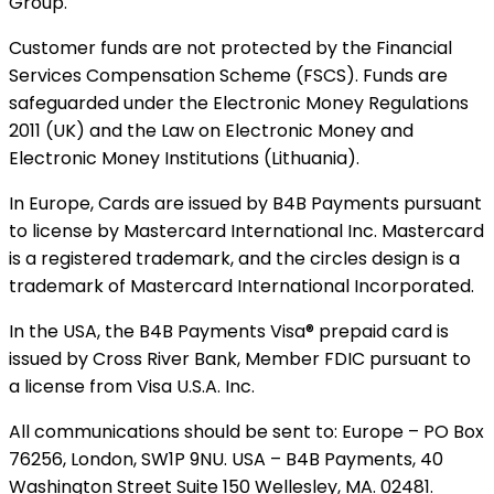
Group.
Customer funds are not protected by the Financial
Services Compensation Scheme (FSCS). Funds are
safeguarded under the Electronic Money Regulations
2011 (UK) and the Law on Electronic Money and
Electronic Money Institutions (Lithuania).
In Europe, Cards are issued by B4B Payments pursuant
to license by Mastercard International Inc. Mastercard
is a registered trademark, and the circles design is a
trademark of Mastercard International Incorporated.
In the USA, the B4B Payments Visa® prepaid card is
issued by Cross River Bank, Member FDIC pursuant to
a license from Visa U.S.A. Inc.
All communications should be sent to: Europe – PO Box
76256, London, SW1P 9NU. USA – B4B Payments, 40
Washington Street Suite 150 Wellesley, MA. 02481.