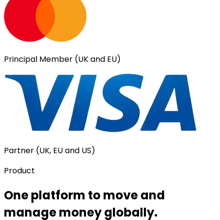
Principal Member (UK and EU)
Partner (UK, EU and US)
Product
One platform to move and
manage money globally.