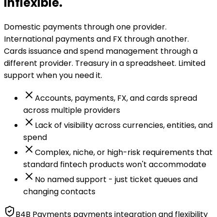
inflexible.
Domestic payments through one provider.
International payments and FX through another.
Cards issuance and spend management through a
different provider. Treasury in a spreadsheet. Limited
support when you need it.
Accounts, payments, FX, and cards spread
across multiple providers
Lack of visibility across currencies, entities, and
spend
Complex, niche, or high-risk requirements that
standard fintech products won't accommodate
No named support - just ticket queues and
changing contacts
B4B Payments payments integration and flexibility