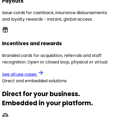
Payouts
Issue cards for cashback, insurance disbursements
and loyalty rewards - instant, global access.
Incentives and rewards
Branded cards for acquisition, referrals and staff
recognition. Open or closed loop, physical or virtual.
See all use cases
Direct and embedded solutions
Direct for your business.
Embedded in your platform.