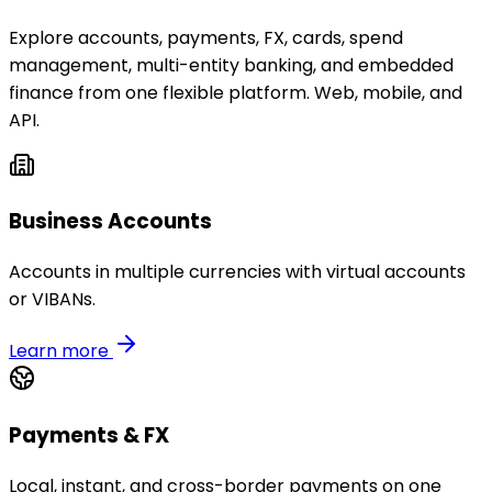
Explore accounts, payments, FX, cards, spend
management, multi-entity banking, and embedded
finance from one flexible platform. Web, mobile, and
API.
Business Accounts
Accounts in multiple currencies with virtual accounts
or VIBANs.
Learn more
Payments & FX
Local, instant, and cross-border payments on one