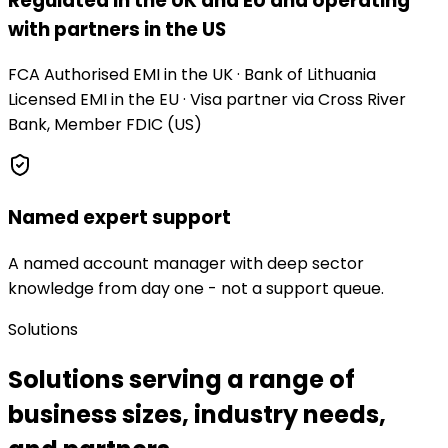
Regulated in the UK and EU and operating
with partners in the US
FCA Authorised EMI in the UK · Bank of Lithuania
Licensed EMI in the EU · Visa partner via Cross River
Bank, Member FDIC (US)
Named expert support
A named account manager with deep sector
knowledge from day one - not a support queue.
Solutions
Solutions serving a range of
business sizes, industry needs,