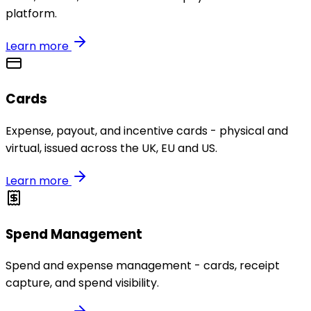
platform.
Learn more
Cards
Expense, payout, and incentive cards - physical and
virtual, issued across the UK, EU and US.
Learn more
Spend Management
Spend and expense management - cards, receipt
capture, and spend visibility.