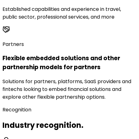
Established capabilities and experience in travel,
public sector, professional services, and more
Partners
Flexible embedded solutions and other
partnership models for partners
Solutions for partners, platforms, SaaS providers and
fintechs looking to embed financial solutions and
explore other flexible partnership options.
Recognition
Industry recognition.