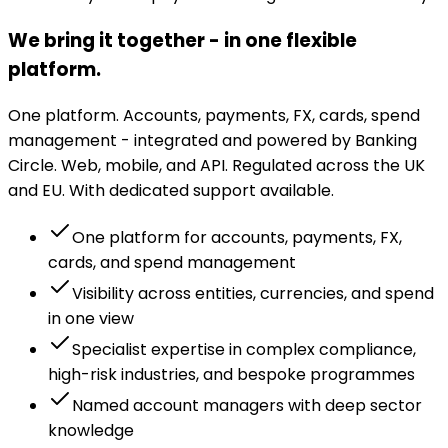
We bring it together - in one flexible
platform.
One platform. Accounts, payments, FX, cards, spend
management - integrated and powered by Banking
Circle. Web, mobile, and API. Regulated across the UK
and EU. With dedicated support available.
One platform for accounts, payments, FX,
cards, and spend management
Visibility across entities, currencies, and spend
in one view
Specialist expertise in complex compliance,
high-risk industries, and bespoke programmes
Named account managers with deep sector
knowledge