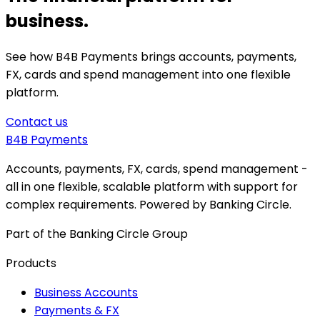
business.
See how B4B Payments brings accounts, payments,
FX, cards and spend management into one flexible
platform.
Contact us
B4B
Payments
Accounts, payments, FX, cards, spend management -
all in one flexible, scalable platform with support for
complex requirements. Powered by Banking Circle.
Part of the Banking Circle Group
Products
Business Accounts
Payments & FX