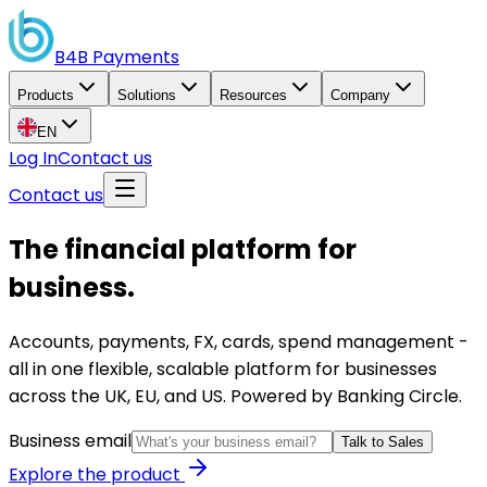
B4B
Payments
Products
Solutions
Resources
Company
EN
Log In
Contact us
Contact us
The financial platform for
business.
Accounts, payments, FX, cards, spend management -
all in one flexible, scalable platform for businesses
across the UK, EU, and US. Powered by Banking Circle.
Business email
Talk to Sales
Explore the product