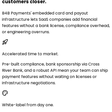
customers closer.
B4B Payments' embedded card and payout
infrastructure lets SaaS companies add financial
features without a bank license, compliance overhead,
or engineering overruns.
Accelerated time to market.
Pre-built compliance, bank sponsorship via Cross
River Bank, and a robust API mean your team can ship
payment features without waiting on licenses or
infrastructure negotiations.
White-label from day one.