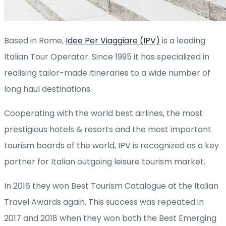
Based in Rome,
Idee Per Viaggiare (IPV)
is a leading
Italian Tour Operator. Since 1995 it has specialized in
realising tailor-made itineraries to a wide number of
long haul destinations.
Cooperating with the world best airlines, the most
prestigious hotels & resorts and the most important
tourism boards of the world, IPV is recognized as a key
partner for Italian outgoing leisure tourism market.
In 2016 they won Best Tourism Catalogue at the Italian
Travel Awards again. This success was repeated in
2017 and 2018 when they won both the Best Emerging