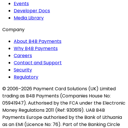
Events
Developer Docs
Media Library
Company
About B4B Payments
Why B4B Payments
Careers
Contact and Support
Security
Regulatory
© 2006–2026 Payment Card Solutions (UK) Limited
trading as B4B Payments (Companies House No:
05941947). Authorised by the FCA under the Electronic
Money Regulations 2011 (Ref: 930619). UAB B4B
Payments Europe authorised by the Bank of Lithuania
as an EMI (Licence No: 76). Part of the Banking Circle