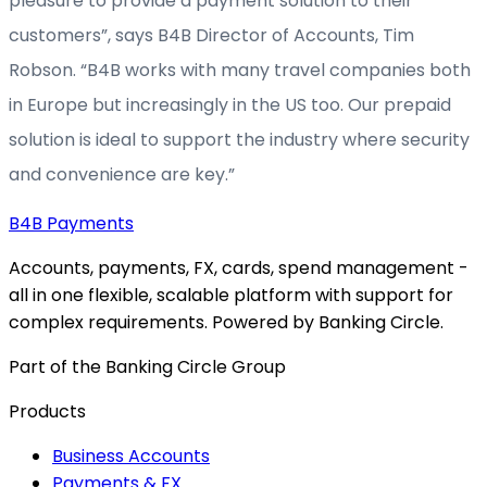
pleasure to provide a payment solution to their
customers”, says B4B Director of Accounts, Tim
Robson. “B4B works with many travel companies both
in Europe but increasingly in the US too. Our prepaid
solution is ideal to support the industry where security
and convenience are key.”
B4B
Payments
Accounts, payments, FX, cards, spend management -
all in one flexible, scalable platform with support for
complex requirements. Powered by Banking Circle.
Part of the Banking Circle Group
Products
Business Accounts
Payments & FX