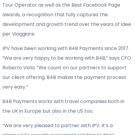
Tour Operator as well as the Best Facebook Page
awards, a recognition that fully captures the
development and growth trend over the years of Idee
per Viaggiare.
IPV have been working with B4B Payments since 2017.
“We are very happy to be working with B4B,” says CFO
Roberto Viola. “We count on our partners to support
our client offering. B4B makes the payment process
very easy.”
B4B Payments works with travel companies both in
the UK in Europe but also in the US too.
“We are very pleased to partner with IPV. It’s a