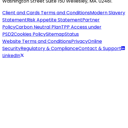
Washington Street Suite 150 Wellesley, MA. 02481.
Client and Cards Terms and Conditions
Modern Slavery
Statement
Risk Appetite Statement
Partner
Policy
Carbon Neutral Plan
TPP Access under
PSD2
Cookies Policy
Sitemap
Status
Website Terms and Conditions
Privacy
Online
Security
Regulatory & Compliance
Contact & Support
LinkedIn