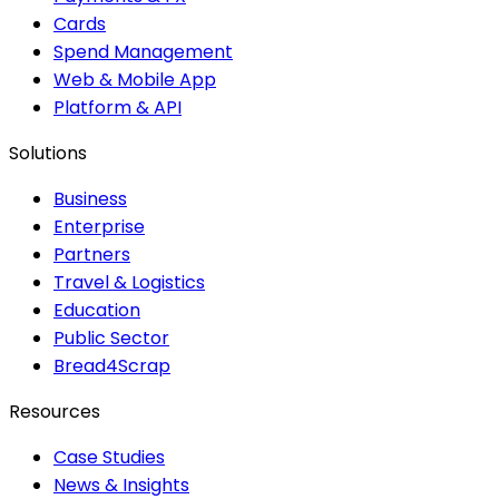
Cards
Spend Management
Web & Mobile App
Platform & API
Solutions
Business
Enterprise
Partners
Travel & Logistics
Education
Public Sector
Bread4Scrap
Resources
Case Studies
News & Insights