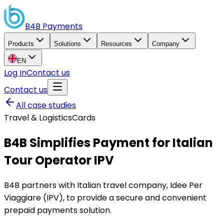
B4B
Payments
Products
Solutions
Resources
Company
EN
Log In
Contact us
Contact us
All case studies
Travel & Logistics
Cards
B4B Simplifies Payment for Italian
Tour Operator IPV
B4B partners with Italian travel company, Idee Per
Viaggiare (IPV), to provide a secure and convenient
prepaid payments solution.