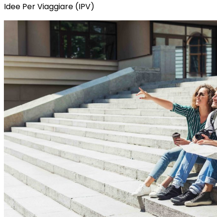
Idee Per Viaggiare (IPV)