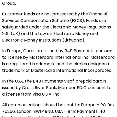
Group.
Customer funds are not protected by the Financial
Services Compensation Scheme (FSCS). Funds are
safeguarded under the Electronic Money Regulations
2011 (UK) and the Law on Electronic Money and
Electronic Money Institutions (Lithuania).
In Europe, Cards are issued by B4B Payments pursuant
to license by Mastercard International Inc. Mastercard
is a registered trademark, and the circles design is a
trademark of Mastercard International Incorporated.
In the USA, the B4B Payments Visa® prepaid card is
issued by Cross River Bank, Member FDIC pursuant to
a license from Visa U.S.A. Inc.
All communications should be sent to: Europe – PO Box
76256, London, SW1P 9NU. USA – B4B Payments, 40