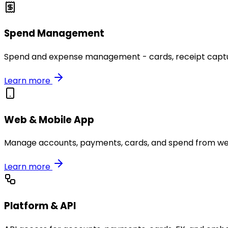
Spend Management
Spend and expense management - cards, receipt capture
Learn more
Web & Mobile App
Manage accounts, payments, cards, and spend from we
Learn more
Platform & API