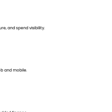
, and spend visibility.
b and mobile.