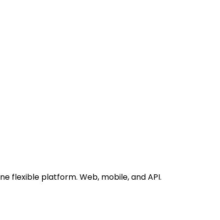
 flexible platform. Web, mobile, and API.