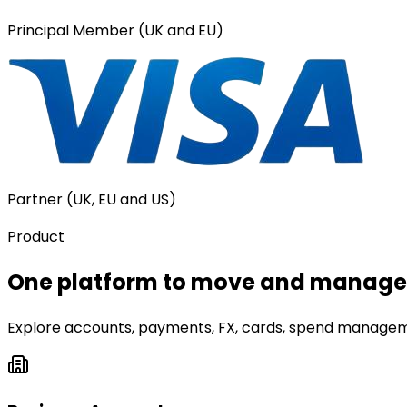
Principal Member (UK and EU)
Partner (UK, EU and US)
Product
One platform to move and manage 
Explore accounts, payments, FX, cards, spend manageme