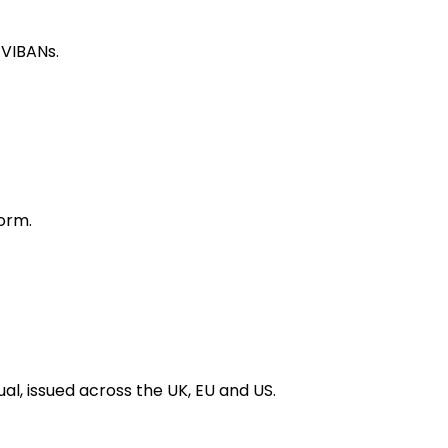
 VIBANs.
orm.
al, issued across the UK, EU and US.