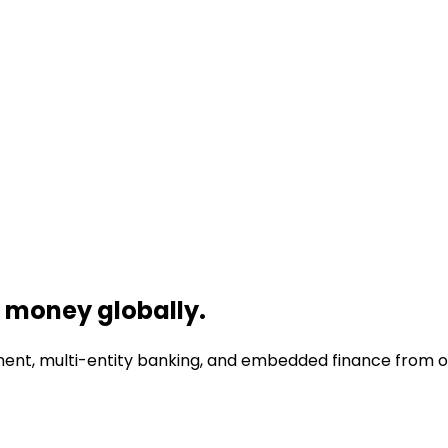
money globally.
nt, multi-entity banking, and embedded finance from one