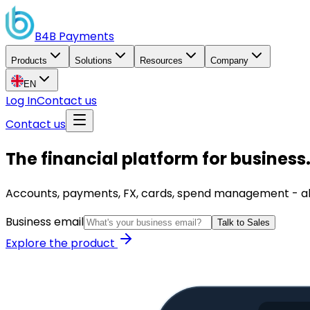
B4B
Payments
Products
Solutions
Resources
Company
EN
Log In
Contact us
Contact us
The financial platform for business
Accounts, payments, FX, cards, spend management - all i
Business email
Talk to Sales
Explore the product