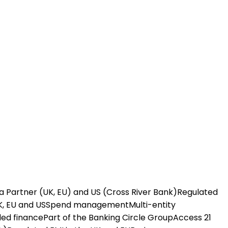
a Partner (UK, EU) and US (Cross River Bank)
Regulated
K, EU and US
Spend management
Multi-entity
ed finance
Part of the Banking Circle Group
Access 21