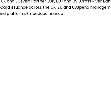
(UK and EU)
Visa Partner (UK, EU) and US (Cross River Ban
X
Card issuance across the UK, EU and US
Spend managem
and platforms
Embedded finance