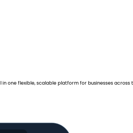
.
n one flexible, scalable platform for businesses across t