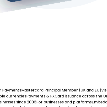
or Payments
Mastercard Principal Member (UK and EU)
Vis
ple currencies
Payments & FX
Card issuance across the U
usinesses since 2006
For businesses and platforms
Embedd