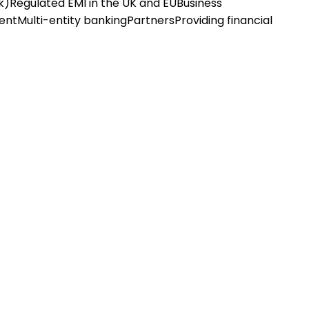
k)
Regulated EMI in the UK and EU
Business
ent
Multi-entity banking
Partners
Providing financial