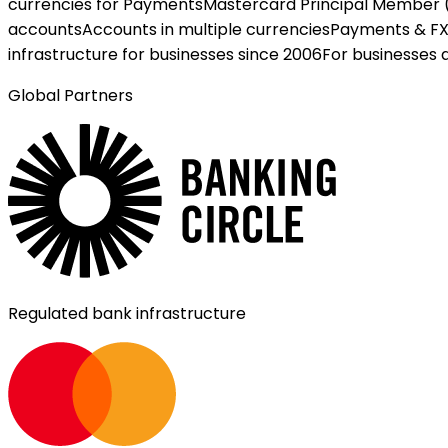
currencies for Payments
Mastercard Principal Member 
accounts
Accounts in multiple currencies
Payments & F
infrastructure for businesses since 2006
For businesses 
Global Partners
Regulated bank infrastructure