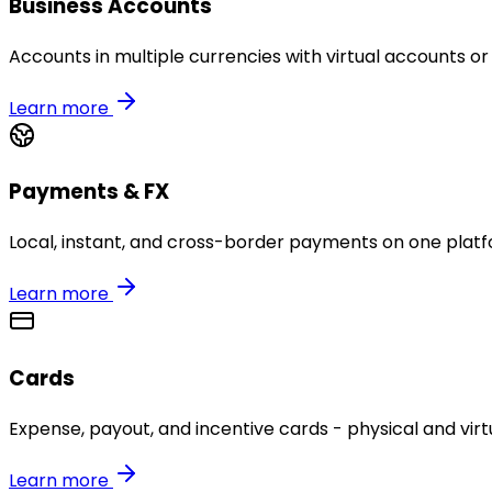
Business Accounts
Accounts in multiple currencies with virtual accounts or
Learn more
Payments & FX
Local, instant, and cross-border payments on one platf
Learn more
Cards
Expense, payout, and incentive cards - physical and virtu
Learn more