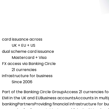
card issuance across
UK + EU + US
dual scheme card issuance
Mastercard + Visa
FX access via Banking Circle
21 currencies
infrastructure for business
Since 2006
Part of the Banking Circle Group
Access 21 currencies f
EMI in the UK and EU
Business accounts
Accounts in multi
banking
Partners
Providing financial infrastructure for b