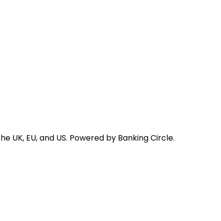
he UK, EU, and US. Powered by Banking Circle.