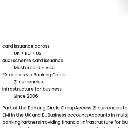
card issuance across
UK + EU + US
dual scheme card issuance
Mastercard + Visa
FX access via Banking Circle
21 currencies
infrastructure for business
Since 2006
Part of the Banking Circle Group
Access 21 currencies f
EMI in the UK and EU
Business accounts
Accounts in multi
banking
Partners
Providing financial infrastructure for b