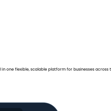
.
n one flexible, scalable platform for businesses across t