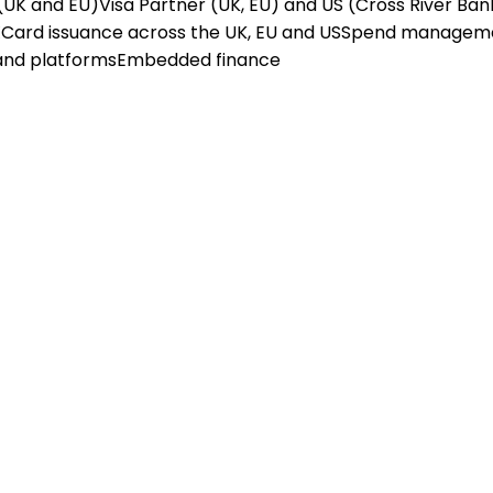
(UK and EU)
Visa Partner (UK, EU) and US (Cross River Ban
X
Card issuance across the UK, EU and US
Spend managem
and platforms
Embedded finance