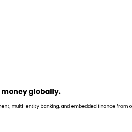
money globally.
nt, multi-entity banking, and embedded finance from one