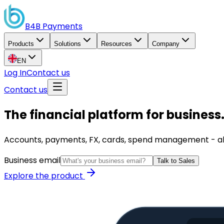
B4B
Payments
Products
Solutions
Resources
Company
EN
Log In
Contact us
Contact us
The financial platform for business
Accounts, payments, FX, cards, spend management - all i
Business email
Talk to Sales
Explore the product