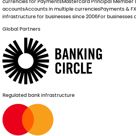
currencies for Payments
Mastercard Principal Member 
accounts
Accounts in multiple currencies
Payments & F
infrastructure for businesses since 2006
For businesses 
Global Partners
Regulated bank infrastructure