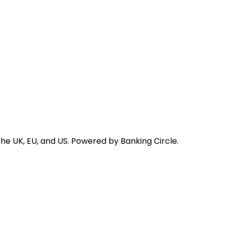
he UK, EU, and US. Powered by Banking Circle.