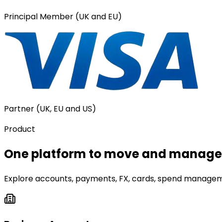
Principal Member (UK and EU)
Partner (UK, EU and US)
Product
One platform to move and manage 
Explore accounts, payments, FX, cards, spend manageme