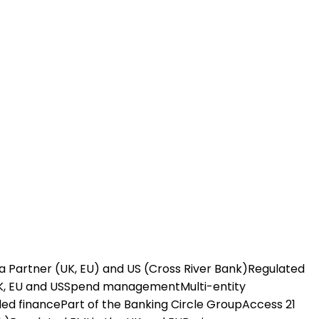
a Partner (UK, EU) and US (Cross River Bank)
Regulated
K, EU and US
Spend management
Multi-entity
ed finance
Part of the Banking Circle Group
Access 21