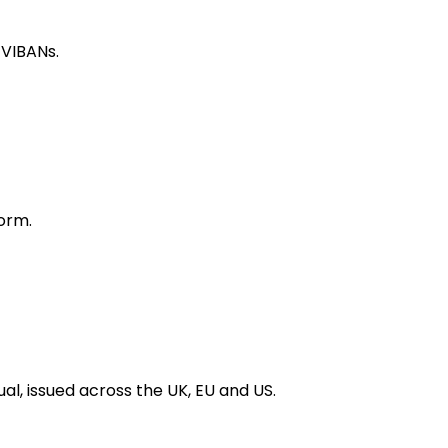
 VIBANs.
orm.
al, issued across the UK, EU and US.