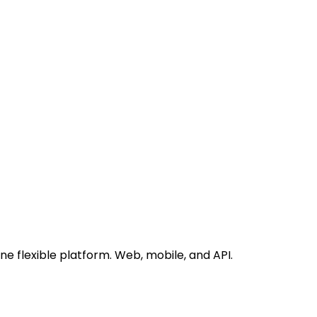
 flexible platform. Web, mobile, and API.