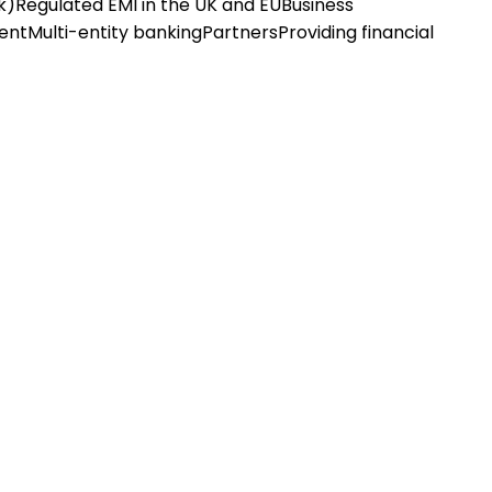
k)
Regulated EMI in the UK and EU
Business
ent
Multi-entity banking
Partners
Providing financial