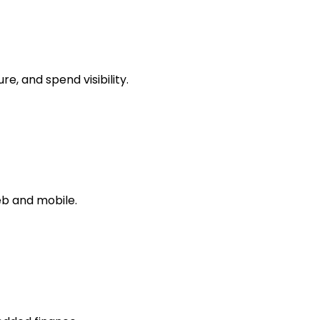
, and spend visibility.
b and mobile.