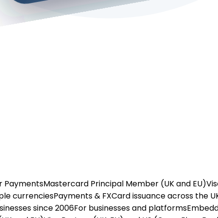
or Payments
Mastercard Principal Member (UK and EU)
Vis
ple currencies
Payments & FX
Card issuance across the U
usinesses since 2006
For businesses and platforms
Embedd