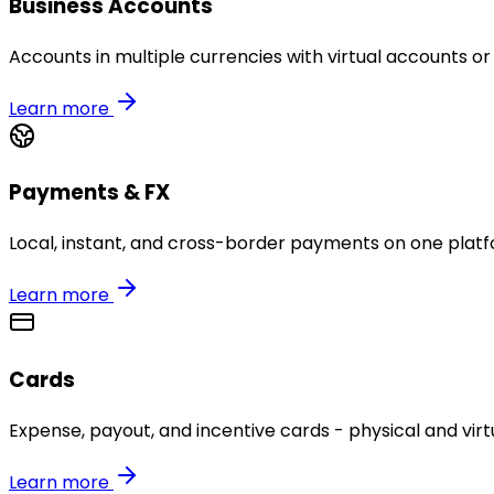
Business Accounts
Accounts in multiple currencies with virtual accounts or
Learn more
Payments & FX
Local, instant, and cross-border payments on one platf
Learn more
Cards
Expense, payout, and incentive cards - physical and virtu
Learn more