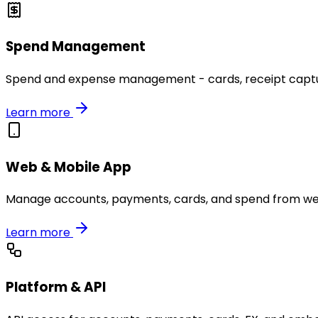
Spend Management
Spend and expense management - cards, receipt capture
Learn more
Web & Mobile App
Manage accounts, payments, cards, and spend from we
Learn more
Platform & API