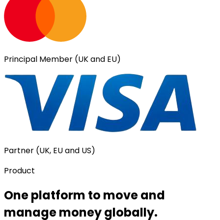
Principal Member (UK and EU)
Partner (UK, EU and US)
Product
One platform to move and
manage money globally.