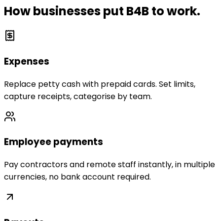
How businesses put B4B to work.
Expenses
Replace petty cash with prepaid cards. Set limits,
capture receipts, categorise by team.
Employee payments
Pay contractors and remote staff instantly, in multiple
currencies, no bank account required.