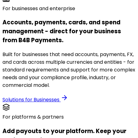
For businesses and enterprise
Accounts, payments, cards, and spend
management - direct for your business
from B4B Payments.
Built for businesses that need accounts, payments, FX,
and cards across multiple currencies and entities - for
standard requirements and support for more complex
needs and your compliance profile, industry, or
commercial model.
Solutions for Businesses
For platforms & partners
Add payouts to your platform. Keep your