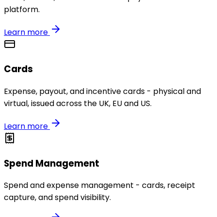
platform.
Learn more
Cards
Expense, payout, and incentive cards - physical and
virtual, issued across the UK, EU and US.
Learn more
Spend Management
Spend and expense management - cards, receipt
capture, and spend visibility.