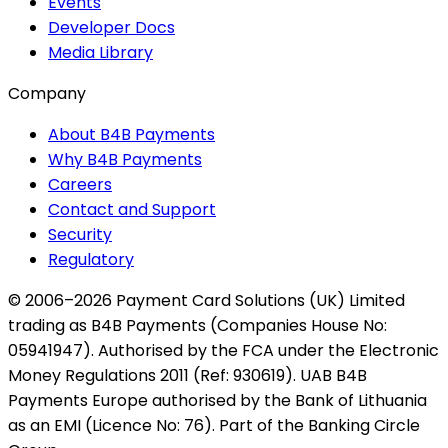
Events
Developer Docs
Media Library
Company
About B4B Payments
Why B4B Payments
Careers
Contact and Support
Security
Regulatory
© 2006–2026 Payment Card Solutions (UK) Limited
trading as B4B Payments (Companies House No:
05941947). Authorised by the FCA under the Electronic
Money Regulations 2011 (Ref: 930619). UAB B4B
Payments Europe authorised by the Bank of Lithuania
as an EMI (Licence No: 76). Part of the Banking Circle