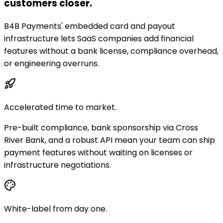
customers closer.
B4B Payments' embedded card and payout
infrastructure lets SaaS companies add financial
features without a bank license, compliance overhead,
or engineering overruns.
Accelerated time to market.
Pre-built compliance, bank sponsorship via Cross
River Bank, and a robust API mean your team can ship
payment features without waiting on licenses or
infrastructure negotiations.
White-label from day one.