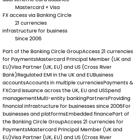
Mastercard + Visa
FX access via Banking Circle
21 currencies
infrastructure for business
Since 2006
Part of the Banking Circle Group
Access 21 currencies
for Payments
Mastercard Principal Member (UK and
EU)
Visa Partner (UK, EU) and US (Cross River
Bank)
Regulated EMI in the UK and EU
Business
accounts
Accounts in multiple currencies
Payments &
FX
Card issuance across the UK, EU and US
Spend
management
Multi-entity banking
Partners
Providing
financial infrastructure for businesses since 2006
For
businesses and platforms
Embedded finance
Part of
the Banking Circle Group
Access 21 currencies for
Payments
Mastercard Principal Member (UK and
EU)
Visa Partner (UK, EU) and US (Cross River