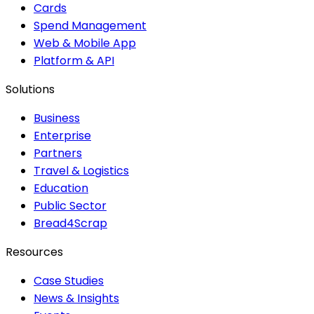
Cards
Spend Management
Web & Mobile App
Platform & API
Solutions
Business
Enterprise
Partners
Travel & Logistics
Education
Public Sector
Bread4Scrap
Resources
Case Studies
News & Insights