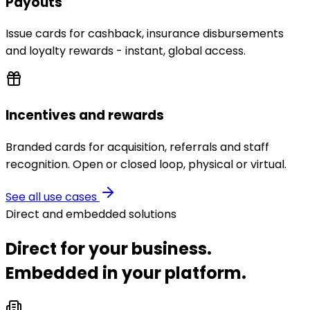
Payouts
Issue cards for cashback, insurance disbursements
and loyalty rewards - instant, global access.
Incentives and rewards
Branded cards for acquisition, referrals and staff
recognition. Open or closed loop, physical or virtual.
See all use cases
Direct and embedded solutions
Direct for your business.
Embedded in your platform.