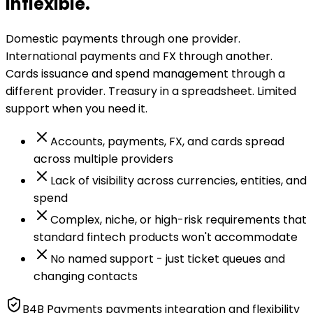
inflexible.
Domestic payments through one provider.
International payments and FX through another.
Cards issuance and spend management through a
different provider. Treasury in a spreadsheet. Limited
support when you need it.
Accounts, payments, FX, and cards spread
across multiple providers
Lack of visibility across currencies, entities, and
spend
Complex, niche, or high-risk requirements that
standard fintech products won't accommodate
No named support - just ticket queues and
changing contacts
B4B Payments payments integration and flexibility