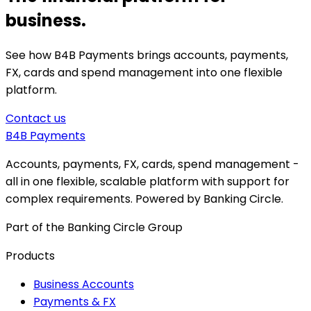
business.
See how B4B Payments brings accounts, payments,
FX, cards and spend management into one flexible
platform.
Contact us
B4B
Payments
Accounts, payments, FX, cards, spend management -
all in one flexible, scalable platform with support for
complex requirements. Powered by Banking Circle.
Part of the Banking Circle Group
Products
Business Accounts
Payments & FX