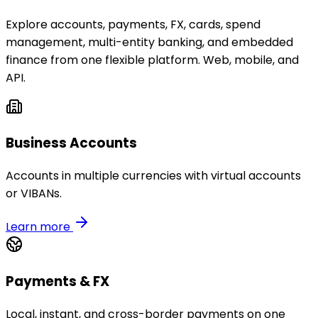
Explore accounts, payments, FX, cards, spend
management, multi-entity banking, and embedded
finance from one flexible platform. Web, mobile, and
API.
Business Accounts
Accounts in multiple currencies with virtual accounts
or VIBANs.
Learn more
Payments & FX
Local, instant, and cross-border payments on one