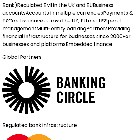
Bank)
Regulated EMI in the UK and EU
Business
accounts
Accounts in multiple currencies
Payments &
FX
Card issuance across the UK, EU and US
Spend
management
Multi-entity banking
Partners
Providing
financial infrastructure for businesses since 2006
For
businesses and platforms
Embedded finance
Global Partners
Regulated bank infrastructure