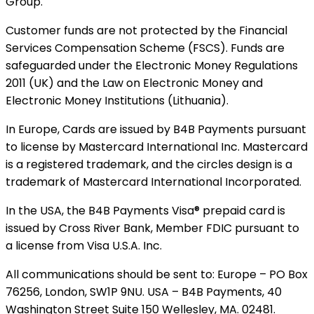
Group.
Customer funds are not protected by the Financial
Services Compensation Scheme (FSCS). Funds are
safeguarded under the Electronic Money Regulations
2011 (UK) and the Law on Electronic Money and
Electronic Money Institutions (Lithuania).
In Europe, Cards are issued by B4B Payments pursuant
to license by Mastercard International Inc. Mastercard
is a registered trademark, and the circles design is a
trademark of Mastercard International Incorporated.
In the USA, the B4B Payments Visa® prepaid card is
issued by Cross River Bank, Member FDIC pursuant to
a license from Visa U.S.A. Inc.
All communications should be sent to: Europe – PO Box
76256, London, SW1P 9NU. USA – B4B Payments, 40
Washington Street Suite 150 Wellesley, MA. 02481.