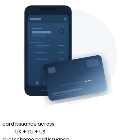
card issuance across
UK + EU + US
dual scheme card issuance