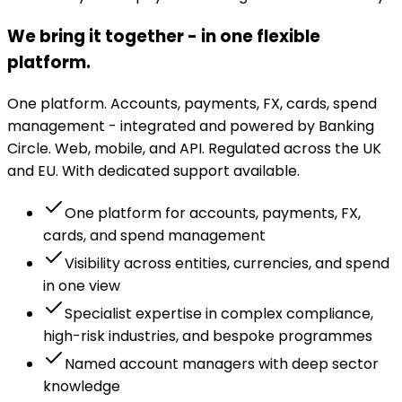
We bring it together - in one flexible
platform.
One platform. Accounts, payments, FX, cards, spend
management - integrated and powered by Banking
Circle. Web, mobile, and API. Regulated across the UK
and EU. With dedicated support available.
One platform for accounts, payments, FX,
cards, and spend management
Visibility across entities, currencies, and spend
in one view
Specialist expertise in complex compliance,
high-risk industries, and bespoke programmes
Named account managers with deep sector
knowledge