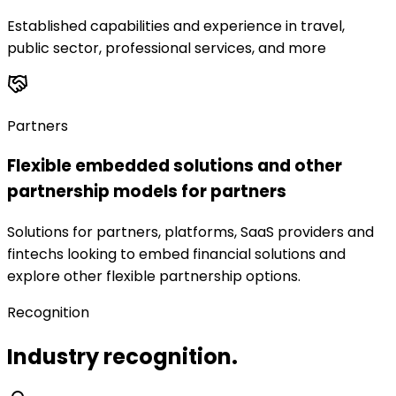
Established capabilities and experience in travel,
public sector, professional services, and more
Partners
Flexible embedded solutions and other
partnership models for partners
Solutions for partners, platforms, SaaS providers and
fintechs looking to embed financial solutions and
explore other flexible partnership options.
Recognition
Industry recognition.