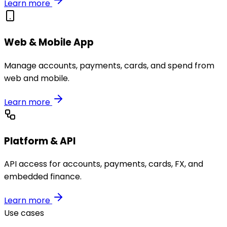
Learn more
Web & Mobile App
Manage accounts, payments, cards, and spend from
web and mobile.
Learn more
Platform & API
API access for accounts, payments, cards, FX, and
embedded finance.
Learn more
Use cases