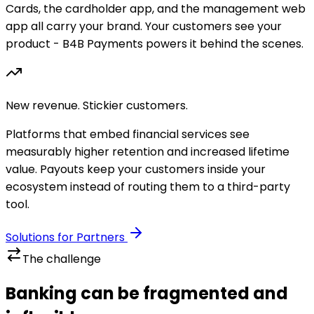
Cards, the cardholder app, and the management web
app all carry your brand. Your customers see your
product - B4B Payments powers it behind the scenes.
New revenue. Stickier customers.
Platforms that embed financial services see
measurably higher retention and increased lifetime
value. Payouts keep your customers inside your
ecosystem instead of routing them to a third-party
tool.
Solutions for Partners
The challenge
Banking can be fragmented and