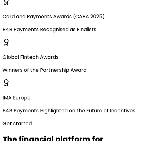
Card and Payments Awards (CAPA 2025)
B4B Payments Recognised as Finalists
Global Fintech Awards
Winners of the Partnership Award
IMA Europe
B4B Payments Highlighted on the Future of Incentives
Get started
The financial platform for