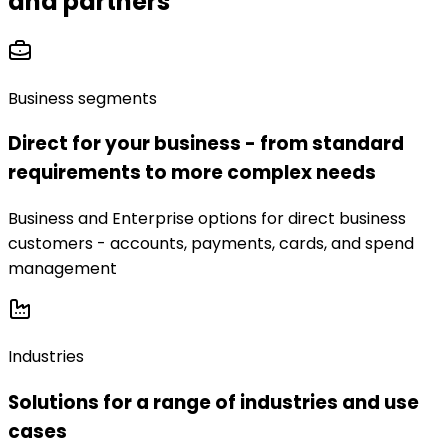
and partners
Business segments
Direct for your business - from standard
requirements to more complex needs
Business and Enterprise options for direct business
customers - accounts, payments, cards, and spend
management
Industries
Solutions for a range of industries and use
cases