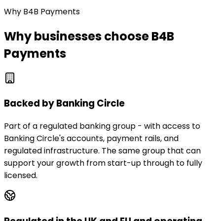
Why B4B Payments
Why businesses choose B4B
Payments
Backed by Banking Circle
Part of a regulated banking group - with access to
Banking Circle's accounts, payment rails, and
regulated infrastructure. The same group that can
support your growth from start-up through to fully
licensed.