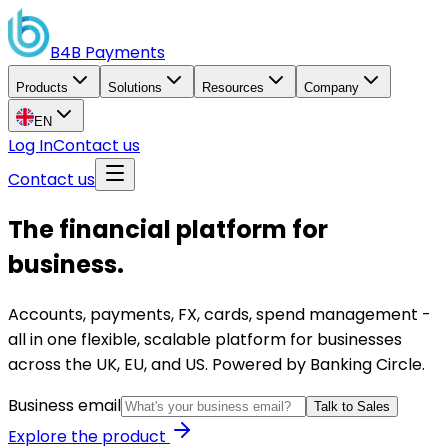
B4B
Payments
Products
Solutions
Resources
Company
EN
Log In
Contact us
Contact us
The financial platform for
business.
Accounts, payments, FX, cards, spend management -
all in one flexible, scalable platform for businesses
across the UK, EU, and US. Powered by Banking Circle.
Business email
Talk to Sales
Explore the product