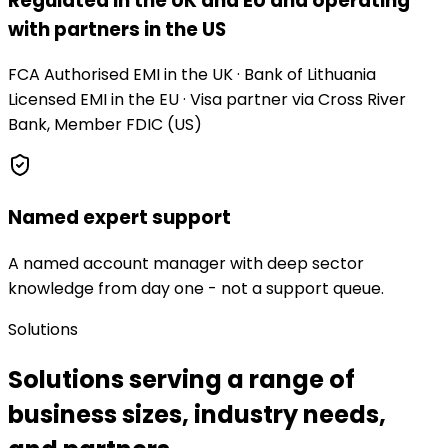
Regulated in the UK and EU and operating
with partners in the US
FCA Authorised EMI in the UK · Bank of Lithuania
Licensed EMI in the EU · Visa partner via Cross River
Bank, Member FDIC (US)
Named expert support
A named account manager with deep sector
knowledge from day one - not a support queue.
Solutions
Solutions serving a range of
business sizes, industry needs,