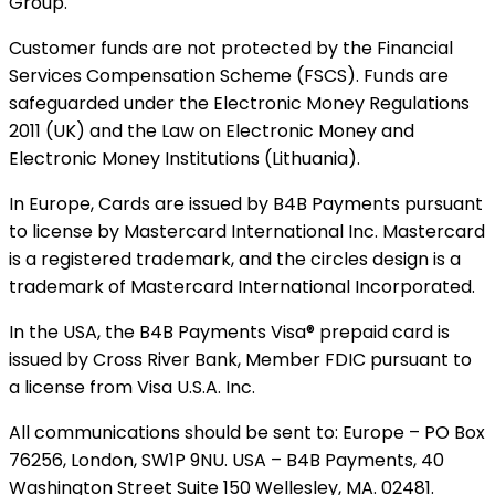
Group.
Customer funds are not protected by the Financial
Services Compensation Scheme (FSCS). Funds are
safeguarded under the Electronic Money Regulations
2011 (UK) and the Law on Electronic Money and
Electronic Money Institutions (Lithuania).
In Europe, Cards are issued by B4B Payments pursuant
to license by Mastercard International Inc. Mastercard
is a registered trademark, and the circles design is a
trademark of Mastercard International Incorporated.
In the USA, the B4B Payments Visa® prepaid card is
issued by Cross River Bank, Member FDIC pursuant to
a license from Visa U.S.A. Inc.
All communications should be sent to: Europe – PO Box
76256, London, SW1P 9NU. USA – B4B Payments, 40
Washington Street Suite 150 Wellesley, MA. 02481.