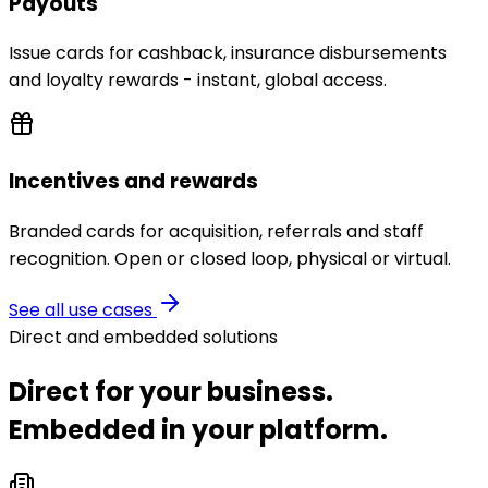
Payouts
Issue cards for cashback, insurance disbursements
and loyalty rewards - instant, global access.
Incentives and rewards
Branded cards for acquisition, referrals and staff
recognition. Open or closed loop, physical or virtual.
See all use cases
Direct and embedded solutions
Direct for your business.
Embedded in your platform.