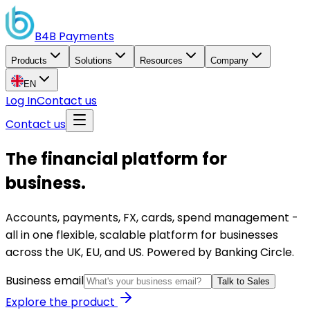
B4B
Payments
Products
Solutions
Resources
Company
EN
Log In
Contact us
Contact us
The financial platform for
business.
Accounts, payments, FX, cards, spend management -
all in one flexible, scalable platform for businesses
across the UK, EU, and US. Powered by Banking Circle.
Business email
Talk to Sales
Explore the product