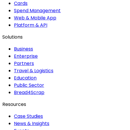
Cards
Spend Management
Web & Mobile App
Platform & API
Solutions
Business
Enterprise
Partners
Travel & Logistics
Education
Public Sector
Bread4Scrap
Resources
Case Studies
News & Insights