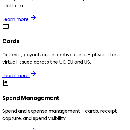
platform.
Learn more
Cards
Expense, payout, and incentive cards - physical and
virtual, issued across the UK, EU and US.
Learn more
Spend Management
Spend and expense management - cards, receipt
capture, and spend visibility.