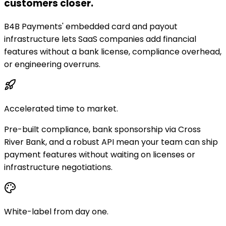
customers closer.
B4B Payments' embedded card and payout
infrastructure lets SaaS companies add financial
features without a bank license, compliance overhead,
or engineering overruns.
Accelerated time to market.
Pre-built compliance, bank sponsorship via Cross
River Bank, and a robust API mean your team can ship
payment features without waiting on licenses or
infrastructure negotiations.
White-label from day one.