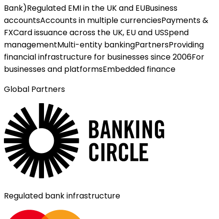
Bank)
Regulated EMI in the UK and EU
Business
accounts
Accounts in multiple currencies
Payments &
FX
Card issuance across the UK, EU and US
Spend
management
Multi-entity banking
Partners
Providing
financial infrastructure for businesses since 2006
For
businesses and platforms
Embedded finance
Global Partners
Regulated bank infrastructure