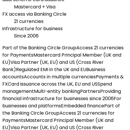
Mastercard + Visa
FX access via Banking Circle
21 currencies
infrastructure for business
Since 2006
Part of the Banking Circle Group
Access 21 currencies
for Payments
Mastercard Principal Member (UK and
EU)
Visa Partner (UK, EU) and US (Cross River
Bank)
Regulated EMI in the UK and EU
Business
accounts
Accounts in multiple currencies
Payments &
FX
Card issuance across the UK, EU and US
Spend
management
Multi-entity banking
Partners
Providing
financial infrastructure for businesses since 2006
For
businesses and platforms
Embedded finance
Part of
the Banking Circle Group
Access 21 currencies for
Payments
Mastercard Principal Member (UK and
EU)
Visa Partner (UK, EU) and US (Cross River