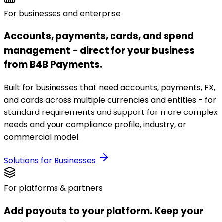
For businesses and enterprise
Accounts, payments, cards, and spend
management - direct for your business
from B4B Payments.
Built for businesses that need accounts, payments, FX,
and cards across multiple currencies and entities - for
standard requirements and support for more complex
needs and your compliance profile, industry, or
commercial model.
Solutions for Businesses
For platforms & partners
Add payouts to your platform. Keep your