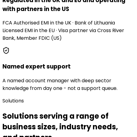
Regulated in the UK and EU and operating
with partners in the US
FCA Authorised EMI in the UK · Bank of Lithuania
Licensed EMI in the EU · Visa partner via Cross River
Bank, Member FDIC (US)
Named expert support
A named account manager with deep sector
knowledge from day one - not a support queue.
Solutions
Solutions serving a range of
business sizes, industry needs,