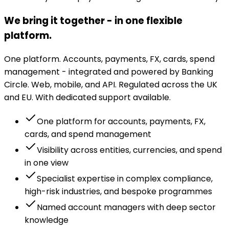
We bring it together - in one flexible
platform.
One platform. Accounts, payments, FX, cards, spend
management - integrated and powered by Banking
Circle. Web, mobile, and API. Regulated across the UK
and EU. With dedicated support available.
One platform for accounts, payments, FX,
cards, and spend management
Visibility across entities, currencies, and spend
in one view
Specialist expertise in complex compliance,
high-risk industries, and bespoke programmes
Named account managers with deep sector
knowledge