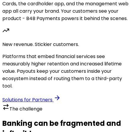
Cards, the cardholder app, and the management web
app all carry your brand. Your customers see your
product - B4B Payments powers it behind the scenes.
New revenue. Stickier customers.
Platforms that embed financial services see
measurably higher retention and increased lifetime
value. Payouts keep your customers inside your
ecosystem instead of routing them to a third-party
tool.
Solutions for Partners
The challenge
Banking can be fragmented and