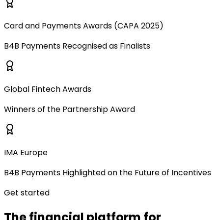
Card and Payments Awards (CAPA 2025)
B4B Payments Recognised as Finalists
Global Fintech Awards
Winners of the Partnership Award
IMA Europe
B4B Payments Highlighted on the Future of Incentives
Get started
The financial platform for