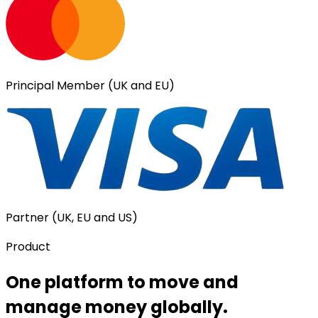
Principal Member (UK and EU)
Partner (UK, EU and US)
Product
One platform to move and
manage money globally.