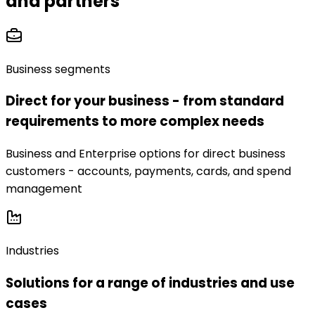
and partners
Business segments
Direct for your business - from standard
requirements to more complex needs
Business and Enterprise options for direct business
customers - accounts, payments, cards, and spend
management
Industries
Solutions for a range of industries and use
cases