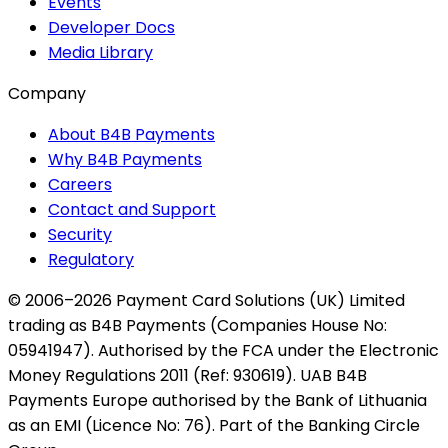
Events
Developer Docs
Media Library
Company
About B4B Payments
Why B4B Payments
Careers
Contact and Support
Security
Regulatory
© 2006–2026 Payment Card Solutions (UK) Limited
trading as B4B Payments (Companies House No:
05941947). Authorised by the FCA under the Electronic
Money Regulations 2011 (Ref: 930619). UAB B4B
Payments Europe authorised by the Bank of Lithuania
as an EMI (Licence No: 76). Part of the Banking Circle