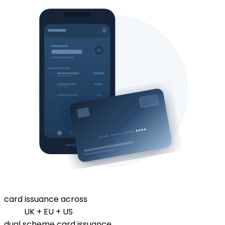
card issuance across
UK + EU + US
dual scheme card issuance