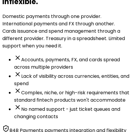
inflexible.
Domestic payments through one provider.
International payments and FX through another.
Cards issuance and spend management through a
different provider. Treasury in a spreadsheet. Limited
support when you need it.
Accounts, payments, FX, and cards spread
across multiple providers
Lack of visibility across currencies, entities, and
spend
Complex, niche, or high-risk requirements that
standard fintech products won't accommodate
No named support - just ticket queues and
changing contacts
B4B Payments payments integration and flexibility