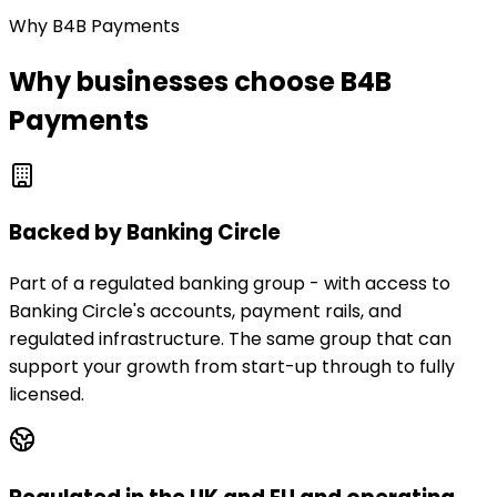
Why B4B Payments
Why businesses choose B4B
Payments
Backed by Banking Circle
Part of a regulated banking group - with access to
Banking Circle's accounts, payment rails, and
regulated infrastructure. The same group that can
support your growth from start-up through to fully
licensed.