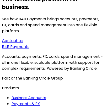
business.
See how B4B Payments brings accounts, payments,
FX, cards and spend management into one flexible
platform.
Contact us
B4B
Payments
Accounts, payments, FX, cards, spend management -
all in one flexible, scalable platform with support for
complex requirements. Powered by Banking Circle.
Part of the Banking Circle Group
Products
Business Accounts
Payments & FX