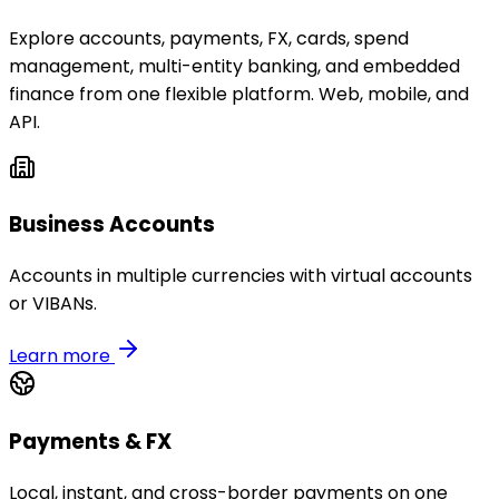
Explore accounts, payments, FX, cards, spend
management, multi-entity banking, and embedded
finance from one flexible platform. Web, mobile, and
API.
Business Accounts
Accounts in multiple currencies with virtual accounts
or VIBANs.
Learn more
Payments & FX
Local, instant, and cross-border payments on one