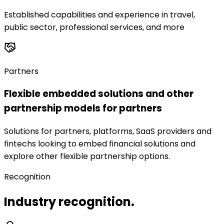
Established capabilities and experience in travel,
public sector, professional services, and more
Partners
Flexible embedded solutions and other
partnership models for partners
Solutions for partners, platforms, SaaS providers and
fintechs looking to embed financial solutions and
explore other flexible partnership options.
Recognition
Industry recognition.