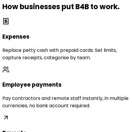
How businesses put B4B to work.
Expenses
Replace petty cash with prepaid cards. Set limits,
capture receipts, categorise by team.
Employee payments
Pay contractors and remote staff instantly, in multiple
currencies, no bank account required.