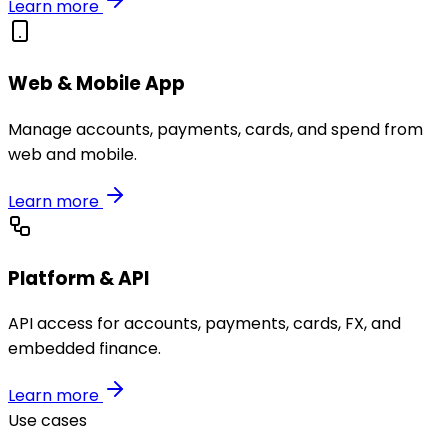
Learn more
Web & Mobile App
Manage accounts, payments, cards, and spend from
web and mobile.
Learn more
Platform & API
API access for accounts, payments, cards, FX, and
embedded finance.
Learn more
Use cases